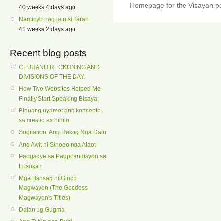
Homepage for the Visayan pe
40 weeks 4 days ago
Naminyo nag lain si Tarah
41 weeks 2 days ago
Recent blog posts
CEBUANO RECKONING AND
DIVISIONS OF THE DAY.
How Two Websites Helped Me
Finally Start Speaking Bisaya
Binuang uyamot ang konsepto
sa creatio ex nihilo
Sugilanon: Ang Hakog Nga Datu
Ang Awit ni Sinogo nga Alaot
Pangadye sa Pagpbendisyon sa
Lusokan
Mga Bansag ni Ginoo
Magwayen (The Goddess
Magwayen's Titles)
Dalan ug Gugma