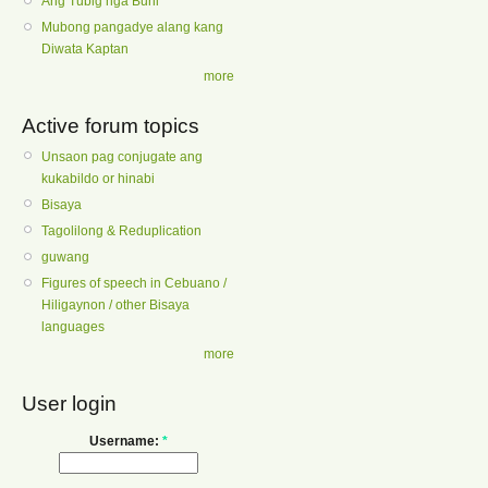
Ang Tubig nga Buhi
Mubong pangadye alang kang
Diwata Kaptan
more
Active forum topics
Unsaon pag conjugate ang
kukabildo or hinabi
Bisaya
Tagolilong & Reduplication
guwang
Figures of speech in Cebuano /
Hiligaynon / other Bisaya
languages
more
User login
Username:
*