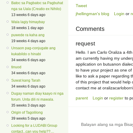
Batoc sa Pagbatoc sa Pagbuhat
Tweet
nga sa Uala (Creatio ex Nihilo)
jhellingman's blog
Login
or
r
13 weeks 6 days ago
Wala lagiy himaybay
Comments
18 weeks 1 day ago
puwede ra kaha ang
19 weeks 4 days ago
request
Unsaon pag-conjugate ang
Hello. I am Carlo Oraliza a 4th
kukabildo o hinabi
am currently having my underg
34 weeks 6 days ago
application on butuanon dialect
tinuod
to have your project as one of 
34 weeks 6 days ago
like to ask a paper regarding 
Suwat kang Tarah
of this project that would hel
34 weeks 6 days ago
contact me at oralizacarlobor
Dugay naman diay kaayo ni nga
parent
Login
or
register
to p
forum. Unta dili ni mawala.
35 weeks 3 days ago
Origin of Tagolilong
39 weeks 5 days ago
Balayan alang sa mga Bis
Looking for a LUDABI Group
contact...can you help??....