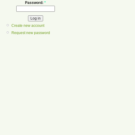
Password:
*
Create new account
Request new password