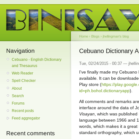
Home
›
Blogs
›
jhellingman's blog
Navigation
Cebuano Dictionary Ap
Cebuano - English Dictionary
Tue, 02/24/2015 - 00:37 — jhell
and Thesaurus
I've finally made my Cebuano 
Web Reader
available. It can be downloade
Spell Checker
Play store (
https://play.google
About
id=ph.bohol.dictionaryapp
).
Search
All comments and remarks are
Forums
interface around the data of J
Recent posts
Visayan
, which was published 
Feed aggregator
language between 1966 and 19
words, which makes it a great 
standard orthography, which us
Recent comments