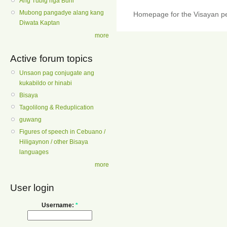
Ang Tubig nga Buhi
Mubong pangadye alang kang
Homepage for the Visayan pe
Diwata Kaptan
more
Active forum topics
Unsaon pag conjugate ang
kukabildo or hinabi
Bisaya
Tagolilong & Reduplication
guwang
Figures of speech in Cebuano /
Hiligaynon / other Bisaya
languages
more
User login
Username:
*