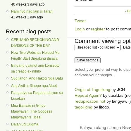
40 weeks 3 days ago
‹ B
Naminyo nag lain si Tarah
41 weeks 1 day ago
Tweet
Login
or
register
to post comm
Recent blog posts
Comment viewing opt
CEBUANO RECKONING AND
DIVISIONS OF THE DAY.
How Two Websites Helped Me
Finally Start Speaking Bisaya
Binuang uyamot ang konsepto
Select your preferred way to dis
sa creatio ex nihilo
activate your changes.
Sugilanon: Ang Hakog Nga Datu
Ang Awit ni Sinogo nga Alaot
Origin of Tagolilong
by JCH
Pangadye sa Pagpbendisyon sa
Repeat Again?
by casildas (not
Lusokan
reduplication not
by langyaw (n
Mga Bansag ni Ginoo
tagolilong
by litogo
Magwayen (The Goddess
Magwayen's Titles)
Dalan ug Gugma
Balayan alang sa mga Bis