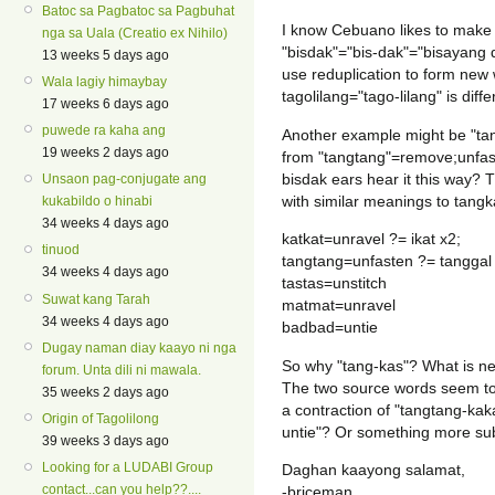
Batoc sa Pagbatoc sa Pagbuhat
I know Cebuano likes to make 
nga sa Uala (Creatio ex Nihilo)
"bisdak"="bis-dak"="bisayang d
13 weeks 5 days ago
use reduplication to form new
Wala lagiy himaybay
tagolilang="tago-lilang" is diffe
17 weeks 6 days ago
puwede ra kaha ang
Another example might be "ta
19 weeks 2 days ago
from "tangtang"=remove;unfast
bisdak ears hear it this way? 
Unsaon pag-conjugate ang
with similar meanings to tangk
kukabildo o hinabi
34 weeks 4 days ago
katkat=unravel ?= ikat x2;
tinuod
tangtang=unfasten ?= tanggal
34 weeks 4 days ago
tastas=unstitch
Suwat kang Tarah
matmat=unravel
34 weeks 4 days ago
badbad=untie
Dugay naman diay kaayo ni nga
So why "tang-kas"? What is ne
forum. Unta dili ni mawala.
The two source words seem to 
35 weeks 2 days ago
a contraction of "tangtang-kak
Origin of Tagolilong
untie"? Or something more su
39 weeks 3 days ago
Looking for a LUDABI Group
Daghan kaayong salamat,
contact...can you help??....
-briceman