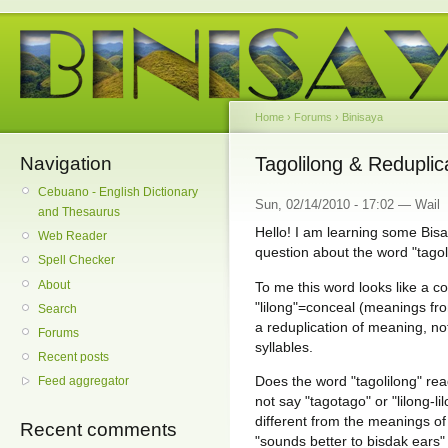
Home
›
Forums
›
Binisaya
Navigation
Tagolilong & Reduplic
Cebuano - English Dictionary
Sun, 02/14/2010 - 17:02 — Wail
and Thesaurus
Hello! I am learning some Bis
Web Reader
question about the word "tagoli
Spell Checker
About
To me this word looks like a c
"lilong"=conceal (meanings fro
Search
a reduplication of meaning, not
Forums
syllables.
Recent posts
Does the word "tagolilong" re
Feed aggregator
not say "tagotago" or "lilong-
different from the meanings of 
Recent comments
"sounds better to bisdak ears"