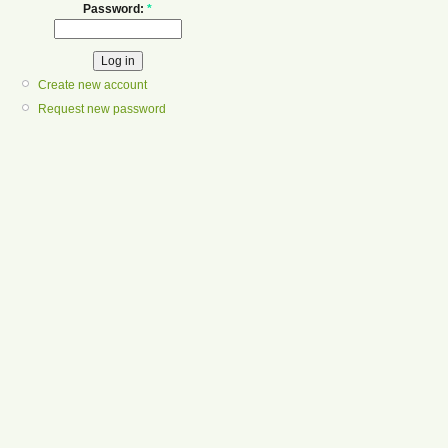
Password:
*
Create new account
Request new password