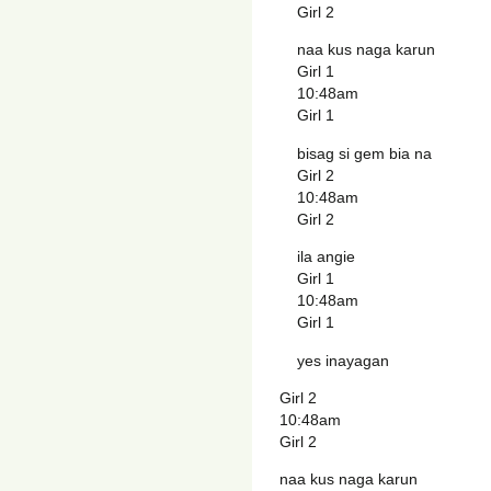
Girl 2
naa kus naga karun
Girl 1
10:48am
Girl 1
bisag si gem bia na
Girl 2
10:48am
Girl 2
ila angie
Girl 1
10:48am
Girl 1
yes inayagan
Girl 2
10:48am
Girl 2
naa kus naga karun