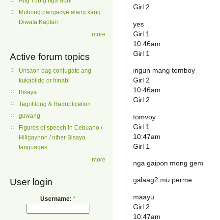
Ang Tubig nga Buhi
Girl 2
Mubong pangadye alang kang
Diwata Kaptan
yes
Girl 1
more
10:46am
Girl 1
Active forum topics
ingun mang tomboy
Unsaon pag conjugate ang
Girl 2
kukabildo or hinabi
10:46am
Bisaya
Girl 2
Tagolilong & Reduplication
guwang
tomvoy
Girl 1
Figures of speech in Cebuano /
10:47am
Hiligaynon / other Bisaya
Girl 1
languages
more
nga gaipon mong gem
galaag2 mu perme
User login
maayu
Username:
*
Girl 2
10:47am