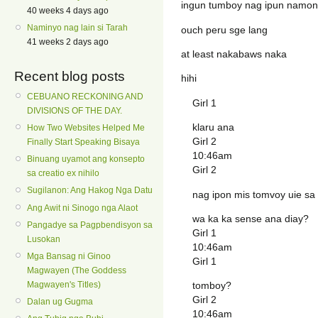
ingun tumboy nag ipun namo
40 weeks 4 days ago
Naminyo nag lain si Tarah
ouch peru sge lang
41 weeks 2 days ago
at least nakabaws naka
Recent blog posts
hihi
CEBUANO RECKONING AND
Girl 1
DIVISIONS OF THE DAY.
klaru ana
How Two Websites Helped Me
Girl 2
Finally Start Speaking Bisaya
10:46am
Binuang uyamot ang konsepto
Girl 2
sa creatio ex nihilo
Sugilanon: Ang Hakog Nga Datu
nag ipon mis tomvoy uie sa
Ang Awit ni Sinogo nga Alaot
wa ka ka sense ana diay?
Pangadye sa Pagpbendisyon sa
Girl 1
Lusokan
10:46am
Mga Bansag ni Ginoo
Girl 1
Magwayen (The Goddess
Magwayen's Titles)
tomboy?
Girl 2
Dalan ug Gugma
10:46am