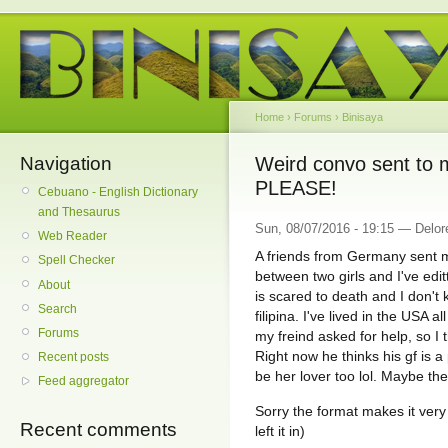
Home
›
Forums
›
Binisaya
Navigation
Weird convo sent to 
PLEASE!
Cebuano - English Dictionary
and Thesaurus
Sun, 08/07/2016 - 19:15 — Delo
Web Reader
A friends from Germany sent me
Spell Checker
between two girls and I've editt
About
is scared to death and I don't
Search
filipina. I've lived in the USA a
Forums
my freind asked for help, so I 
Right now he thinks his gf is a 
Recent posts
be her lover too lol. Maybe the o
Feed aggregator
Sorry the format makes it very
Recent comments
left it in)