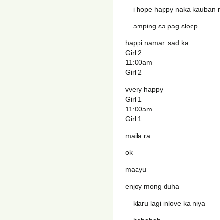
i hope happy naka kauban 
amping sa pag sleep
happi naman sad ka
Girl 2
11:00am
Girl 2
vvery happy
Girl 1
11:00am
Girl 1
maila ra
ok
maayu
enjoy mong duha
klaru lagi inlove ka niya