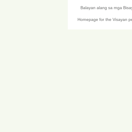
Balayan alang sa mga Bis
Homepage for the Visayan pe