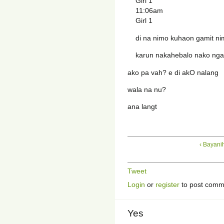
Girl 1
11:06am
Girl 1
di na nimo kuhaon gamit ni
karun nakahebalo nako nga d
ako pa vah? e di akO nalang
wala na nu?
ana langt
‹ Bayani
Tweet
Login
or
register
to post comm
Yes