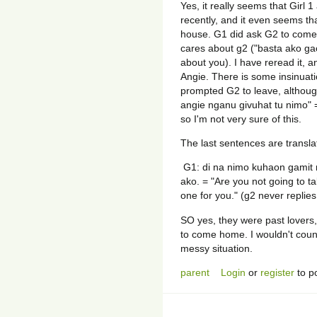
Yes, it really seems that Girl 1
recently, and it even seems that
house. G1 did ask G2 to come 
cares about g2 ("basta ako gac
about you). I have reread it, a
Angie. There is some insinuat
prompted G2 to leave, although
angie nganu givuhat tu nimo" =
so I'm not very sure of this.
The last sentences are transla
G1: di na nimo kuhaon gamit 
ako. = "Are you not going to t
one for you." (g2 never replies 
SO yes, they were past lovers,
to come home. I wouldn't count 
messy situation.
parent
Login
or
register
to p