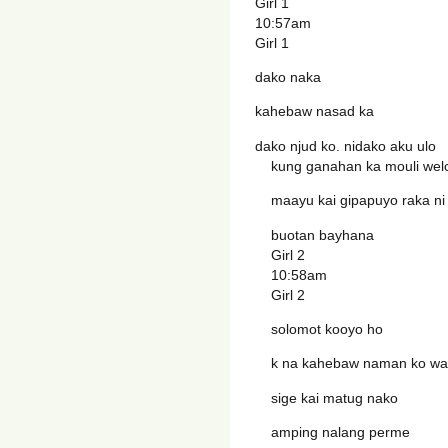
Girl 1
10:57am
Girl 1
dako naka
kahebaw nasad ka
dako njud ko. nidako aku ulo
kung ganahan ka mouli welc
maayu kai gipapuyo raka ni
buotan bayhana
Girl 2
10:58am
Girl 2
solomot kooyo ho
k na kahebaw naman ko wala
sige kai matug nako
amping nalang perme