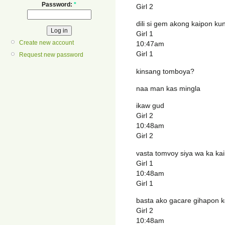
Password:
*
Girl 2
dili si gem akong kaipon ku
Girl 1
Create new account
10:47am
Girl 1
Request new password
kinsang tomboya?
naa man kas mingla
ikaw gud
Girl 2
10:48am
Girl 2
vasta tomvoy siya wa ka kai
Girl 1
10:48am
Girl 1
basta ako gacare gihapon k
Girl 2
10:48am