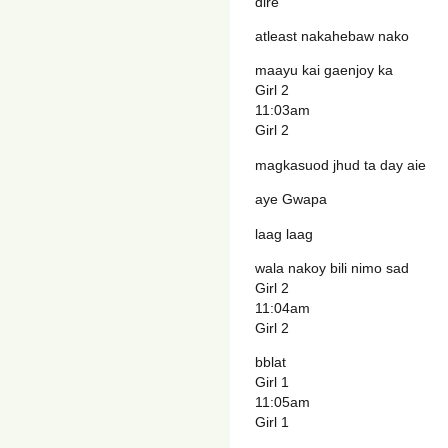
dire
atleast nakahebaw nako
maayu kai gaenjoy ka
Girl 2
11:03am
Girl 2
magkasuod jhud ta day aie
aye Gwapa
laag laag
wala nakoy bili nimo sad
Girl 2
11:04am
Girl 2
bblat
Girl 1
11:05am
Girl 1