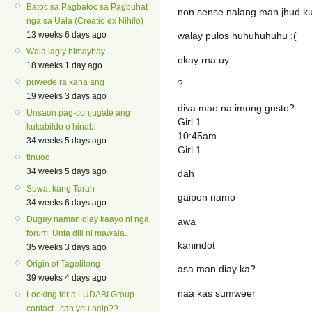
Batoc sa Pagbatoc sa Pagbuhat
non sense nalang man jhud ku
nga sa Uala (Creatio ex Nihilo)
13 weeks 6 days ago
walay pulos huhuhuhuhu :(
Wala lagiy himaybay
okay rna uy..
18 weeks 1 day ago
puwede ra kaha ang
?
19 weeks 3 days ago
diva mao na imong gusto?
Unsaon pag-conjugate ang
Girl 1
kukabildo o hinabi
10:45am
34 weeks 5 days ago
Girl 1
tinuod
34 weeks 5 days ago
dah
Suwat kang Tarah
gaipon namo
34 weeks 6 days ago
Dugay naman diay kaayo ni nga
awa
forum. Unta dili ni mawala.
kanindot
35 weeks 3 days ago
Origin of Tagolilong
asa man diay ka?
39 weeks 4 days ago
naa kas sumweer
Looking for a LUDABI Group
contact...can you help??....