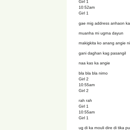
Girl 1
10:52am
Girl 1
gae mig address anhaon ka 
muanha mi ugma dayun
makigkita ko anang angie n
gani daghan kag pasangil
naa kas ka angie
bla bla bla nimo
Girl 2
10:55am
Girl 2
rah rah
Girl 1
10:55am
Girl 1
ug di ka mouli dire di tika p