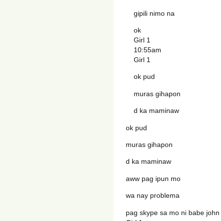
gipili nimo na
ok
Girl 1
10:55am
Girl 1
ok pud
muras gihapon
d ka maminaw
ok pud
muras gihapon
d ka maminaw
aww pag ipun mo
wa nay problema
pag skype sa mo ni babe john