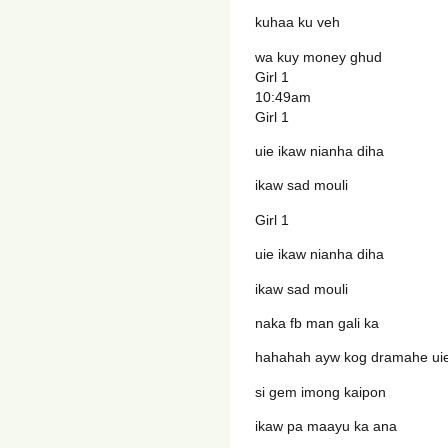
kuhaa ku veh
wa kuy money ghud
Girl 1
10:49am
Girl 1
uie ikaw nianha diha
ikaw sad mouli
Girl 1
uie ikaw nianha diha
ikaw sad mouli
naka fb man gali ka
hahahah ayw kog dramahe ui
si gem imong kaipon
ikaw pa maayu ka ana