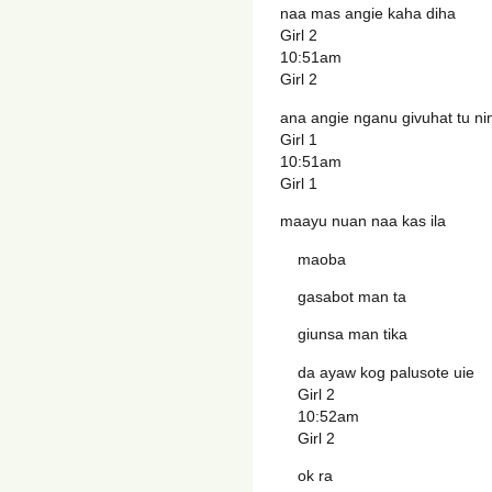
naa mas angie kaha diha
Girl 2
10:51am
Girl 2
ana angie nganu givuhat tu n
Girl 1
10:51am
Girl 1
maayu nuan naa kas ila
maoba
gasabot man ta
giunsa man tika
da ayaw kog palusote uie
Girl 2
10:52am
Girl 2
ok ra