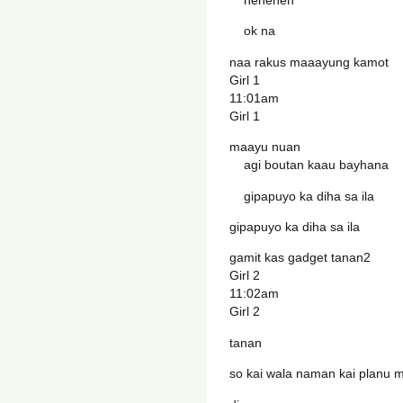
heheheh
ok na
naa rakus maaayung kamot
Girl 1
11:01am
Girl 1
maayu nuan
agi boutan kaau bayhana
gipapuyo ka diha sa ila
gipapuyo ka diha sa ila
gamit kas gadget tanan2
Girl 2
11:02am
Girl 2
tanan
so kai wala naman kai planu m