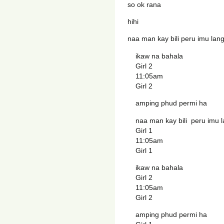
so ok rana
hihi
naa man kay bili peru imu lang
ikaw na bahala
Girl 2
11:05am
Girl 2
amping phud permi ha
naa man kay bili peru imu la
Girl 1
11:05am
Girl 1
ikaw na bahala
Girl 2
11:05am
Girl 2
amping phud permi ha