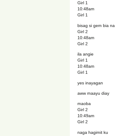
Girl 1
10:48am
Girl 1
bisag si gem bia na
Girl 2
10:48am
Girl 2
ila angie
Girl 1
10:48am
Girl 1
yes inayagan
aww maayu diay
maoba
Girl 2
10:49am
Girl 2
naga hagimit ku