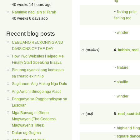
rig
40 weeks 14 hours ago
~
fishing pole
,
Naminyo nag lain si Tarah
fishing rod
40 weeks 6 days ago
~
winder
Recent blog posts
CEBUANO RECKONING AND
DIVISIONS OF THE DAY.
n. (artifact)
4
.
bobbin
,
reel
How Two Websites Helped Me
Finally Start Speaking Bisaya
~
filature
Binuang uyamot ang konsepto
sa creatio ex nihilo
~
shuttle
Sugilanon: Ang Hakog Nga Datu
Ang Awit ni Sinogo nga Alaot
~
winder
Pangadye sa Pagpbendisyon sa
Lusokan
Mga Bansag ni Ginoo
n. (act)
5
.
reel
,
scottis
Magwayen (The Goddess
Magwayen's Titles)
~
highland fling
Dalan ug Gugma
~
square danc