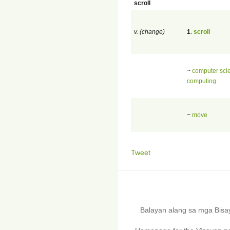
scroll
v. (change)
1
.
scroll
~
computer sci
computing
~
move
Tweet
Balayan alang sa mga Bis