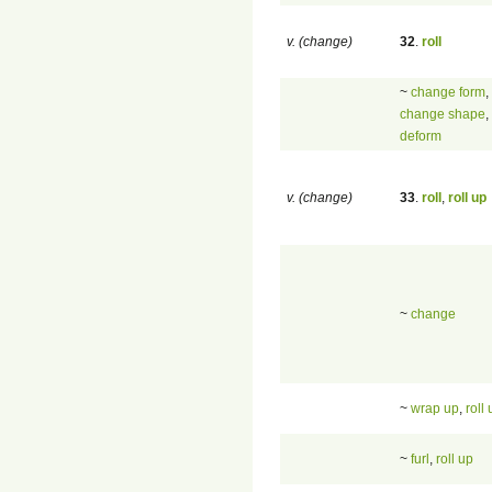
v. (change)
32
.
roll
~
change form
,
change shape
,
deform
v. (change)
33
.
roll
,
roll up
~
change
~
wrap up
,
roll
~
furl
,
roll up