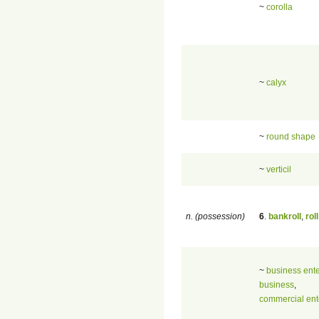
~
corolla
~
calyx
~
round shape
~
verticil
n. (possession)
6
.
bankroll
,
roll
~
business ente
business
,
commercial ent