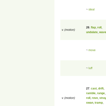
~
steal
26
.
flap
,
roll
,
v. (motion)
undulate
,
wav
~
move
~
luff
27
.
cast
,
drift
,
ramble
,
range
v. (motion)
roll
,
rove
,
stra
swan
,
tramp
,