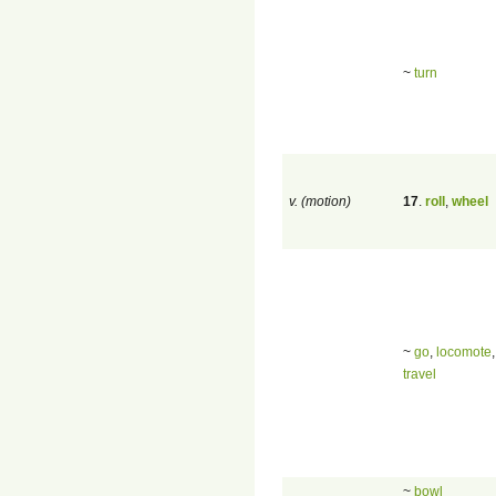
~
turn
v. (motion)
17
.
roll
,
wheel
~
go
,
locomote
travel
~
bowl