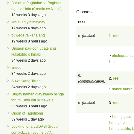
Batoc sa Pagbatoc sa Pagbuhat
nga sa Uala (Creatio ex Nihilo)
Glosses:
13 weeks 3 days ago
reel
Wala lagiy himaybay
17 weeks 4 days ago
puwede ra kaha ang
n. (artifact)
1
.
reel
19 weeks 8 hours ago
Unsaon pag-conjugate ang
kukabildo o hinabi
~
photographic 
34 weeks 2 days ago
film
tinuod
34 weeks 2 days ago
n.
2
.
reel
Suwat kang Tarah
(communication)
34 weeks 2 days ago
~
dance music
Dugay naman diay kaayo ni nga
forum. Unta dili ni mawala.
n. (artifact)
3
.
reel
35 weeks 3 hours ago
Origin of Tagolilong
~
fishing gear
,
39 weeks 1 day ago
fishing rig
,
Looking for a LUDABI Group
fishing tackle
,
t
contact...can you help??....