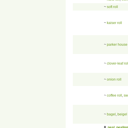
~
soft roll
~
kaiser roll
~
parker house 
~
clover-leaf rol
~
onion roll
~
coffee roll
,
sw
~
bagel
,
beigel
8
.
peal
,
pealing