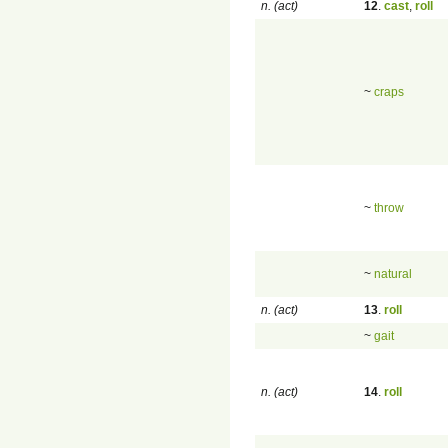
n. (act)
12
.
cast
,
roll
~
craps
~
throw
~
natural
n. (act)
13
.
roll
~
gait
n. (act)
14
.
roll