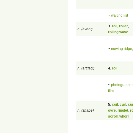
~
waiting list
3
.
roll
,
roller
,
n. (event)
rolling wave
~
moving ridge
n. (artifact)
4
.
roll
~
photographic 
film
5
.
coil
,
curl
,
cu
n. (shape)
gyre
,
ringlet
,
ro
scroll
,
whorl