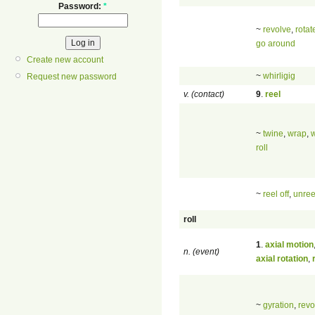
Password:
*
~
revolve
,
rotat
go around
Create new account
~
whirligig
Request new password
v. (contact)
9
.
reel
~
twine
,
wrap
,
roll
~
reel off
,
unree
roll
1
.
axial motion
n. (event)
axial rotation
,
~
gyration
,
revo