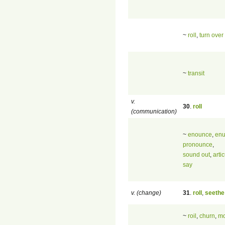
~
roll
,
turn over
~
transit
v.
30
.
roll
(communication)
~
enounce
,
enu
pronounce
,
sound out
,
arti
say
v. (change)
31
.
roll
,
seethe
~
roil
,
churn
,
mo