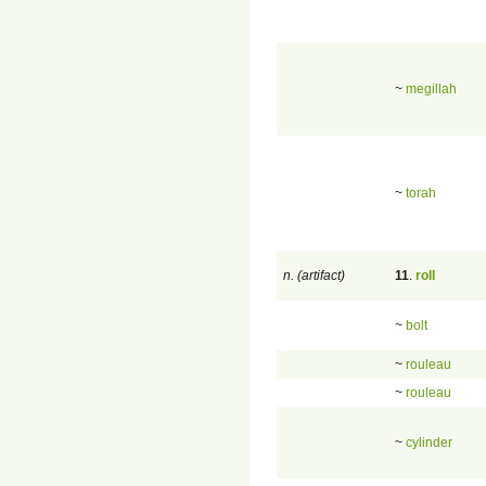
~
megillah
~
torah
n. (artifact)
11
.
roll
~
bolt
~
rouleau
~
rouleau
~
cylinder