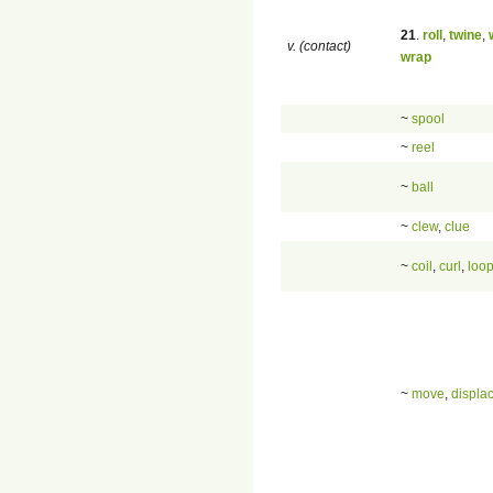
21
.
roll
,
twine
,
v. (contact)
wrap
~
spool
~
reel
~
ball
~
clew
,
clue
~
coil
,
curl
,
loo
~
move
,
displa