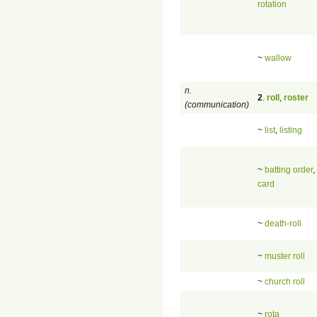
rotation
~
wallow
n.
2
.
roll
,
roster
(communication)
~
list
,
listing
~
batting order
,
card
~
death-roll
~
muster roll
~
church roll
~
rota