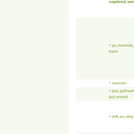
vagabond
,
wan
~
go
,
locomote
travel
~
maunder
~
gad
,
gallivant
jazz around
~
drift
,
err
,
stray