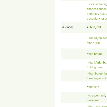
~
cash in hand
,
finances
,
funds
monetary resou
pecuniary reso
n. (food)
7
.
bun
,
roll
~
bread
,
breads
staff of life
~
tea bread
~
frankfurter bu
hotdog bun
~
hamburger b
hamburger roll
~
brioche
~
crescent roll
,
croissant
~
hard roll
,
vien