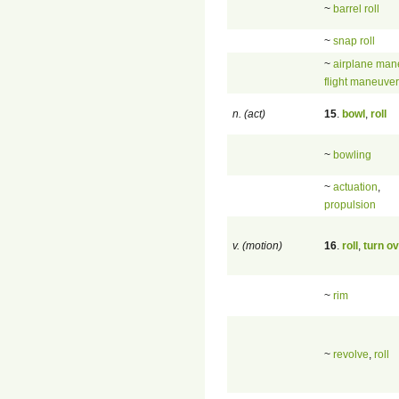
~
barrel roll
~
snap roll
~
airplane man
flight maneuver
n. (act)
15
.
bowl
,
roll
~
bowling
~
actuation
,
propulsion
v. (motion)
16
.
roll
,
turn o
~
rim
~
revolve
,
roll