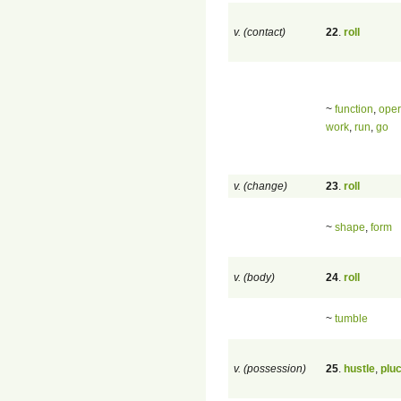
v. (contact)
22
.
roll
~
function
,
oper
work
,
run
,
go
v. (change)
23
.
roll
~
shape
,
form
v. (body)
24
.
roll
~
tumble
v. (possession)
25
.
hustle
,
plu