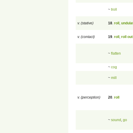
~
troll
v. (stative)
18
.
roll
,
undula
v. (contact)
19
.
roll
,
roll out
~
flatten
~
cog
~
mill
v. (perception)
20
.
roll
~
sound
,
go