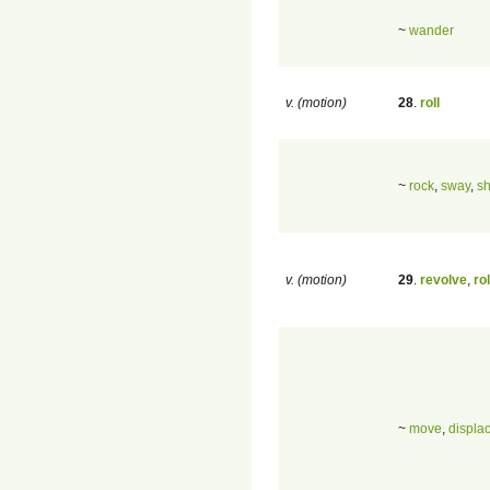
~
wander
v. (motion)
28
.
roll
~
rock
,
sway
,
s
v. (motion)
29
.
revolve
,
rol
~
move
,
displa