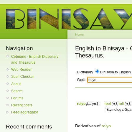
Home
Navigation
English to Binisaya -
Thesaurus.
Cebuano - English Dictionary
and Thesaurus
Web Reader
Dictionary
Binisaya to English
Spell Checker
Word:
About
Search
Forums
rolyo
[rul.yu.]
:
reel
(n.)
;
roll
(n.)
;
Recent posts
[ Etymology: Spani
Feed aggregator
Derivatives of
rolyo
Recent comments