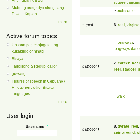
Ang Tubig nga Buhi
square dancin
Mubong pangadye alang kang
~
eightsome
Diwata Kaptan
more
n. (act)
6
.
reel
,
virginia
Active forum topics
~
longways
,
Unsaon pag conjugate ang
longways danc
kukabildo or hinabi
Bisaya
7
.
careen
,
keel
v. (motion)
Tagolilong & Reduplication
reel
,
stagger
,
guwang
Figures of speech in Cebuano /
Hiligaynon / other Bisaya
languages
~
walk
more
User login
8
.
gyrate
,
reel
,
Username:
*
v. (motion)
spin around
,
wh