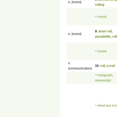
n. (event)
rolling
~
sound
9
.
drum roll
,
n. (event)
paradiddle
,
roll
~
sound
n.
10
.
roll
,
scroll
(communication)
~
holograph
,
manuscript
~
dead sea scro