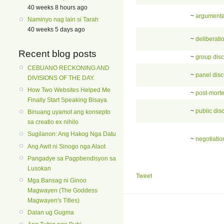
40 weeks 8 hours ago
~
argumenta
Naminyo nag lain si Tarah
40 weeks 5 days ago
~
deliberati
Recent blog posts
~
group dis
CEBUANO RECKONING AND
~
panel dis
DIVISIONS OF THE DAY.
How Two Websites Helped Me
~
post-mort
Finally Start Speaking Bisaya
~
public dis
Binuang uyamot ang konsepto
sa creatio ex nihilo
Sugilanon: Ang Hakog Nga Datu
~
negotiatio
Ang Awit ni Sinogo nga Alaot
Pangadye sa Pagpbendisyon sa
Lusokan
Tweet
Mga Bansag ni Ginoo
Magwayen (The Goddess
Magwayen's Titles)
Dalan ug Gugma