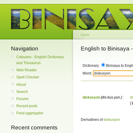
Home
Navigation
English to Binisaya
Cebuano - English Dictionary
and Thesaurus
Dictionary
Binisaya to Engl
Web Reader
Word:
Spell Checker
About
Search
diskusyon
[dis.kus.yun.]
:
d
Forums
[
Recent posts
Feed aggregator
Derivatives of
diskusyon
Recent comments