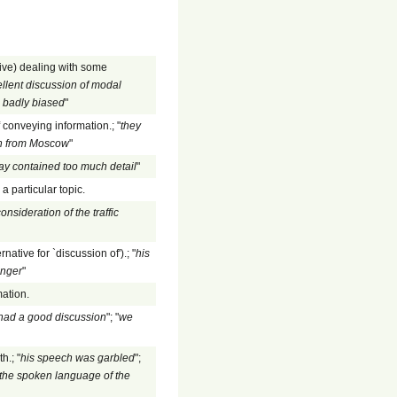
ive) dealing with some
llent discussion of modal
s badly biased
"
f conveying information.; "
they
ion from Moscow
"
ay contained too much detail
"
a particular topic.
onsideration of the traffic
rnative for `discussion of').; "
his
anger
"
mation.
had a good discussion
"; "
we
h.; "
his speech was garbled
";
the spoken language of the