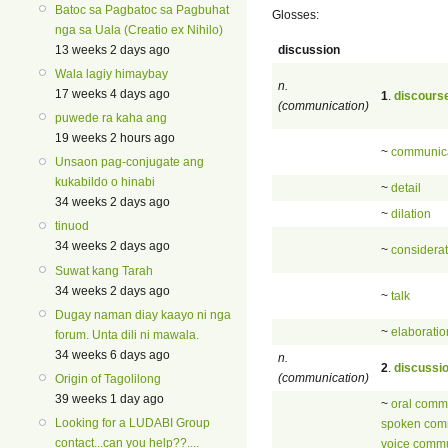
Batoc sa Pagbatoc sa Pagbuhat
Glosses:
nga sa Uala (Creatio ex Nihilo)
discussion
13 weeks 2 days ago
Wala lagiy himaybay
n.
17 weeks 4 days ago
1
.
discours
(communication)
puwede ra kaha ang
19 weeks 2 hours ago
~
communic
Unsaon pag-conjugate ang
kukabildo o hinabi
~
detail
34 weeks 2 days ago
~
dilation
tinuod
34 weeks 2 days ago
~
considerat
Suwat kang Tarah
34 weeks 2 days ago
~
talk
Dugay naman diay kaayo ni nga
~
elaboratio
forum. Unta dili ni mawala.
34 weeks 6 days ago
n.
2
.
discussi
(communication)
Origin of Tagolilong
39 weeks 1 day ago
~
oral comm
Looking for a LUDABI Group
spoken com
contact...can you help??....
voice commu