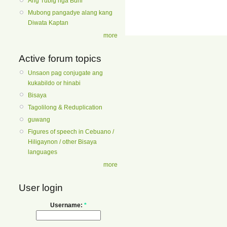
Ang Tubig nga Buhi
Mubong pangadye alang kang
Diwata Kaptan
more
Active forum topics
Unsaon pag conjugate ang
kukabildo or hinabi
Bisaya
Tagolilong & Reduplication
guwang
Figures of speech in Cebuano /
Hiligaynon / other Bisaya
languages
more
User login
Username:
*