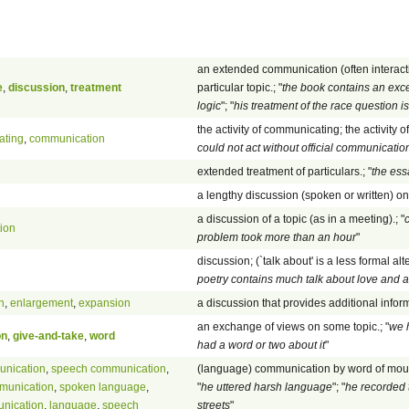
an extended communication (often interact
e
,
discussion
,
treatment
particular topic.; "
the book contains an exce
logic
"; "
his treatment of the race question i
the activity of communicating; the activity o
ating
,
communication
could not act without official communicat
extended treatment of particulars.; "
the ess
a lengthy discussion (spoken or written) on 
a discussion of a topic (as in a meeting).; "
c
ion
problem took more than an hour
"
discussion; (`talk about' is a less formal alte
poetry contains much talk about love and 
n
,
enlargement
,
expansion
a discussion that provides additional infor
an exchange of views on some topic.; "
we 
on
,
give-and-take
,
word
had a word or two about it
"
unication
,
speech communication
,
(language) communication by word of mout
munication
,
spoken language
,
"
he uttered harsh language
"; "
he recorded 
nication
,
language
,
speech
streets
"