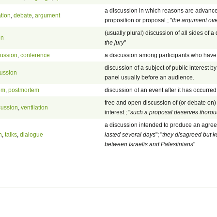
a discussion in which reasons are advanc
tion
,
debate
,
argument
proposition or proposal.; "
the argument ove
(usually plural) discussion of all sides of a 
on
the jury
"
cussion
,
conference
a discussion among participants who have 
discussion of a subject of public interest b
cussion
panel usually before an audience.
em
,
postmortem
discussion of an event after it has occurred
free and open discussion of (or debate on)
cussion
,
ventilation
interest.; "
such a proposal deserves thorou
a discussion intended to produce an agree
n
,
talks
,
dialogue
lasted several days
"; "
they disagreed but k
between Israelis and Palestinians
"