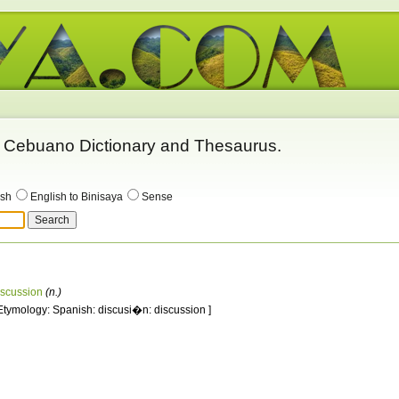
 - Cebuano Dictionary and Thesaurus.
ish
English to Binisaya
Sense
iscussion
(n.)
 Etymology: Spanish: discusi�n: discussion ]