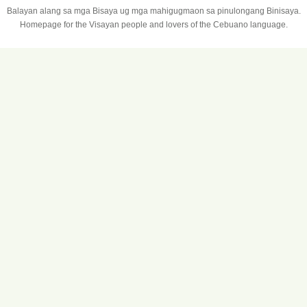
Balayan alang sa mga Bisaya ug mga mahigugmaon sa pinulongang Binisaya.
Homepage for the Visayan people and lovers of the Cebuano language.