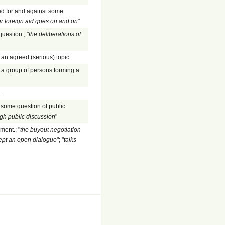
ed for and against some
r foreign aid goes on and on
"
question.; "
the deliberations of
an agreed (serious) topic.
y a group of persons forming a
.
 some question of public
gh public discussion
"
ment.; "
the buyout negotiation
ept an open dialogue
"; "
talks