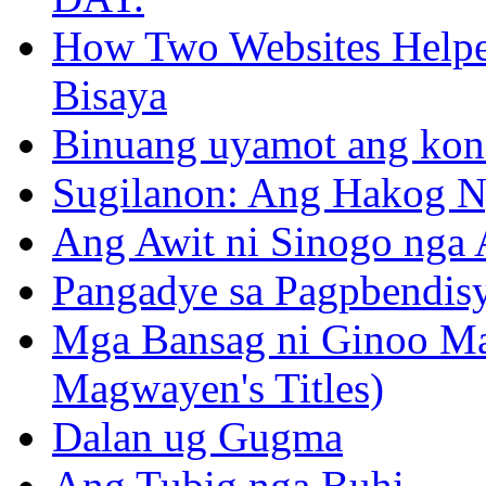
How Two Websites Helped
Bisaya
Binuang uyamot ang konse
Sugilanon: Ang Hakog N
Ang Awit ni Sinogo nga 
Pangadye sa Pagpbendis
Mga Bansag ni Ginoo M
Magwayen's Titles)
Dalan ug Gugma
Ang Tubig nga Buhi