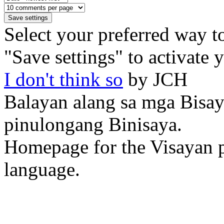
Select your preferred way t
"Save settings" to activate 
I don't think so
by JCH
Balayan alang sa mga Bisa
pinulongang Binisaya.
Homepage for the Visayan p
language.