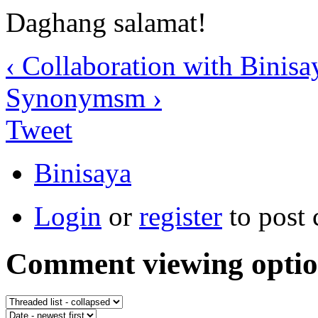
Daghang salamat!
‹ Collaboration with Binis
Synonymsm ›
Tweet
Binisaya
Login
or
register
to post
Comment viewing optio