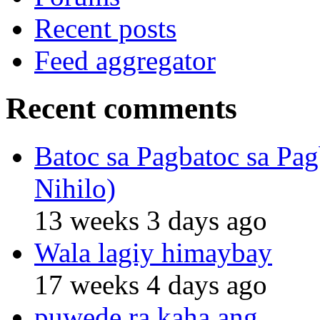
Recent posts
Feed aggregator
Recent comments
Batoc sa Pagbatoc sa Pag
Nihilo)
13 weeks 3 days ago
Wala lagiy himaybay
17 weeks 4 days ago
puwede ra kaha ang