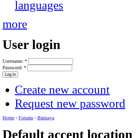
languages
more
User login
Username:
*
Password:
*
Create new account
Request new password
Home
›
Forums
›
Binisaya
Default accent location