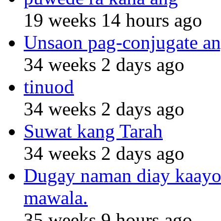
19 weeks 14 hours ago
Unsaon pag-conjugate an
34 weeks 2 days ago
tinuod
34 weeks 2 days ago
Suwat kang Tarah
34 weeks 2 days ago
Dugay naman diay kaayo n
mawala.
35 weeks 9 hours ago