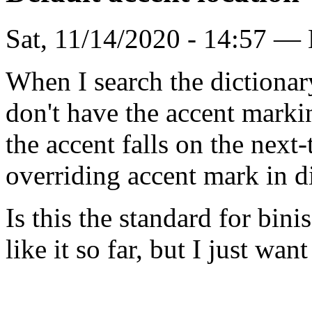
Sat, 11/14/2020 - 14:57 —
When I search the dictionary
don't have the accent marki
the accent falls on the next-t
overriding accent mark in di
Is this the standard for bin
like it so far, but I just want