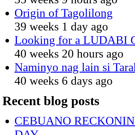
Origin of Tagolilong
39 weeks 1 day ago
Looking for a LUDABI Gro
40 weeks 20 hours ago
Naminyo nag lain si Tara
40 weeks 6 days ago
Recent blog posts
CEBUANO RECKONING
DAY.