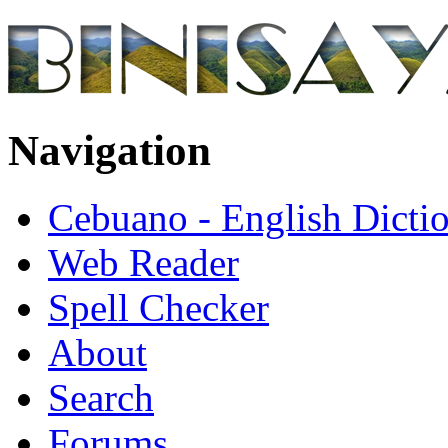
Navigation
Cebuano - English Dicti
Web Reader
Spell Checker
About
Search
Forums