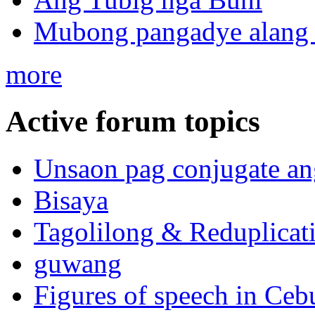
Mubong pangadye alang 
more
Active forum topics
Unsaon pag conjugate an
Bisaya
Tagolilong & Reduplicat
guwang
Figures of speech in Ceb