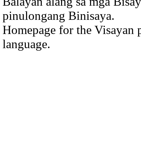
Balayan alang sa mga Bisa
pinulongang Binisaya.
Homepage for the Visayan p
language.