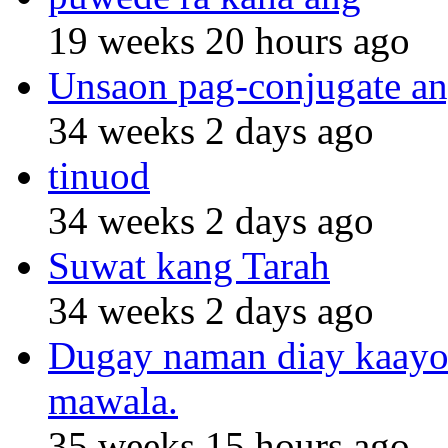
19 weeks 20 hours ago
Unsaon pag-conjugate an
34 weeks 2 days ago
tinuod
34 weeks 2 days ago
Suwat kang Tarah
34 weeks 2 days ago
Dugay naman diay kaayo n
mawala.
35 weeks 15 hours ago