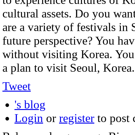
cultural assets. Do you wan
are a variety of festivals i
future perspective? You hav
without visiting Korea. Yo
a plan to visit Seoul, Korea.
Tweet
's blog
Login
or
register
to post