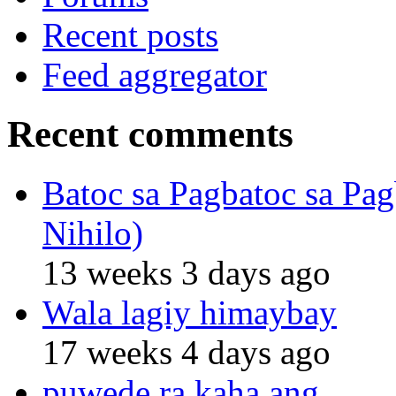
Recent posts
Feed aggregator
Recent comments
Batoc sa Pagbatoc sa Pag
Nihilo)
13 weeks 3 days ago
Wala lagiy himaybay
17 weeks 4 days ago
puwede ra kaha ang