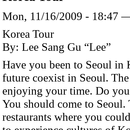
Mon, 11/16/2009 - 18:47 
Korea Tour
By: Lee Sang Gu “Lee”
Have you been to Seoul in K
future coexist in Seoul. Th
enjoying your time. Do you 
You should come to Seoul. Th
restaurants where you coul
to experience cultures of Ko