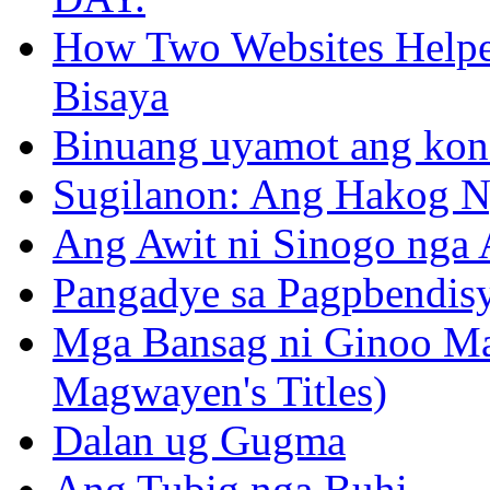
How Two Websites Helped
Bisaya
Binuang uyamot ang konse
Sugilanon: Ang Hakog N
Ang Awit ni Sinogo nga 
Pangadye sa Pagpbendis
Mga Bansag ni Ginoo M
Magwayen's Titles)
Dalan ug Gugma
Ang Tubig nga Buhi