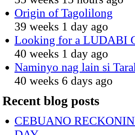
Origin of Tagolilong
39 weeks 1 day ago
Looking for a LUDABI Gro
40 weeks 1 day ago
Naminyo nag lain si Tara
40 weeks 6 days ago
Recent blog posts
CEBUANO RECKONING
DAY.