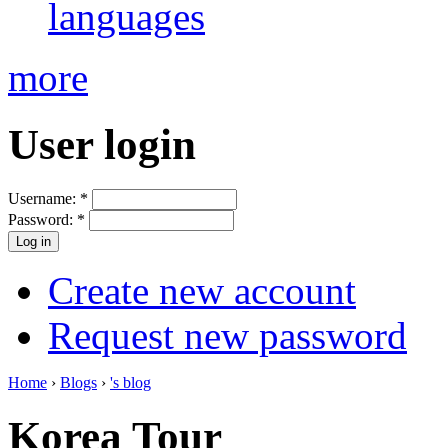
languages
more
User login
Username:
*
Password:
*
Create new account
Request new password
Home
›
Blogs
›
's blog
Korea Tour