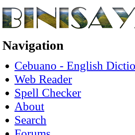
Navigation
Cebuano - English Dicti
Web Reader
Spell Checker
About
Search
Forums