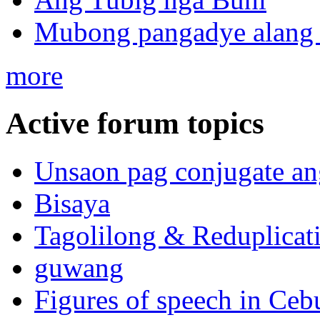
Mubong pangadye alang 
more
Active forum topics
Unsaon pag conjugate an
Bisaya
Tagolilong & Reduplicat
guwang
Figures of speech in Ceb