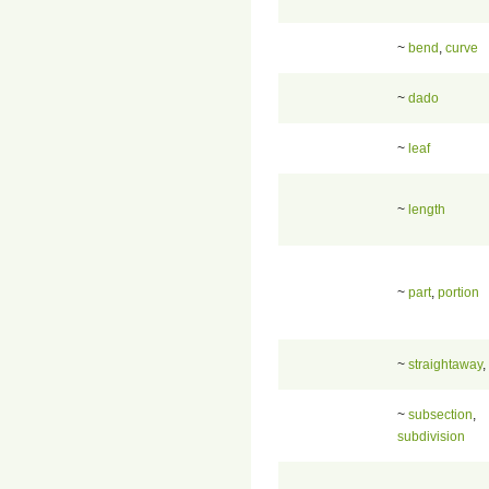
~
bend
,
curve
~
dado
~
leaf
~
length
~
part
,
portion
~
straightaway
,
~
subsection
,
subdivision