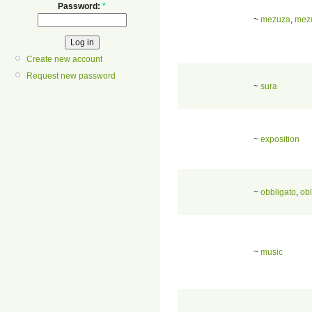
Password:
*
~
mezuza
,
mez
Create new account
Request new password
~
sura
~
exposition
~
obbligato
,
obl
~
music