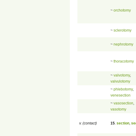
~
orchotomy
~
sclerotomy
~
nephrotomy
~
thoracotomy
~
valvotomy
,
valvulotomy
~
phlebotomy
,
venesection
~
vasosection
,
vasotomy
v. (contact)
15
.
section
,
se