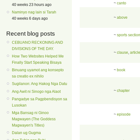
~
canto
40 weeks 23 hours ago
Naminyo nag lain si Tarah
~
above
40 weeks 6 days ago
Recent blog posts
~
sports sectio
CEBUANO RECKONING AND
DIVISIONS OF THE DAY.
~
clause
,
articl
How Two Websites Helped Me
Finally Start Speaking Bisaya
~
book
Binuang uyamot ang konsepto
sa creatio ex nihilo
Sugilanon: Ang Hakog Nga Datu
~
chapter
Ang Awit ni Sinogo nga Alaot
Pangadye sa Pagpbendisyon sa
Lusokan
Mga Bansag ni Ginoo
~
episode
Magwayen (The Goddess
Magwayen's Titles)
Dalan ug Gugma