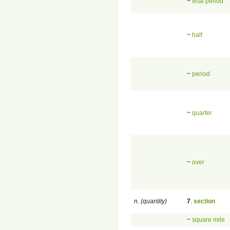
~
final period
~
half
~
period
~
quarter
~
over
n. (quantity)
7
.
section
~
square mile