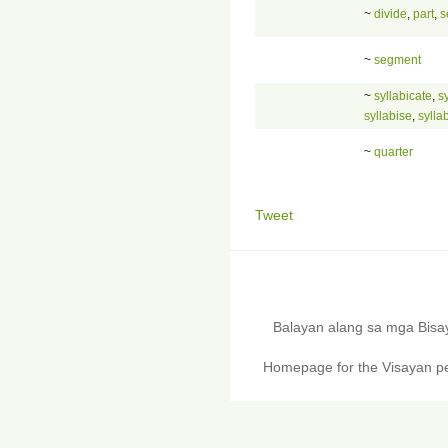
~
divide
,
part
,
s
~
segment
~
syllabicate
,
sy
syllabise
,
sylla
~
quarter
Tweet
Balayan alang sa mga Bis
Homepage for the Visayan pe