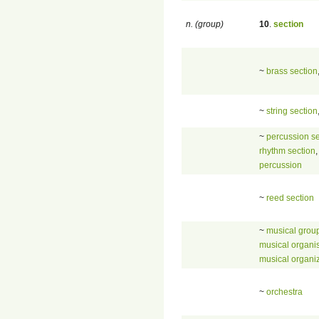
n. (group)
10
.
section
~
brass section
~
string section
~
percussion se
rhythm section
,
percussion
~
reed section
~
musical grou
musical organi
musical organi
~
orchestra