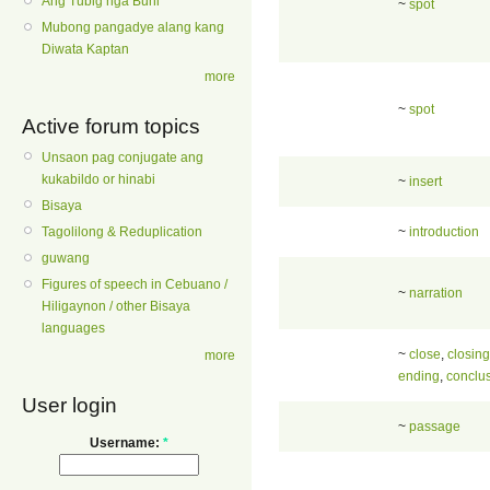
Ang Tubig nga Buhi
~
spot
Mubong pangadye alang kang
Diwata Kaptan
more
~
spot
Active forum topics
Unsaon pag conjugate ang
kukabildo or hinabi
~
insert
Bisaya
~
introduction
Tagolilong & Reduplication
guwang
Figures of speech in Cebuano /
~
narration
Hiligaynon / other Bisaya
languages
~
close
,
closing
more
ending
,
conclu
User login
~
passage
Username:
*