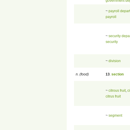
government de
~
payroll depar
payroll
~
security depa
security
~
division
n. (food)
13
.
section
~
citrous fruit
,
c
citrus fruit
~
segment