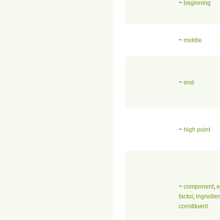
~
beginning
~
middle
~
end
~
high point
~
component
,
e
factor
,
ingredie
constituent