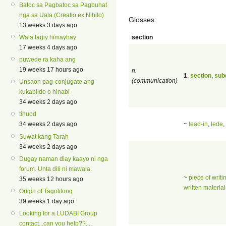
Batoc sa Pagbatoc sa Pagbuhat
nga sa Uala (Creatio ex Nihilo)
Glosses:
13 weeks 3 days ago
section
Wala lagiy himaybay
17 weeks 4 days ago
puwede ra kaha ang
19 weeks 17 hours ago
n.
1
.
section
,
sub
(communication)
Unsaon pag-conjugate ang
kukabildo o hinabi
34 weeks 2 days ago
tinuod
~
lead-in
,
lede
,
34 weeks 2 days ago
Suwat kang Tarah
34 weeks 2 days ago
Dugay naman diay kaayo ni nga
forum. Unta dili ni mawala.
~
piece of writi
35 weeks 12 hours ago
written material
Origin of Tagolilong
39 weeks 1 day ago
Looking for a LUDABI Group
contact...can you help??....