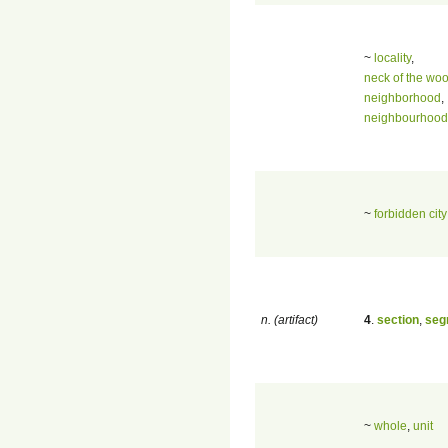
~
locality
,
neck of the wo
neighborhood
,
neighbourhood
~
forbidden city
n. (artifact)
4
.
section
,
seg
~
whole
,
unit