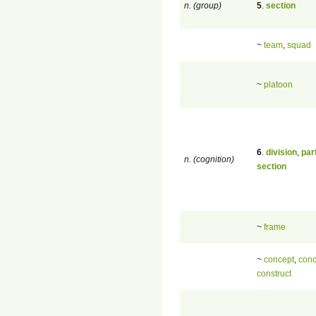
n. (group)
5
.
section
~
team
,
squad
~
platoon
6
.
division
,
par
n. (cognition)
section
~
frame
~
concept
,
conc
construct