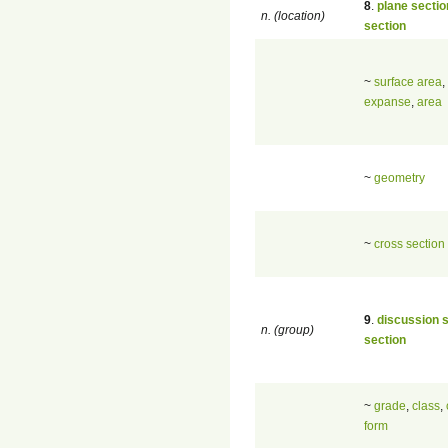
8
.
plane sectio
n. (location)
section
~
surface area
,
expanse
,
area
~
geometry
~
cross section
9
.
discussion 
n. (group)
section
~
grade
,
class
,
form