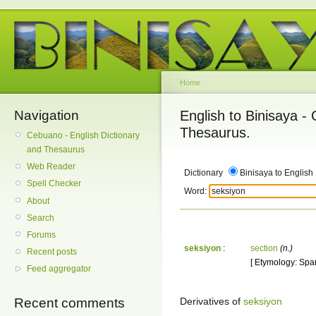
Home
Navigation
English to Binisaya -
Thesaurus.
Cebuano - English Dictionary
and Thesaurus
Web Reader
Dictionary
Binisaya to English
Spell Checker
Word:
About
Search
Forums
seksiyon
:
section
(n.)
Recent posts
[ Etymology: Span
Feed aggregator
Derivatives of
seksiyon
Recent comments