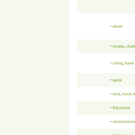
~
whole
~
chukka
,
chuk
~
inning
,
frame
~
game
~
bout
,
round
,
t
~
first period
~
second perio