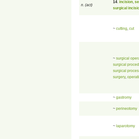
14
.
incision
,
se
n. (act)
surgical incisi
~
cutting
,
cut
~
surgical oper
surgical proce
surgical proces
surgery
,
operat
~
gastromy
~
perineotomy
~
laparotomy