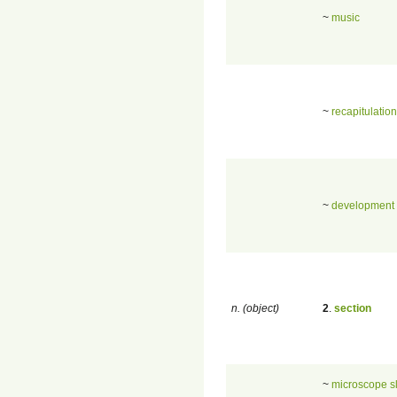
~
music
~
recapitulation
~
development
n. (object)
2
.
section
~
microscope s