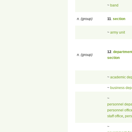
~
band
n. (group)
11
.
section
~
army unit
12
.
departmen
n. (group)
section
~
academic de
~
business dep
~
personnel depa
personnel offic
staff office
,
per
~