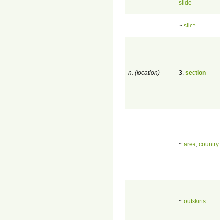
slide
~
slice
n. (location)
3
.
section
~
area
,
country
~
outskirts