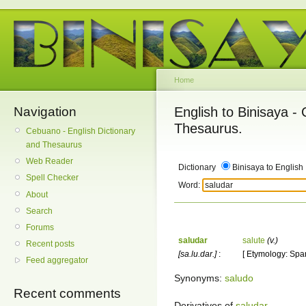
Home
Navigation
English to Binisaya -
Thesaurus.
Cebuano - English Dictionary
and Thesaurus
Web Reader
Dictionary
Binisaya to English
Spell Checker
Word:
About
Search
Forums
saludar
salute
(v.)
Recent posts
[sa.lu.dar.]
:
[ Etymology: Span
Feed aggregator
Synonyms:
saludo
Recent comments
Derivatives of
saludar