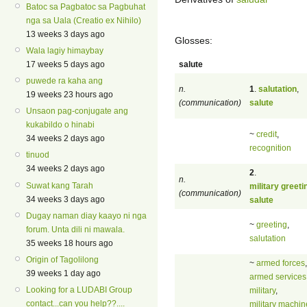
Batoc sa Pagbatoc sa Pagbuhat
nga sa Uala (Creatio ex Nihilo)
13 weeks 3 days ago
Glosses:
Wala lagiy himaybay
salute
17 weeks 5 days ago
puwede ra kaha ang
n.
1
.
salutation
,
19 weeks 23 hours ago
(communication)
salute
Unsaon pag-conjugate ang
kukabildo o hinabi
~
credit
,
34 weeks 2 days ago
recognition
tinuod
34 weeks 2 days ago
2
.
n.
Suwat kang Tarah
military greeti
(communication)
34 weeks 3 days ago
salute
Dugay naman diay kaayo ni nga
~
greeting
,
forum. Unta dili ni mawala.
salutation
35 weeks 18 hours ago
Origin of Tagolilong
~
armed forces
,
39 weeks 1 day ago
armed services
Looking for a LUDABI Group
military
,
contact...can you help??....
military machin