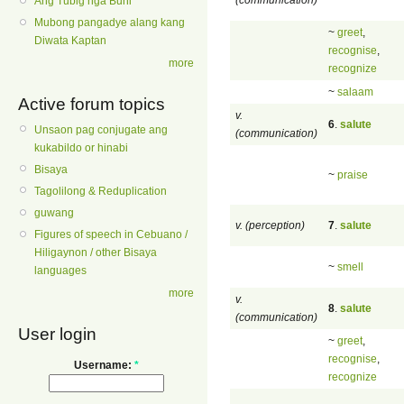
Ang Tubig nga Buhi
Mubong pangadye alang kang
~
greet
,
Diwata Kaptan
recognise
,
more
recognize
~
salaam
Active forum topics
v.
6
.
salute
Unsaon pag conjugate ang
(communication)
kukabildo or hinabi
Bisaya
~
praise
Tagolilong & Reduplication
guwang
v. (perception)
7
.
salute
Figures of speech in Cebuano /
Hiligaynon / other Bisaya
~
smell
languages
more
v.
8
.
salute
(communication)
User login
~
greet
,
recognise
,
Username:
*
recognize