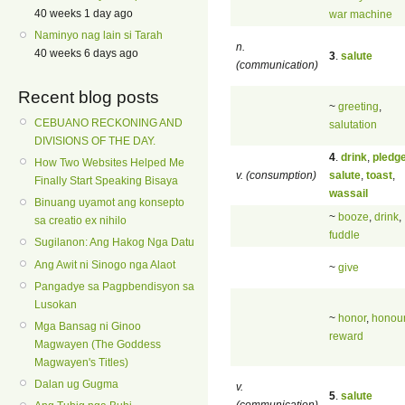
40 weeks 1 day ago
war machine
Naminyo nag lain si Tarah
n.
40 weeks 6 days ago
3
.
salute
(communication)
Recent blog posts
~
greeting
,
CEBUANO RECKONING AND
salutation
DIVISIONS OF THE DAY.
4
.
drink
,
pledg
How Two Websites Helped Me
v. (consumption)
salute
,
toast
,
Finally Start Speaking Bisaya
wassail
Binuang uyamot ang konsepto
~
booze
,
drink
,
sa creatio ex nihilo
fuddle
Sugilanon: Ang Hakog Nga Datu
Ang Awit ni Sinogo nga Alaot
~
give
Pangadye sa Pagpbendisyon sa
Lusokan
~
honor
,
honou
Mga Bansag ni Ginoo
reward
Magwayen (The Goddess
Magwayen's Titles)
Dalan ug Gugma
v.
5
.
salute
(communication)