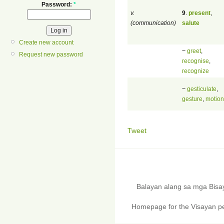
Password:
*
v.
9
.
present
,
(communication)
salute
Create new account
~
greet
,
Request new password
recognise
,
recognize
~
gesticulate
,
gesture
,
motion
Tweet
Balayan alang sa mga Bis
Homepage for the Visayan pe