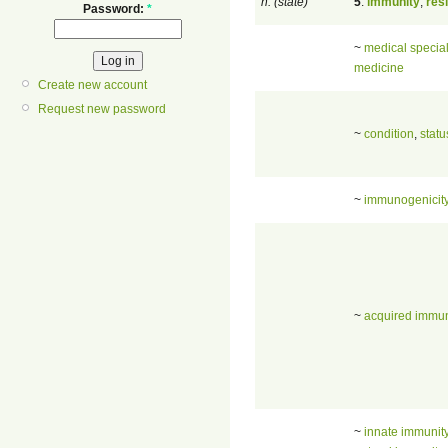
n. (state)
5
.
immunity
,
res
Password:
*
~
medical special
medicine
Create new account
Request new password
~
condition
,
statu
~
immunogenicit
~
acquired immun
~
innate immunit