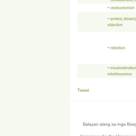
~
obstructionism
~
protest
,
dissent
objection
~
rebellion
~
insubordinatio
rebelliousness
Tweet
Balayan alang sa mga Bis