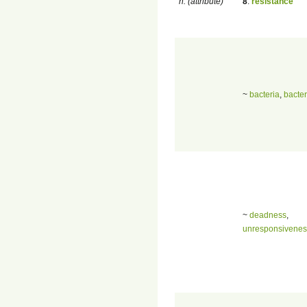
n. (attribute)
8
.
resistance
~
bacteria
,
bacte
~
deadness
,
unresponsivenes