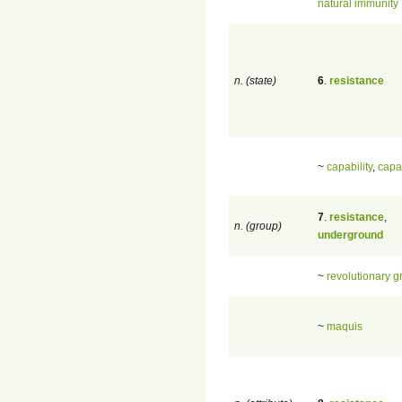
natural immunity
n. (state)
6
.
resistance
~
capability
,
capa
7
.
resistance
,
n. (group)
underground
~
revolutionary g
~
maquis