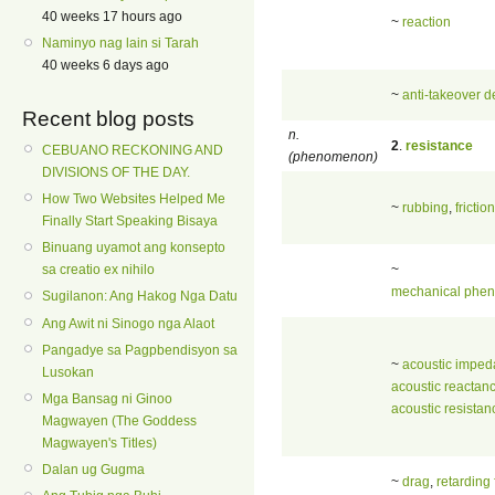
40 weeks 17 hours ago
~
reaction
Naminyo nag lain si Tarah
40 weeks 6 days ago
~
anti-takeover 
Recent blog posts
n.
2
.
resistance
CEBUANO RECKONING AND
(phenomenon)
DIVISIONS OF THE DAY.
How Two Websites Helped Me
~
rubbing
,
friction
Finally Start Speaking Bisaya
Binuang uyamot ang konsepto
~
sa creatio ex nihilo
mechanical phe
Sugilanon: Ang Hakog Nga Datu
Ang Awit ni Sinogo nga Alaot
Pangadye sa Pagpbendisyon sa
~
acoustic impe
Lusokan
acoustic reactan
Mga Bansag ni Ginoo
acoustic resistan
Magwayen (The Goddess
Magwayen's Titles)
Dalan ug Gugma
~
drag
,
retarding 