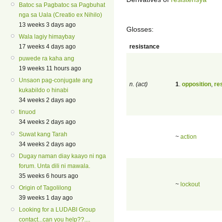
Batoc sa Pagbatoc sa Pagbuhat
nga sa Uala (Creatio ex Nihilo)
13 weeks 3 days ago
Glosses:
Wala lagiy himaybay
resistance
17 weeks 4 days ago
puwede ra kaha ang
19 weeks 11 hours ago
Unsaon pag-conjugate ang
n. (act)
1
.
opposition
,
re
kukabildo o hinabi
34 weeks 2 days ago
tinuod
34 weeks 2 days ago
Suwat kang Tarah
~
action
34 weeks 2 days ago
Dugay naman diay kaayo ni nga
forum. Unta dili ni mawala.
35 weeks 6 hours ago
~
lockout
Origin of Tagolilong
39 weeks 1 day ago
Looking for a LUDABI Group
contact...can you help??....