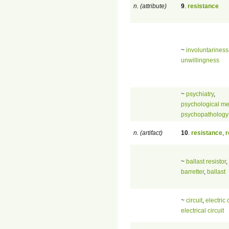
n. (attribute)
9
.
resistance
~
involuntariness
unwillingness
~
psychiatry
,
psychological me
psychopathology
n. (artifact)
10
.
resistance
,
r
~
ballast resistor
,
barretter
,
ballast
~
circuit
,
electric 
electrical circuit