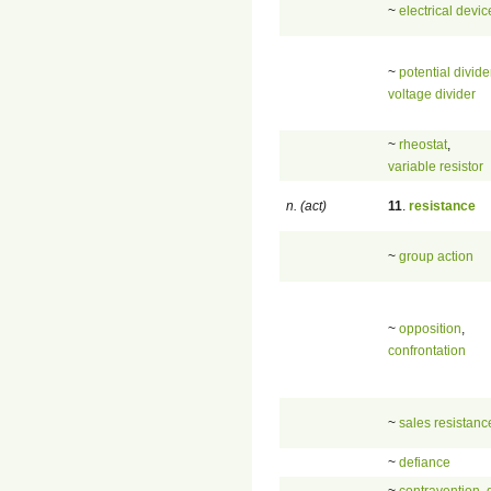
~
electrical devic
~
potential divide
voltage divider
~
rheostat
,
variable resistor
n. (act)
11
.
resistance
~
group action
~
opposition
,
confrontation
~
sales resistanc
~
defiance
~
contravention
,