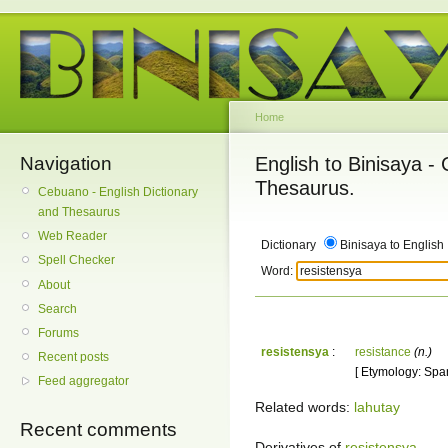
Home
Navigation
English to Binisaya -
Thesaurus.
Cebuano - English Dictionary
and Thesaurus
Web Reader
Dictionary
Binisaya to English
Spell Checker
Word:
About
Search
Forums
resistensya
:
resistance
(n.)
Recent posts
[ Etymology: Span
Feed aggregator
Related words:
lahutay
Recent comments
Derivatives of
resistensya