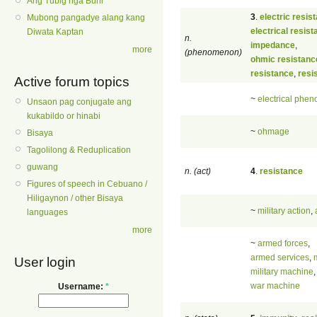
Ang Tubig nga Buhi
3
.
electric resis
Mubong pangadye alang kang
electrical resis
Diwata Kaptan
n.
impedance
,
more
(phenomenon)
ohmic resistanc
resistance
,
resis
Active forum topics
~
electrical phe
Unsaon pag conjugate ang
kukabildo or hinabi
~
ohmage
Bisaya
Tagolilong & Reduplication
guwang
n. (act)
4
.
resistance
Figures of speech in Cebuano /
Hiligaynon / other Bisaya
~
military action
,
languages
more
~
armed forces
,
armed services
,
m
User login
military machine
,
war machine
Username:
*