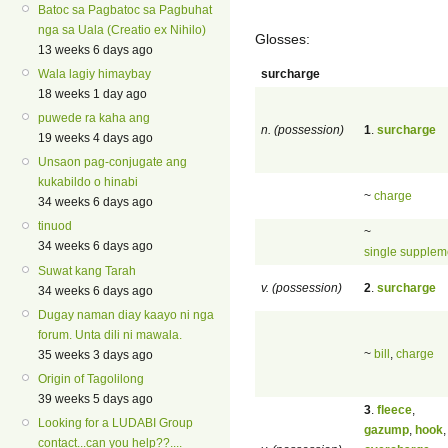
Batoc sa Pagbatoc sa Pagbuhat
nga sa Uala (Creatio ex Nihilo)
Glosses:
13 weeks 6 days ago
surcharge
Wala lagiy himaybay
18 weeks 1 day ago
puwede ra kaha ang
n. (possession)
1
.
surcharge
19 weeks 4 days ago
Unsaon pag-conjugate ang
kukabildo o hinabi
~
charge
34 weeks 6 days ago
tinuod
~
34 weeks 6 days ago
single supplem
Suwat kang Tarah
v. (possession)
2
.
surcharge
34 weeks 6 days ago
Dugay naman diay kaayo ni nga
forum. Unta dili ni mawala.
~
bill
,
charge
35 weeks 3 days ago
Origin of Tagolilong
39 weeks 5 days ago
3
.
fleece
,
Looking for a LUDABI Group
gazump
,
hook
,
contact...can you help??....