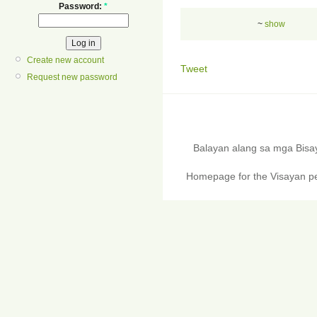
Password:
*
~
show
Create new account
Tweet
Request new password
Balayan alang sa mga Bis
Homepage for the Visayan pe