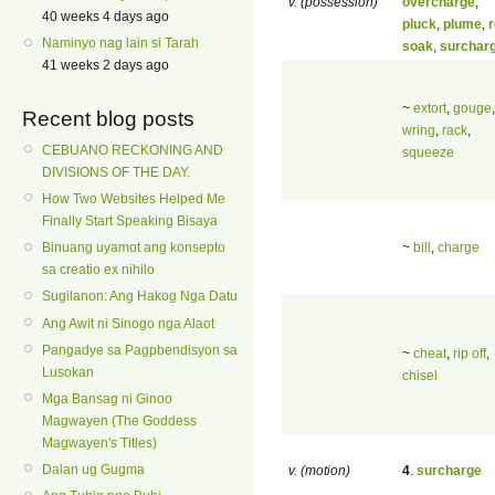
v. (possession)
overcharge
,
40 weeks 4 days ago
pluck
,
plume
,
Naminyo nag lain si Tarah
soak
,
surchar
41 weeks 2 days ago
~
extort
,
gouge
,
Recent blog posts
wring
,
rack
,
CEBUANO RECKONING AND
squeeze
DIVISIONS OF THE DAY.
How Two Websites Helped Me
Finally Start Speaking Bisaya
~
bill
,
charge
Binuang uyamot ang konsepto
sa creatio ex nihilo
Sugilanon: Ang Hakog Nga Datu
Ang Awit ni Sinogo nga Alaot
Pangadye sa Pagpbendisyon sa
~
cheat
,
rip off
,
Lusokan
chisel
Mga Bansag ni Ginoo
Magwayen (The Goddess
Magwayen's Titles)
Dalan ug Gugma
v. (motion)
4
.
surcharge