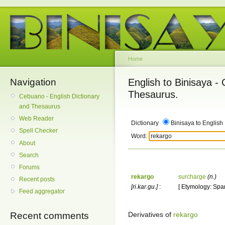
Home
Navigation
English to Binisaya -
Thesaurus.
Cebuano - English Dictionary
and Thesaurus
Web Reader
Dictionary
Binisaya to English
Spell Checker
Word:
About
Search
Forums
rekargo
surcharge
(n.)
Recent posts
[ri.kar.gu.]
:
[ Etymology: Span
Feed aggregator
Derivatives of
rekargo
Recent comments