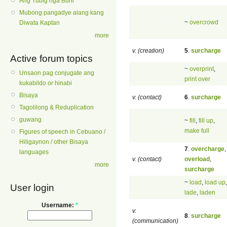
Ang Tubig nga Buhi
Mubong pangadye alang kang
~
overcrowd
Diwata Kaptan
more
v. (creation)
5
.
surcharge
Active forum topics
~
overprint
,
Unsaon pag conjugate ang
print over
kukabildo or hinabi
Bisaya
v. (contact)
6
.
surcharge
Tagolilong & Reduplication
guwang
~
fill
,
fill up
,
make full
Figures of speech in Cebuano /
Hiligaynon / other Bisaya
7
.
overcharge
,
languages
v. (contact)
overload
,
more
surcharge
~
load
,
load up
,
User login
lade
,
laden
Username:
*
v.
8
.
surcharge
(communication)