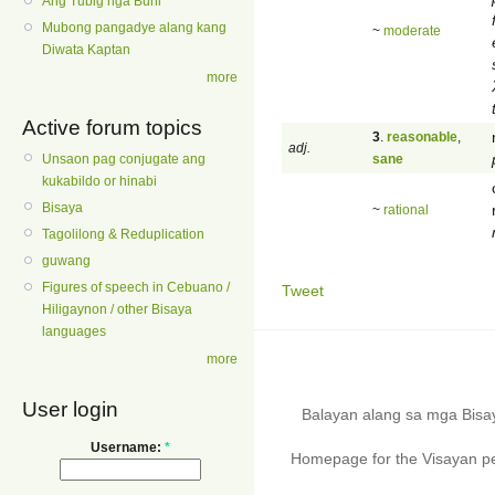
Ang Tubig nga Buhi
Mubong pangadye alang kang
~
moderate
Diwata Kaptan
more
Active forum topics
3
.
reasonable
,
adj.
sane
Unsaon pag conjugate ang
kukabildo or hinabi
Bisaya
~
rational
Tagolilong & Reduplication
guwang
Figures of speech in Cebuano /
Tweet
Hiligaynon / other Bisaya
languages
more
User login
Balayan alang sa mga Bis
Username:
*
Homepage for the Visayan pe