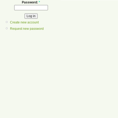
Password:
*
Create new account
Request new password