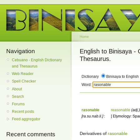
Home
Navigation
English to Binisaya -
Thesaurus.
Cebuano - English Dictionary
and Thesaurus
Web Reader
Dictionary
Binisaya to English
Spell Checker
Word:
About
Search
Forums
rasonable
reasonable
(adj.)
Recent posts
[ra.su.nab.li.]
:
[ Etymology: Spa
Feed aggregator
Derivatives of
rasonable
Recent comments