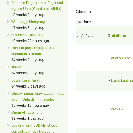
Batoc sa Pagbatoc sa Pagbuhat
nga sa Uala (Creatio ex Nihilo)
Glosses:
13 weeks 3 days ago
platform
Wala lagiy himaybay
17 weeks 5 days ago
puwede ra kaha ang
n. (artifact)
1
.
platform
19 weeks 23 hours ago
Unsaon pag-conjugate ang
kukabildo o hinabi
~
auction block
34 weeks 2 days ago
tinuod
34 weeks 2 days ago
Suwat kang Tarah
~
bandstand
,
o
34 weeks 3 days ago
Dugay naman diay kaayo ni nga
forum. Unta dili ni mawala.
35 weeks 18 hours ago
~
catwalk
Origin of Tagolilong
39 weeks 1 day ago
Looking for a LUDABI Group
contact...can you help??....