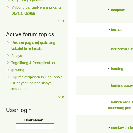
Ang Tubig nga Buhi
Mubong pangadye alang kang
~
footplate
Diwata Kaptan
more
~
foretop
Active forum topics
Unsaon pag conjugate ang
kukabildo or hinabi
~
horizontal su
Bisaya
Tagolilong & Reduplication
~
landing
guwang
Figures of speech in Cebuano /
Hiligaynon / other Bisaya
~
landing stage
languages
more
~
launch area
,
launching pad
,
User login
Username:
*
~
monkey brid