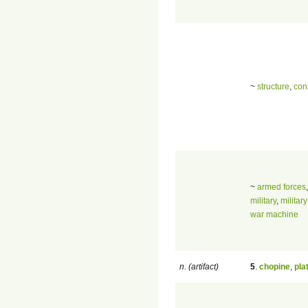
~
structure
,
con
~
armed forces
military
,
militar
war machine
n. (artifact)
5
.
chopine
,
pla