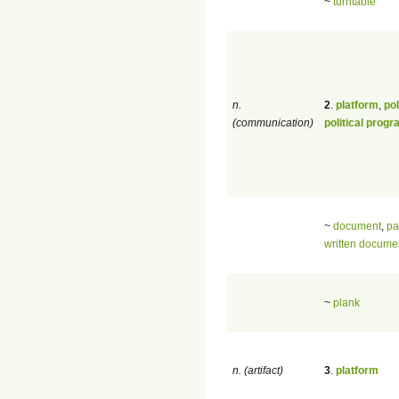
~
turntable
n.
2
.
platform
,
pol
(communication)
political prog
~
document
,
pa
written docume
~
plank
n. (artifact)
3
.
platform