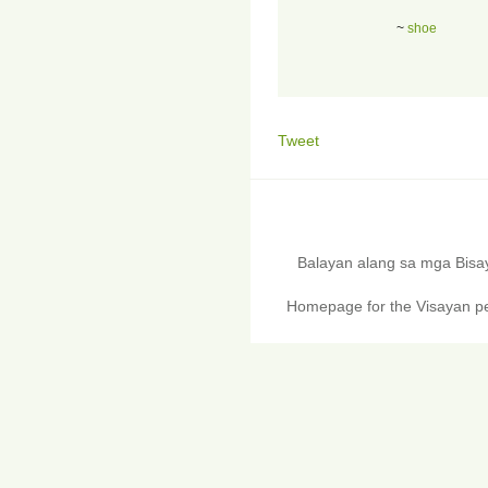
~
shoe
Tweet
Balayan alang sa mga Bis
Homepage for the Visayan pe