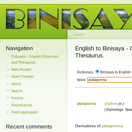
Home
Navigation
English to Binisaya -
Thesaurus.
Cebuano - English Dictionary
and Thesaurus
Web Reader
Dictionary
Binisaya to English
Spell Checker
Word:
About
Search
Forums
plataporma
:
platform
(n.)
Recent posts
[ Etymology: Span
Feed aggregator
Derivatives of
plataporma
Recent comments