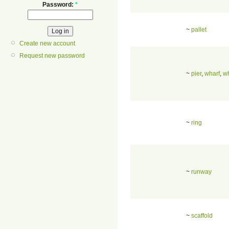
Password:
*
~
pallet
Create new account
Request new password
~
pier
,
wharf
,
w
~
ring
~
runway
~
scaffold