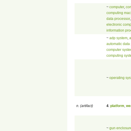
~
computer
,
com
computing mac
data processor
,
electronic comp
information pr
~
adp system
,
automatic data
computer syst
computing sys
~
operating sy
n. (artifact)
4
.
platform
,
we
~
gun enclosur