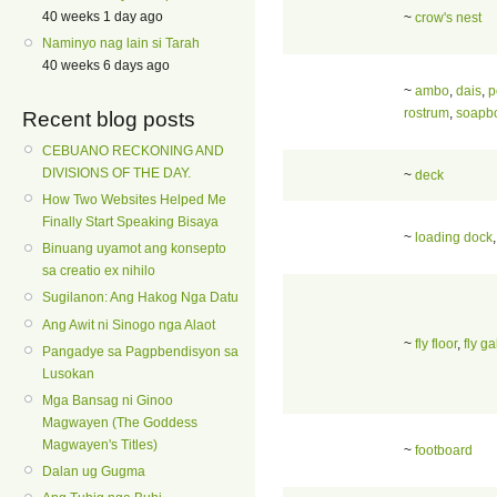
40 weeks 1 day ago
~
crow's nest
Naminyo nag lain si Tarah
40 weeks 6 days ago
~
ambo
,
dais
,
p
rostrum
,
soapb
Recent blog posts
CEBUANO RECKONING AND
DIVISIONS OF THE DAY.
~
deck
How Two Websites Helped Me
Finally Start Speaking Bisaya
~
loading dock
Binuang uyamot ang konsepto
sa creatio ex nihilo
Sugilanon: Ang Hakog Nga Datu
Ang Awit ni Sinogo nga Alaot
~
fly floor
,
fly ga
Pangadye sa Pagpbendisyon sa
Lusokan
Mga Bansag ni Ginoo
Magwayen (The Goddess
Magwayen's Titles)
~
footboard
Dalan ug Gugma