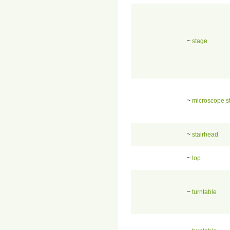
~
stage
~
microscope s
~
stairhead
~
top
~
turntable