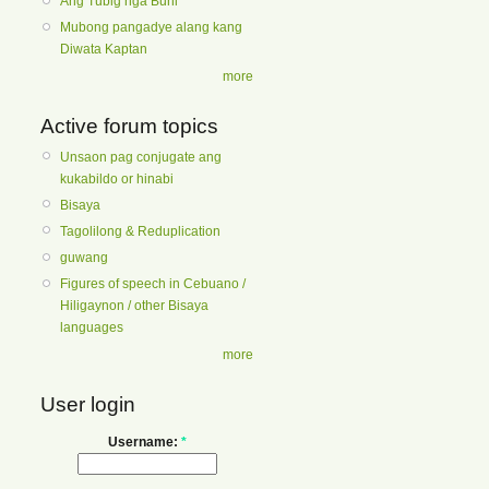
Ang Tubig nga Buhi
Mubong pangadye alang kang
Diwata Kaptan
more
Active forum topics
Unsaon pag conjugate ang
kukabildo or hinabi
Bisaya
Tagolilong & Reduplication
guwang
Figures of speech in Cebuano /
Hiligaynon / other Bisaya
languages
more
User login
Username:
*