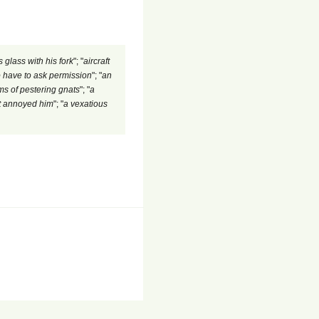
 glass with his fork
"; "
aircraft
to have to ask permission
"; "
an
s of pestering gnats
"; "
a
ht annoyed him
"; "
a vexatious