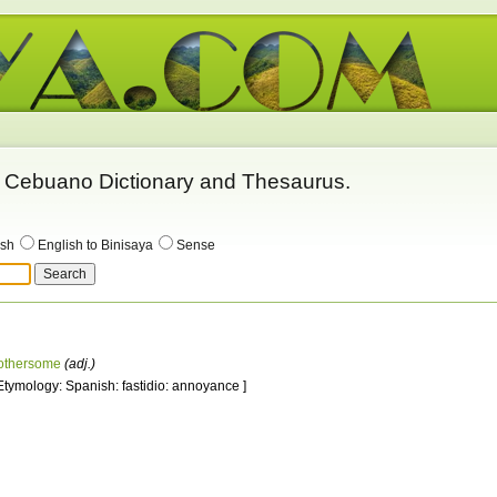
 - Cebuano Dictionary and Thesaurus.
ish
English to Binisaya
Sense
othersome
(adj.)
 Etymology: Spanish: fastidio: annoyance ]