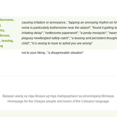
thersome
,
causing irritation or annoyance.; "
tapping an annoying rhythm on his
g
,
noise is particularly bothersome near the airport
"; "
found it galling 
sky
,
irritating delay
"; "
nettlesome paperwork
"; "
a pesky mosquito
"; "
swarm
iferous
,
plaguey newfangled safety catch
"; "
a teasing and persistent thoug
,
teasing
,
child
"; "
it is vexing to have to admit you are wrong
"
ng
not to your liking.; "
a disagreeable situation
"
Balayan alang sa mga Bisaya ug mga mahigugmaon sa pinulongang Binisaya.
Homepage for the Visayan people and lovers of the Cebuano language.