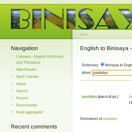
Home
Navigation
English to Binisaya
Cebuano - English Dictionary
and Thesaurus
Dictionary
Binisaya to Engl
Web Reader
Word:
Spell Checker
About
Search
pastidiyo
[pas.ti.di.yu.]
:
b
Forums
[
Recent posts
Feed aggregator
Derivatives of
pastidiyo
Recent comments