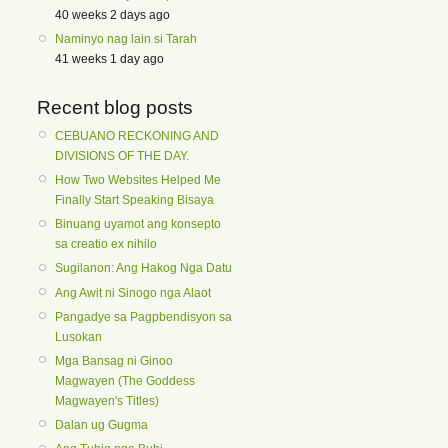
40 weeks 2 days ago
Naminyo nag lain si Tarah
41 weeks 1 day ago
Recent blog posts
CEBUANO RECKONING AND
DIVISIONS OF THE DAY.
How Two Websites Helped Me
Finally Start Speaking Bisaya
Binuang uyamot ang konsepto
sa creatio ex nihilo
Sugilanon: Ang Hakog Nga Datu
Ang Awit ni Sinogo nga Alaot
Pangadye sa Pagpbendisyon sa
Lusokan
Mga Bansag ni Ginoo
Magwayen (The Goddess
Magwayen's Titles)
Dalan ug Gugma