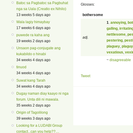
Batoc sa Pagbatoc sa Pagbuhat
Glosses:
nga sa Uala (Creatio ex Nihilo)
bothersome
13 weeks 5 days ago
Wala lagiy himaybay
1
.
annoying
,
bo
17 weeks 6 days ago
galling
,
irritatin
nettlesome
,
pe
puwede ra kaha ang
adj.
pestering
,
pest
19 weeks 2 days ago
plaguey
,
plaguy
Unsaon pag-conjugate ang
vexatious
,
vexi
kukabildo o hinabi
~
disagreeable
34 weeks 4 days ago
tinuod
34 weeks 4 days ago
Tweet
Suwat kang Tarah
34 weeks 4 days ago
Dugay naman diay kaayo ni nga
forum. Unta dili ni mawala.
35 weeks 2 days ago
Origin of Tagolilong
39 weeks 3 days ago
Looking for a LUDABI Group
contact...can you help??....