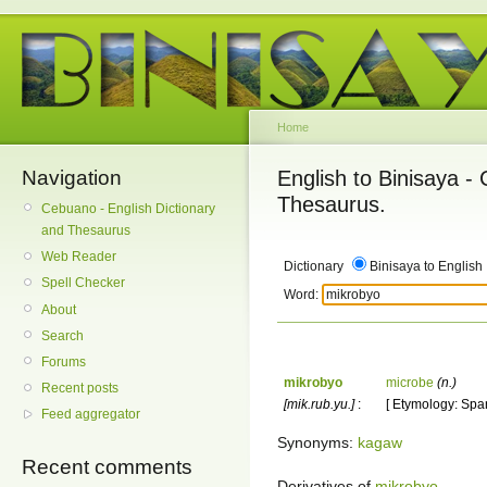
Home
Navigation
English to Binisaya -
Thesaurus.
Cebuano - English Dictionary
and Thesaurus
Web Reader
Dictionary
Binisaya to English
Spell Checker
Word:
About
Search
Forums
mikrobyo
microbe
(n.)
Recent posts
[mik.rub.yu.]
:
[ Etymology: Span
Feed aggregator
Synonyms:
kagaw
Recent comments
Derivatives of
mikrobyo