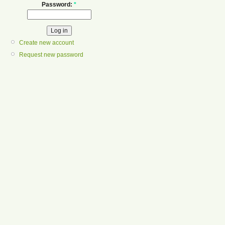
Password:
*
Create new account
Request new password