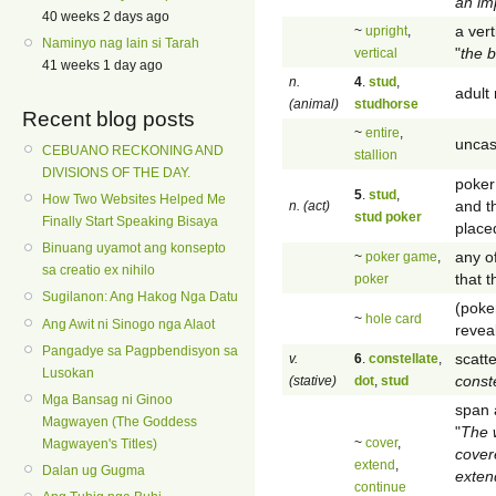
an im
40 weeks 2 days ago
a vert
~
upright
,
Naminyo nag lain si Tarah
"
the b
vertical
41 weeks 1 day ago
n.
4
.
stud
,
adult
(animal)
studhorse
Recent blog posts
~
entire
,
uncas
CEBUANO RECKONING AND
stallion
DIVISIONS OF THE DAY.
poker
5
.
stud
,
How Two Websites Helped Me
and t
n. (act)
stud poker
Finally Start Speaking Bisaya
placed
Binuang uyamot ang konsepto
any o
~
poker game
,
sa creatio ex nihilo
that 
poker
Sugilanon: Ang Hakog Nga Datu
(poke
~
hole card
Ang Awit ni Sinogo nga Alaot
revea
Pangadye sa Pagpbendisyon sa
scatte
v.
6
.
constellate
,
Lusokan
conste
(stative)
dot
,
stud
Mga Bansag ni Ginoo
span a
Magwayen (The Goddess
"
The 
~
cover
,
Magwayen's Titles)
cover
extend
,
Dalan ug Gugma
exten
continue