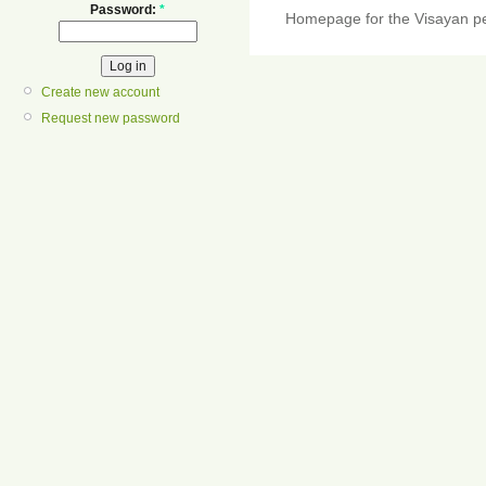
Password:
*
Homepage for the Visayan pe
Create new account
Request new password