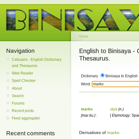
Home
Navigation
English to Binisaya -
Thesaurus.
Cebuano - English Dictionary
and Thesaurus
Web Reader
Dictionary
Binisaya to English
Spell Checker
Word:
About
Search
Forums
marko
stud
(n.)
Recent posts
[mar.ku.]
:
[ Etymology: Spa
Feed aggregator
Derivatives of
marko
Recent comments