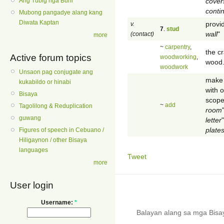
cover
Ang Tubig nga Buhi
conti
Mubong pangadye alang kang
Diwata Kaptan
provid
v.
7
.
stud
wall
"
(contact)
more
~
carpentry
,
the cr
Active forum topics
woodworking
,
wood
woodwork
Unsaon pag conjugate ang
make 
kukabildo or hinabi
with o
Bisaya
scope 
~
add
Tagolilong & Reduplication
room
guwang
letter
"
plates
Figures of speech in Cebuano /
Hiligaynon / other Bisaya
languages
Tweet
more
User login
Username:
*
Balayan alang sa mga Bis