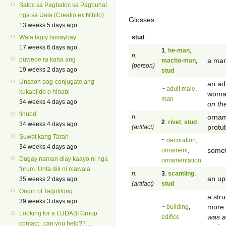
Batoc sa Pagbatoc sa Pagbuhat
nga sa Uala (Creatio ex Nihilo)
Glosses:
13 weeks 5 days ago
stud
Wala lagiy himaybay
17 weeks 6 days ago
1
.
he-man
,
n.
puwede ra kaha ang
a man 
macho-man
,
(person)
19 weeks 2 days ago
stud
Unsaon pag-conjugate ang
an ad
~
adult male
,
kukabildo o hinabi
woman
man
34 weeks 4 days ago
on th
tinuod
ornam
n.
2
.
rivet
,
stud
34 weeks 4 days ago
protub
(artifact)
Suwat kang Tarah
~
decoration
,
34 weeks 4 days ago
somet
ornament
,
Dugay naman diay kaayo ni nga
ornamentation
forum. Unta dili ni mawala.
n.
3
.
scantling
,
an up
35 weeks 2 days ago
(artifact)
stud
Origin of Tagolilong
a str
39 weeks 3 days ago
more 
~
building
,
Looking for a LUDABI Group
was a
edifice
contact...can you help??....