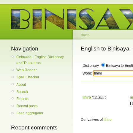
Home
Navigation
English to Binisaya
Cebuano - English Dictionary
and Thesaurus
Dictionary
Binisaya to Engl
Web Reader
Word:
Spell Checker
About
Search
lihiro
[li.hí.ru.]
:
a
Forums
[
Recent posts
Feed aggregator
Derivatives of
lihiro
Recent comments