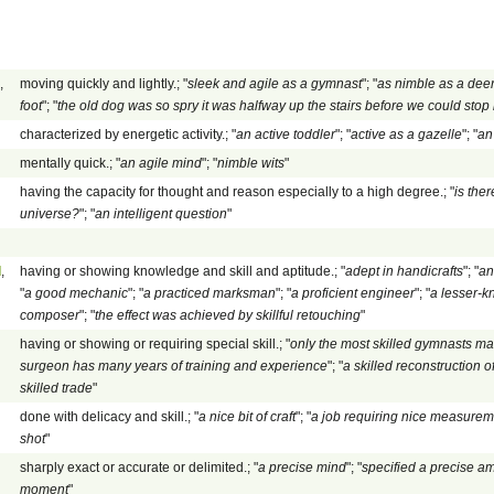
,
moving quickly and lightly.; "
sleek and agile as a gymnast
"; "
as nimble as a dee
foot
"; "
the old dog was so spry it was halfway up the stairs before we could stop i
characterized by energetic activity.; "
an active toddler
"; "
active as a gazelle
"; "
an
mentally quick.; "
an agile mind
"; "
nimble wits
"
having the capacity for thought and reason especially to a high degree.; "
is ther
universe?
"; "
an intelligent question
"
d
,
having or showing knowledge and skill and aptitude.; "
adept in handicrafts
"; "
an
"
a good mechanic
"; "
a practiced marksman
"; "
a proficient engineer
"; "
a lesser-kn
composer
"; "
the effect was achieved by skillful retouching
"
having or showing or requiring special skill.; "
only the most skilled gymnasts m
surgeon has many years of training and experience
"; "
a skilled reconstruction
skilled trade
"
done with delicacy and skill.; "
a nice bit of craft
"; "
a job requiring nice measurem
shot
"
sharply exact or accurate or delimited.; "
a precise mind
"; "
specified a precise a
moment
"