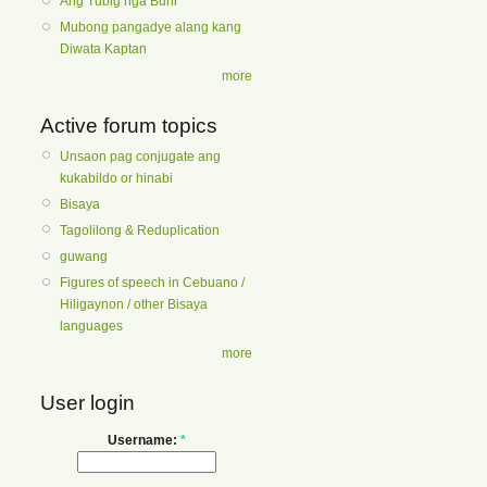
Ang Tubig nga Buhi
Mubong pangadye alang kang
Diwata Kaptan
more
Active forum topics
Unsaon pag conjugate ang
kukabildo or hinabi
Bisaya
Tagolilong & Reduplication
guwang
Figures of speech in Cebuano /
Hiligaynon / other Bisaya
languages
more
User login
Username:
*