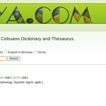
 - Cebuano Dictionary and Thesaurus.
ish
English to Binisaya
Sense
gile
(adj.)
;
skillful
(adj.)
 Etymology: Spanish: ligero: agile ]