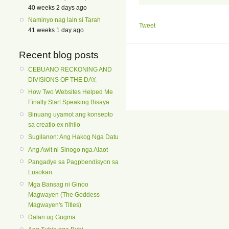
40 weeks 2 days ago
Naminyo nag lain si Tarah
Tweet
41 weeks 1 day ago
Recent blog posts
CEBUANO RECKONING AND
DIVISIONS OF THE DAY.
How Two Websites Helped Me
Finally Start Speaking Bisaya
Binuang uyamot ang konsepto
sa creatio ex nihilo
Sugilanon: Ang Hakog Nga Datu
Ang Awit ni Sinogo nga Alaot
Pangadye sa Pagpbendisyon sa
Lusokan
Mga Bansag ni Ginoo
Magwayen (The Goddess
Magwayen's Titles)
Dalan ug Gugma