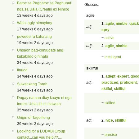
Batoc sa Pagbatoc sa Pagbuhat
Glosses:
nga sa Uala (Creatio ex Nihilo)
agile
13 weeks 4 days ago
Wala lagiy himaybay
1
.
agile
,
nimble
,
quick
adj.
17 weeks 6 days ago
spry
puwede ra kaha ang
~
active
19 weeks 2 days ago
adj.
2
.
agile
,
nimble
Unsaon pag-conjugate ang
kukabildo o hinabi
~
intelligent
34 weeks 4 days ago
skillful
tinuod
1
.
adept
,
expert
,
goo
34 weeks 4 days ago
adj.
practiced
,
proficient
,
Suwat kang Tarah
skilful
,
skillful
34 weeks 4 days ago
Dugay naman diay kaayo ni nga
~
skilled
forum. Unta dili ni mawala.
35 weeks 2 days ago
Origin of Tagolilong
adj.
2
.
nice
,
skillful
39 weeks 3 days ago
Looking for a LUDABI Group
~
precise
contact...can you help??....