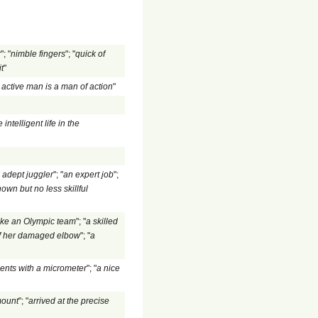
r
"; "
nimble fingers
"; "
quick of
t
"
 active man is a man of action
"
e intelligent life in the
 adept juggler
"; "
an expert job
";
own but no less skillful
ake an Olympic team
"; "
a skilled
 of her damaged elbow
"; "
a
ents with a micrometer
"; "
a nice
mount
"; "
arrived at the precise