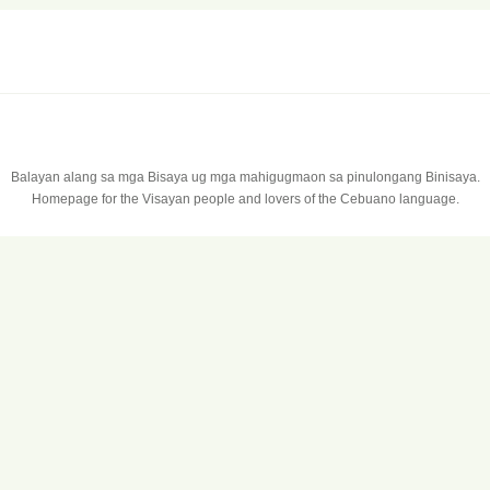
Balayan alang sa mga Bisaya ug mga mahigugmaon sa pinulongang Binisaya.
Homepage for the Visayan people and lovers of the Cebuano language.