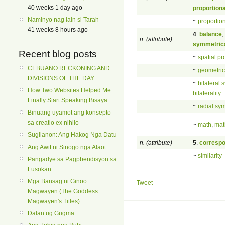
40 weeks 1 day ago
proportion
Naminyo nag lain si Tarah
~
proportion
41 weeks 8 hours ago
4
.
balance
,
n. (attribute)
symmetric
Recent blog posts
~
spatial pr
CEBUANO RECKONING AND
~
geometrica
DIVISIONS OF THE DAY.
~
bilateral
How Two Websites Helped Me
bilaterality
Finally Start Speaking Bisaya
~
radial sy
Binuang uyamot ang konsepto
sa creatio ex nihilo
~
math
,
mat
Sugilanon: Ang Hakog Nga Datu
n. (attribute)
5
.
corresp
Ang Awit ni Sinogo nga Alaot
~
similarity
Pangadye sa Pagpbendisyon sa
Lusokan
Mga Bansag ni Ginoo
Tweet
Magwayen (The Goddess
Magwayen's Titles)
Dalan ug Gugma