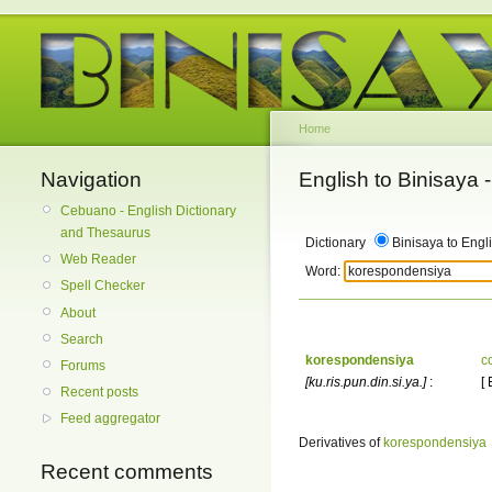
Home
Navigation
English to Binisaya
Cebuano - English Dictionary
and Thesaurus
Dictionary
Binisaya to Engl
Web Reader
Word:
Spell Checker
About
Search
korespondensiya
c
Forums
[ku.ris.pun.din.si.ya.]
:
[
Recent posts
Feed aggregator
Derivatives of
korespondensiya
Recent comments