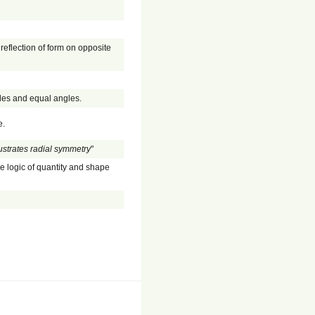
 reflection of form on opposite
ides and equal angles.
e.
llustrates radial symmetry
"
he logic of quantity and shape