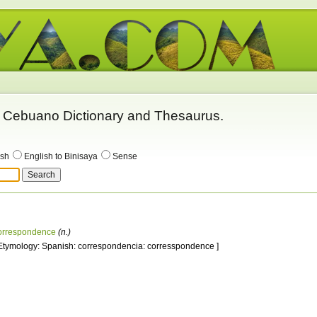
 - Cebuano Dictionary and Thesaurus.
ish
English to Binisaya
Sense
orrespondence
(n.)
 Etymology: Spanish: correspondencia: corresspondence ]