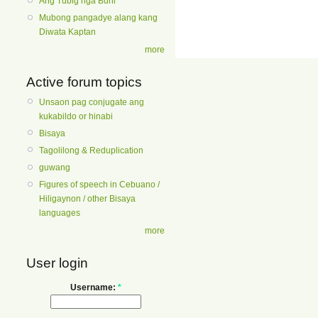
Ang Tubig nga Buhi
Mubong pangadye alang kang
Diwata Kaptan
more
Active forum topics
Unsaon pag conjugate ang
kukabildo or hinabi
Bisaya
Tagolilong & Reduplication
guwang
Figures of speech in Cebuano /
Hiligaynon / other Bisaya
languages
more
User login
Username:
*