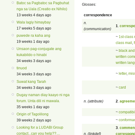
Batoc sa Pagbatoc sa Pagbuhat
Glosses:
nga sa Uala (Creatio ex Nihilo)
correspondence
13 weeks 4 days ago
Wala lagiy himaybay
n.
1
.
corresp
17 weeks 5 days ago
(communication)
puwede ra kaha ang
~
1st-class 
19 weeks 1 day ago
class mail
,
Unsaon pag-conjugate ang
~
black and
kukabildo o hinabi
written com
34 weeks 3 days ago
written lan
tinuod
~
letter
,
mis
34 weeks 3 days ago
Suwat kang Tarah
~
card
34 weeks 3 days ago
Dugay naman diay kaayo ni nga
forum. Unta dili ni mawala.
n. (attribute)
2
.
agreeme
35 weeks 1 day ago
~
compatibil
Origin of Tagolilong
~
conforma
39 weeks 2 days ago
Looking for a LUDABI Group
3
.
commens
contact...can you help??....
n. (linkdef)
correspon