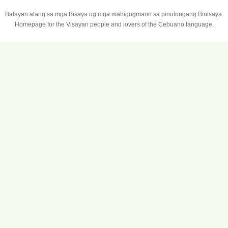
Balayan alang sa mga Bisaya ug mga mahigugmaon sa pinulongang Binisaya.
Homepage for the Visayan people and lovers of the Cebuano language.