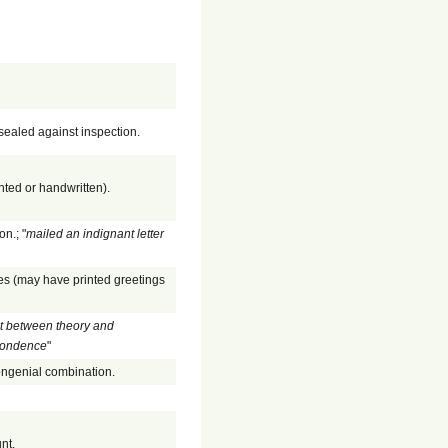
sealed against inspection.
nted or handwritten).
n.; "
mailed an indignant letter
ges (may have printed greetings
t between theory and
spondence
"
congenial combination.
nt.