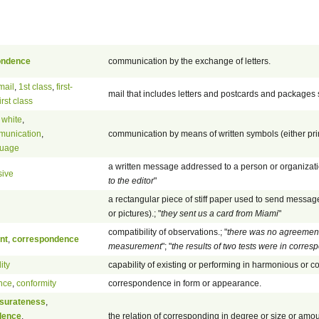
ondence
communication by the exchange of letters.
mail
,
1st class
,
first-
mail that includes letters and postcards and packages 
first class
 white
,
munication
,
communication by means of written symbols (either pri
guage
a written message addressed to a person or organizatio
sive
to the editor
"
a rectangular piece of stiff paper used to send messa
or pictures).; "
they sent us a card from Miami
"
compatibility of observations.; "
there was no agreemen
nt
,
correspondence
measurement
"; "
the results of two tests were in corre
ity
capability of existing or performing in harmonious or 
nce
,
conformity
correspondence in form or appearance.
urateness
,
dence
,
the relation of corresponding in degree or size or amou