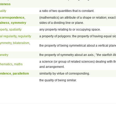
ateness
ality
a ratio of two quantities that is constant.
correspondence
,
(mathematics) an attribute of a shape or relation; exact
alness
,
symmetry
sides of a dividing line or plane.
operty
,
spatiality
any property relating to or occupying space.
l regularity
,
regularity
a property of polygons: the property of having equal s
 symmetry
,
bilateralism
,
the property of being symmetrical about a vertical plan
mmetry
the property of symmetry about an axis.; "
the starfish i
a science (or group of related sciences) dealing with t
hematics
,
maths
and arrangement.
ondence
,
parallelism
similarity by virtue of corresponding.
the quality of being similar.