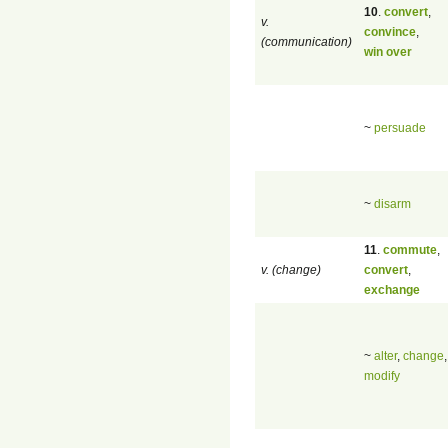
10
.
convert
,
v.
convince
,
(communication)
win over
~
persuade
~
disarm
11
.
commute
,
v. (change)
convert
,
exchange
~
alter
,
change
,
modify