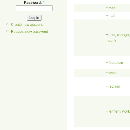
Password:
*
~
malt
~
malt
Create new account
Request new password
~
alter
,
change
,
modify
~
feudalize
~
flour
~
reclaim
~
ferment
,
work