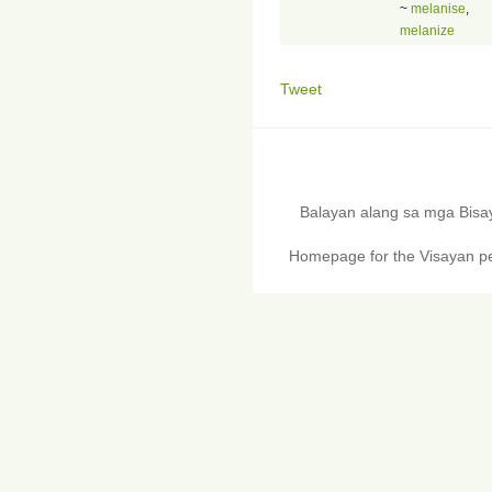
~
melanise
,
melanize
Tweet
Balayan alang sa mga Bis
Homepage for the Visayan pe