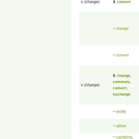
v. (change)
4
.
convert
~
change
~
convert
5
.
change
,
commute
,
v. (change)
convert
,
exchange
~
rectify
~
utilize
~
capitalise
,