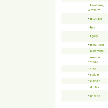
~
keratinise
,
keratinize
~
diazotize
~
hay
~
lignify
~
mineralize
~
mineralize
~
ozonise
,
ozonize
~
slag
~
sulfate
~
cutinize
~
duplex
~
encode