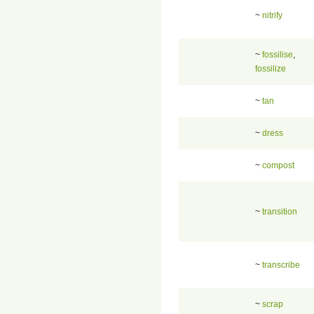
~
nitrify
~
fossilise
,
fossilize
~
tan
~
dress
~
compost
~
transition
~
transcribe
~
scrap