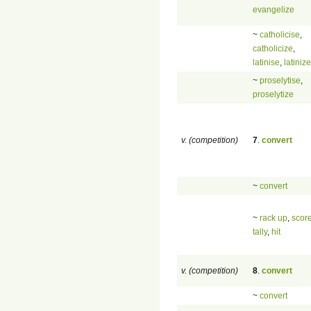
evangelize
~
catholicise
,
catholicize
,
latinise
,
latinize
~
proselytise
,
proselytize
v. (competition)
7
.
convert
~
convert
~
rack up
,
scor
tally
,
hit
v. (competition)
8
.
convert
~
convert