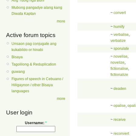
Ang Tubig nga Buhi
Mubong pangadye alang kang
~
convert
Diwata Kaptan
more
~
humify
Active forum topics
~
verbalise
,
verbalize
Unsaon pag conjugate ang
~
sporulate
kukabildo or hinabi
~
novelise
,
Bisaya
novelize
,
Tagolilong & Reduplication
fictionalise
,
guwang
fictionalize
Figures of speech in Cebuano /
Hiligaynon / other Bisaya
~
deaden
languages
more
~
opalise
,
opal
User login
~
receive
Username:
*
~
reconvert