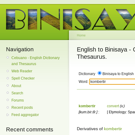
Home
Navigation
English to Binisaya -
Thesaurus.
Cebuano - English Dictionary
and Thesaurus
Web Reader
Dictionary
Binisaya to English
Spell Checker
Word:
About
Search
Forums
kombertir
convert
(v.)
Recent posts
[kum.bir.tîr.]
:
[ Etymology: Span
Feed aggregator
Derivatives of
kombertir
Recent comments