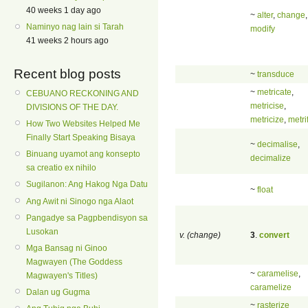
40 weeks 1 day ago
~
alter
,
change
,
Naminyo nag lain si Tarah
modify
41 weeks 2 hours ago
Recent blog posts
~
transduce
~
metricate
,
CEBUANO RECKONING AND
metricise
,
DIVISIONS OF THE DAY.
metricize
,
metri
How Two Websites Helped Me
Finally Start Speaking Bisaya
~
decimalise
,
Binuang uyamot ang konsepto
decimalize
sa creatio ex nihilo
Sugilanon: Ang Hakog Nga Datu
~
float
Ang Awit ni Sinogo nga Alaot
Pangadye sa Pagpbendisyon sa
Lusokan
v. (change)
3
.
convert
Mga Bansag ni Ginoo
Magwayen (The Goddess
~
caramelise
,
Magwayen's Titles)
caramelize
Dalan ug Gugma
~
rasterize