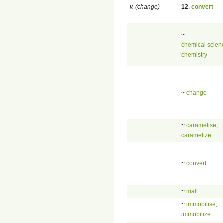
v. (change)
12
.
convert
~
chemical scien
chemistry
~
change
~
caramelise
,
caramelize
~
convert
~
malt
~
immobilise
,
immobilize