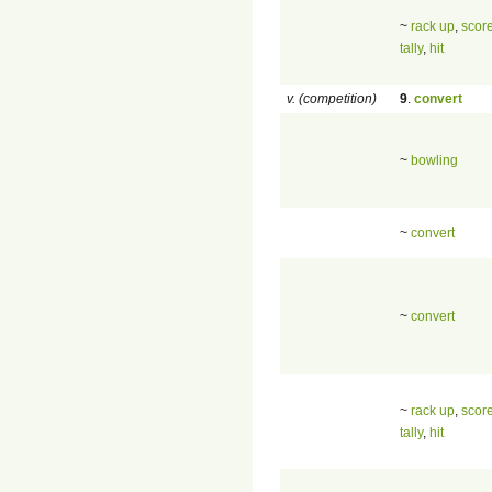
~
rack up
,
scor
tally
,
hit
v. (competition)
9
.
convert
~
bowling
~
convert
~
convert
~
rack up
,
scor
tally
,
hit