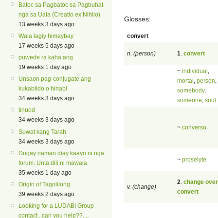
Batoc sa Pagbatoc sa Pagbuhat
nga sa Uala (Creatio ex Nihilo)
Glosses:
13 weeks 3 days ago
convert
Wala lagiy himaybay
17 weeks 5 days ago
n. (person)
1
.
convert
puwede ra kaha ang
19 weeks 1 day ago
~
individual
,
Unsaon pag-conjugate ang
mortal
,
person
,
kukabildo o hinabi
somebody
,
34 weeks 3 days ago
someone
,
soul
tinuod
34 weeks 3 days ago
~
converso
Suwat kang Tarah
34 weeks 3 days ago
Dugay naman diay kaayo ni nga
~
proselyte
forum. Unta dili ni mawala.
35 weeks 1 day ago
2
.
change over
Origin of Tagolilong
v. (change)
convert
39 weeks 2 days ago
Looking for a LUDABI Group
contact...can you help??....