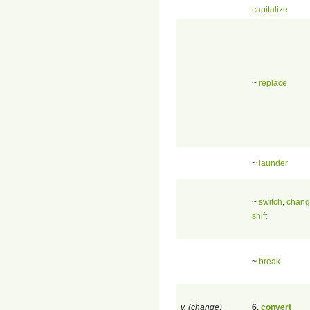
capitalize
~
replace
~
launder
~
switch
,
chan
shift
~
break
v. (change)
6
.
convert