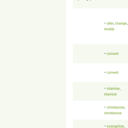
~
alter
,
change
,
modify
~
convert
~
convert
~
islamise
,
islamize
~
christianise
,
christianize
~
evangelise
,