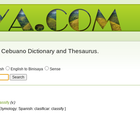
 - Cebuano Dictionary and Thesaurus.
ish
English to Binisaya
Sense
assify
(v.)
Etymology: Spanish: clasificar: classify ]