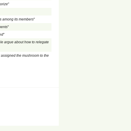
gorize
"
rs among its members
"
ments
"
led
"
le argue about how to relegate
t assigned the mushroom to the