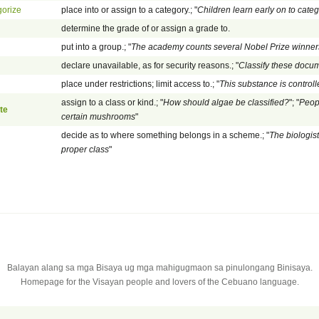
gorize
place into or assign to a category.; "
Children learn early on to cate
determine the grade of or assign a grade to.
put into a group.; "
The academy counts several Nobel Prize winne
declare unavailable, as for security reasons.; "
Classify these docu
place under restrictions; limit access to.; "
This substance is control
assign to a class or kind.; "
How should algae be classified?
"; "
Peop
te
certain mushrooms
"
decide as to where something belongs in a scheme.; "
The biologis
proper class
"
Balayan alang sa mga Bisaya ug mga mahigugmaon sa pinulongang Binisaya.
Homepage for the Visayan people and lovers of the Cebuano language.