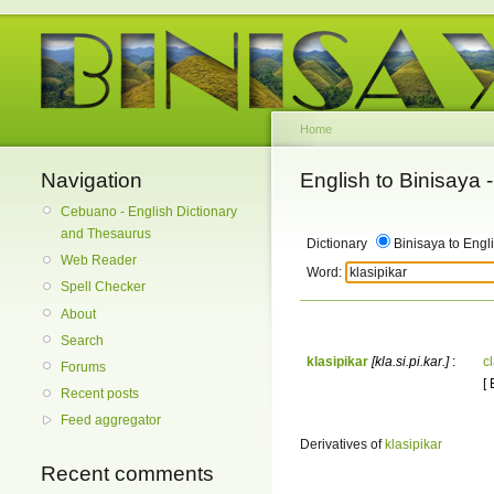
Home
Navigation
English to Binisaya
Cebuano - English Dictionary
and Thesaurus
Dictionary
Binisaya to Engl
Web Reader
Word:
Spell Checker
About
Search
klasipikar
[kla.si.pi.kar.]
:
cl
Forums
[ 
Recent posts
Feed aggregator
Derivatives of
klasipikar
Recent comments