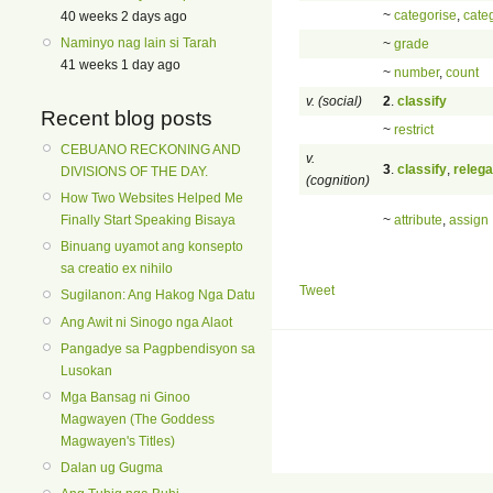
~
categorise
,
cate
40 weeks 2 days ago
Naminyo nag lain si Tarah
~
grade
41 weeks 1 day ago
~
number
,
count
v. (social)
2
.
classify
Recent blog posts
~
restrict
CEBUANO RECKONING AND
v.
3
.
classify
,
relega
DIVISIONS OF THE DAY.
(cognition)
How Two Websites Helped Me
~
attribute
,
assign
Finally Start Speaking Bisaya
Binuang uyamot ang konsepto
sa creatio ex nihilo
Tweet
Sugilanon: Ang Hakog Nga Datu
Ang Awit ni Sinogo nga Alaot
Pangadye sa Pagpbendisyon sa
Lusokan
Mga Bansag ni Ginoo
Magwayen (The Goddess
Magwayen's Titles)
Dalan ug Gugma