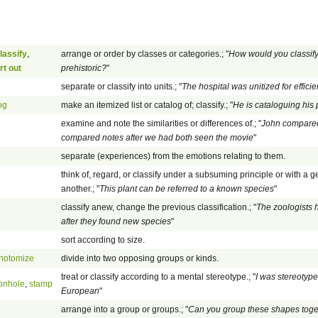
lassify
,
arrange or order by classes or categories.; "
How would you classify
rt out
prehistoric?
"
separate or classify into units.; "
The hospital was unitized for effici
og
make an itemized list or catalog of; classify.; "
He is cataloguing his
examine and note the similarities or differences of.; "
John compared h
compared notes after we had both seen the movie
"
separate (experiences) from the emotions relating to them.
think of, regard, or classify under a subsuming principle or with a g
another.; "
This plant can be referred to a known species
"
classify anew, change the previous classification.; "
The zoologists h
after they found new species
"
sort according to size.
hotomize
divide into two opposing groups or kinds.
treat or classify according to a mental stereotype.; "
I was stereotyp
onhole
,
stamp
European
"
arrange into a group or groups.; "
Can you group these shapes toge