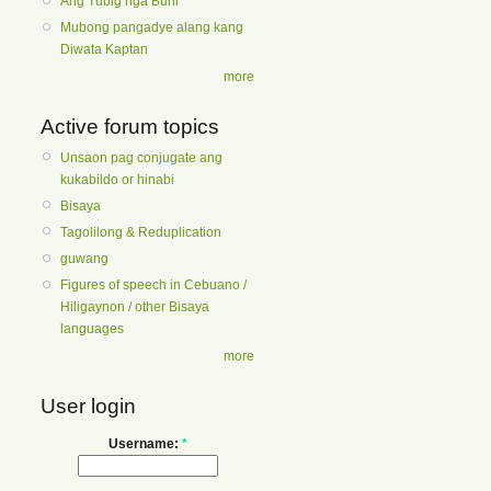
Ang Tubig nga Buhi
Mubong pangadye alang kang
Diwata Kaptan
more
Active forum topics
Unsaon pag conjugate ang
kukabildo or hinabi
Bisaya
Tagolilong & Reduplication
guwang
Figures of speech in Cebuano /
Hiligaynon / other Bisaya
languages
more
User login
Username:
*