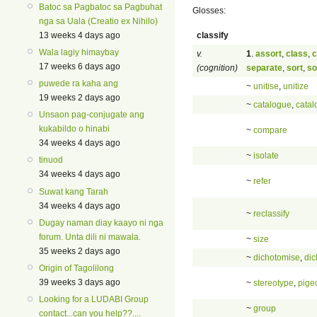
Batoc sa Pagbatoc sa Pagbuhat
Glosses:
nga sa Uala (Creatio ex Nihilo)
classify
13 weeks 4 days ago
Wala lagiy himaybay
v.
1
.
assort
,
class
,
c
17 weeks 6 days ago
(cognition)
separate
,
sort
,
so
puwede ra kaha ang
~
unitise
,
unitize
19 weeks 2 days ago
~
catalogue
,
catal
Unsaon pag-conjugate ang
kukabildo o hinabi
~
compare
34 weeks 4 days ago
~
isolate
tinuod
34 weeks 4 days ago
~
refer
Suwat kang Tarah
34 weeks 4 days ago
~
reclassify
Dugay naman diay kaayo ni nga
forum. Unta dili ni mawala.
~
size
35 weeks 2 days ago
~
dichotomise
,
dic
Origin of Tagolilong
39 weeks 3 days ago
~
stereotype
,
pige
Looking for a LUDABI Group
~
group
contact...can you help??....