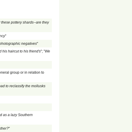
 these pottery shards--are they
ency
"
 photographic negatives
"
is haircut to his friend's
"; "
We
eneral group or in relation to
ad to reclassify the mollusks
ed as a lazy Southern
ther?
"