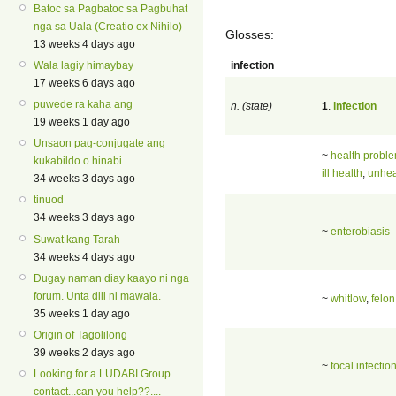
Batoc sa Pagbatoc sa Pagbuhat
nga sa Uala (Creatio ex Nihilo)
Glosses:
13 weeks 4 days ago
infection
Wala lagiy himaybay
17 weeks 6 days ago
puwede ra kaha ang
n. (state)
1
.
infection
19 weeks 1 day ago
Unsaon pag-conjugate ang
~
health probl
kukabildo o hinabi
ill health
,
unhea
34 weeks 3 days ago
tinuod
34 weeks 3 days ago
~
enterobiasis
Suwat kang Tarah
34 weeks 4 days ago
Dugay naman diay kaayo ni nga
forum. Unta dili ni mawala.
~
whitlow
,
felon
35 weeks 1 day ago
Origin of Tagolilong
39 weeks 2 days ago
~
focal infectio
Looking for a LUDABI Group
contact...can you help??....