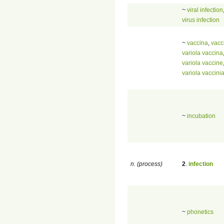
~
viral infection
virus infection
~
vaccina
,
vacc
variola vaccina
variola vaccine
variola vaccini
~
incubation
n. (process)
2
.
infection
~
phonetics