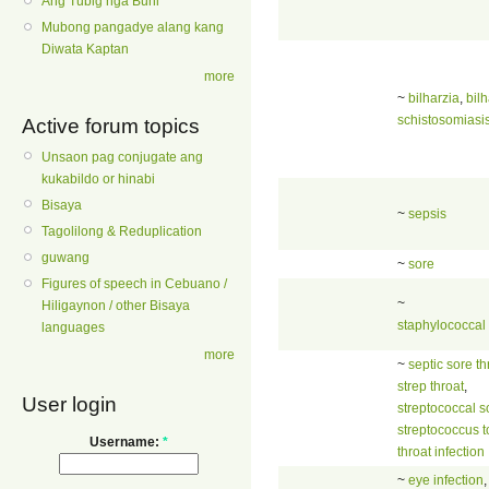
Ang Tubig nga Buhi
Mubong pangadye alang kang
Diwata Kaptan
more
~
bilharzia
,
bilh
schistosomiasi
Active forum topics
Unsaon pag conjugate ang
kukabildo or hinabi
Bisaya
~
sepsis
Tagolilong & Reduplication
guwang
~
sore
Figures of speech in Cebuano /
~
Hiligaynon / other Bisaya
staphylococcal 
languages
more
~
septic sore th
strep throat
,
User login
streptococcal s
streptococcus to
Username:
*
throat infection
~
eye infection
,