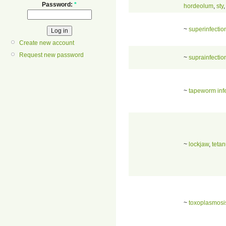
Password:
*
hordeolum
,
sty
~
superinfectio
Create new account
Request new password
~
suprainfectio
~
tapeworm inf
~
lockjaw
,
teta
~
toxoplasmosi