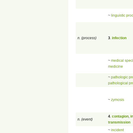
~
linguistic pro
n. (process)
3
.
infection
~
medical speci
medicine
~
pathologic p
pathological p
~
zymosis
4
.
contagion
,
i
n. (event)
transmission
~
incident