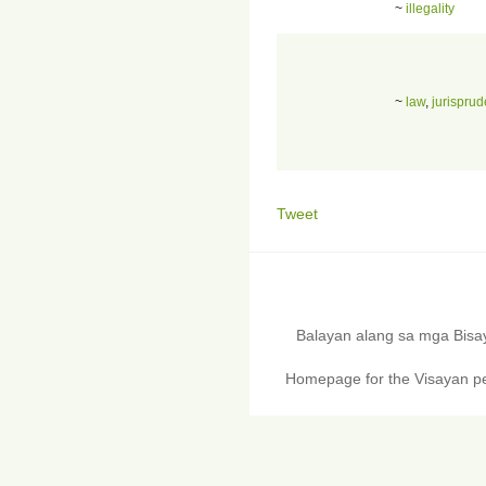
~
illegality
~
law
,
jurispru
Tweet
Balayan alang sa mga Bis
Homepage for the Visayan pe