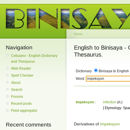
Home
Navigation
English to Binisaya -
Thesaurus.
Cebuano - English Dictionary
and Thesaurus
Web Reader
Dictionary
Binisaya to English
Spell Checker
Word:
About
Search
Forums
impeksyon
:
infection
(n.)
Recent posts
[ Etymology: Spani
Feed aggregator
Derivatives of
impeksyon
Recent comments