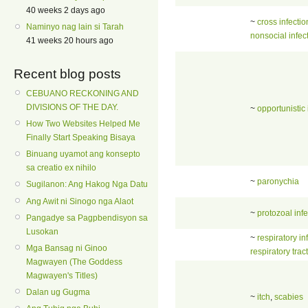
40 weeks 2 days ago
~
cross infectio
Naminyo nag lain si Tarah
nonsocial infec
41 weeks 20 hours ago
Recent blog posts
CEBUANO RECKONING AND
DIVISIONS OF THE DAY.
~
opportunistic 
How Two Websites Helped Me
Finally Start Speaking Bisaya
Binuang uyamot ang konsepto
sa creatio ex nihilo
~
paronychia
Sugilanon: Ang Hakog Nga Datu
Ang Awit ni Sinogo nga Alaot
~
protozoal infe
Pangadye sa Pagpbendisyon sa
Lusokan
~
respiratory in
Mga Bansag ni Ginoo
respiratory tract
Magwayen (The Goddess
Magwayen's Titles)
Dalan ug Gugma
~
itch
,
scabies