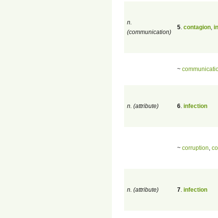
n.
5
.
contagion
,
i
(communication)
~
communicati
n. (attribute)
6
.
infection
~
corruption
,
co
n. (attribute)
7
.
infection