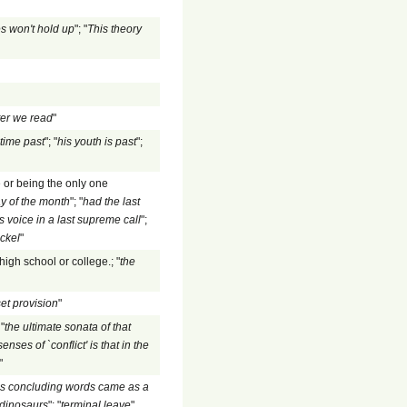
s won't hold up
"; "
This theory
ter we read
"
time past
"; "
his youth is past
";
e or being the only one
ay of the month
"; "
had the last
s voice in a last supreme call
";
ickel
"
high school or college.; "
the
et provision
"
"
the ultimate sonata of that
ses of `conflict' is that in the
"
is concluding words came as a
e dinosaurs
"; "
terminal leave
"