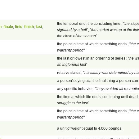
the temporal end; the concluding time.; "
the stop
n
,
finale
,
finis
,
finish
,
last
,
signaled by a bell
"; "
the market was up at the fini
the close of the season
"
the point in time at which something ends.; "
the e
warranty period
"
the last or lowest in an ordering or series.; "
he wa
an inglorious last
"
relative status.; "
his salary was determined by his
a person's dying act; the final thing a person can 
any specific behavior.; "
they avoided all recreatio
the time at which life ends; continuing until dead.;
struggle to the last
"
the point in time at which something ends.; "
the e
warranty period
"
a unit of weight equal to 4,000 pounds.