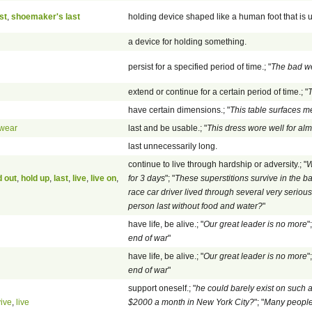
st
,
shoemaker's last
holding device shaped like a human foot that is u
a device for holding something.
persist for a specified period of time.; "
The bad we
extend or continue for a certain period of time.; "
T
have certain dimensions.; "
This table surfaces 
wear
last and be usable.; "
This dress wore well for alm
last unnecessarily long.
continue to live through hardship or adversity.; "
W
d out
,
hold up
,
last
,
live
,
live on
,
for 3 days
"; "
These superstitions survive in the 
race car driver lived through several very seriou
person last without food and water?
"
have life, be alive.; "
Our great leader is no more
";
end of war
"
have life, be alive.; "
Our great leader is no more
";
end of war
"
support oneself.; "
he could barely exist on such
vive
,
live
$2000 a month in New York City?
"; "
Many people 