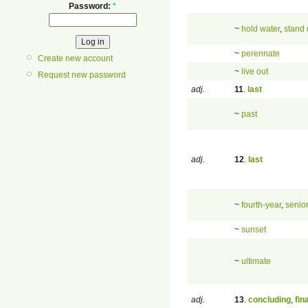
Password:
*
~
hold water
,
stand
~
perennate
Create new account
~
live out
Request new password
adj.
11
.
last
~
past
adj.
12
.
last
~
fourth-year
,
senio
~
sunset
~
ultimate
adj.
13
.
concluding
,
fin