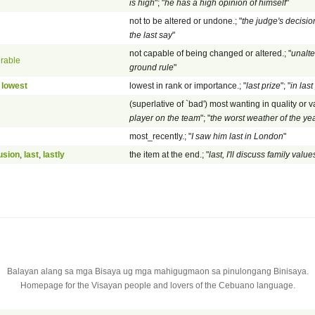
is high
"; "
he has a high opinion of himself
"
not to be altered or undone.; "
the judge's decision
the last say
"
not capable of being changed or altered.; "
unalte
erable
ground rule
"
,
lowest
lowest in rank or importance.; "
last prize
"; "
in last
(superlative of `bad') most wanting in quality or va
player on the team
"; "
the worst weather of the ye
most_recently.; "
I saw him last in London
"
usion
,
last
,
lastly
the item at the end.; "
last, I'll discuss family value
Balayan alang sa mga Bisaya ug mga mahigugmaon sa pinulongang Binisaya.
Homepage for the Visayan people and lovers of the Cebuano language.