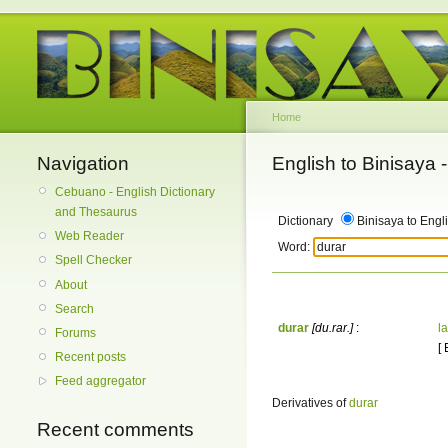
Home
Navigation
English to Binisaya
Cebuano - English Dictionary
and Thesaurus
Dictionary
Binisaya to Engl
Web Reader
Word:
Spell Checker
About
Search
durar
[du.rar.]
:
la
Forums
[
Recent posts
Feed aggregator
Derivatives of
durar
Recent comments