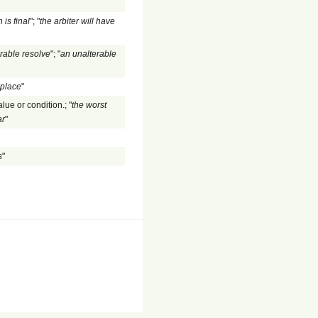
 is final
"; "
the arbiter will have
rable resolve
"; "
an unalterable
 place
"
lue or condition.; "
the worst
ar
"
s
"