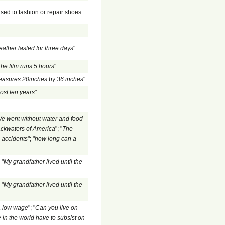
sed to fashion or repair shoes.
ather lasted for three days
"
he film runs 5 hours
"
measures 20inches by 36 inches
"
ost ten years
"
e went without water and food
backwaters of America
"; "
The
s accidents
"; "
how long can a
 "
My grandfather lived until the
 "
My grandfather lived until the
 a low wage
"; "
Can you live on
in the world have to subsist on