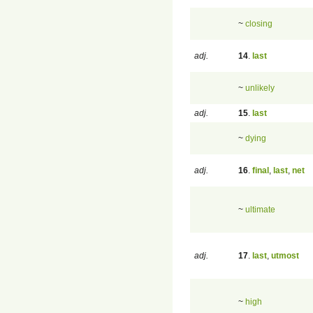
~
closing
adj.
14
.
last
~
unlikely
adj.
15
.
last
~
dying
adj.
16
.
final
,
last
,
net
~
ultimate
adj.
17
.
last
,
utmost
~
high