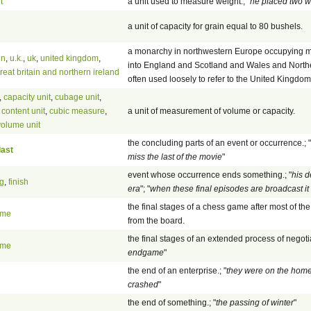
t
a unit used to measure weight.; "
he placed two w
a unit of capacity for grain equal to 80 bushels.
a monarchy in northwestern Europe occupying most
in
,
u.k.
,
uk
,
united kingdom
,
into England and Scotland and Wales and Northern
reat britain and northern ireland
often used loosely to refer to the United Kingdom
,
capacity unit
,
cubage unit
,
 content unit
,
cubic measure
,
a unit of measurement of volume or capacity.
volume unit
the concluding parts of an event or occurrence.; "
last
miss the last of the movie
"
event whose occurrence ends something.; "
his 
g
,
finish
era
"; "
when these final episodes are broadcast it w
the final stages of a chess game after most of 
ame
from the board.
the final stages of an extended process of negotia
ame
endgame
"
the end of an enterprise.; "
they were on the home
crashed
"
the end of something.; "
the passing of winter
"