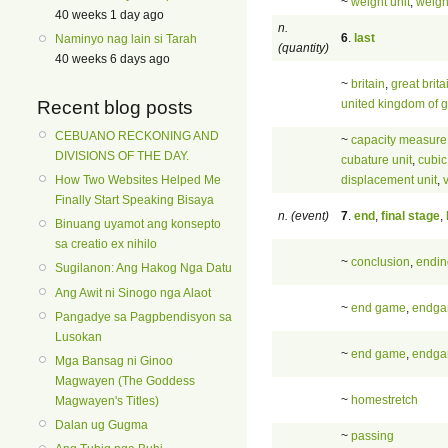
~
weight unit
,
weigh
40 weeks 1 day ago
n.
6
.
last
Naminyo nag lain si Tarah
(quantity)
40 weeks 6 days ago
~
britain
,
great brita
united kingdom of g
Recent blog posts
CEBUANO RECKONING AND
~
capacity measure
DIVISIONS OF THE DAY.
cubature unit
,
cubic
displacement unit
,
How Two Websites Helped Me
Finally Start Speaking Bisaya
n. (event)
7
.
end
,
final stage
,
Binuang uyamot ang konsepto
sa creatio ex nihilo
~
conclusion
,
endin
Sugilanon: Ang Hakog Nga Datu
Ang Awit ni Sinogo nga Alaot
~
end game
,
endg
Pangadye sa Pagpbendisyon sa
Lusokan
~
end game
,
endg
Mga Bansag ni Ginoo
Magwayen (The Goddess
~
homestretch
Magwayen's Titles)
Dalan ug Gugma
~
passing