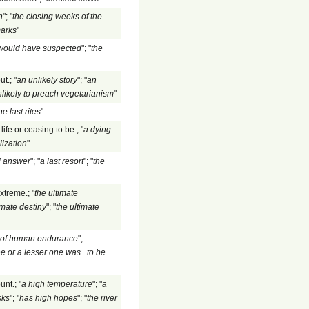
n
"; "
the closing weeks of the
marks
"
 would have suspected
"; "
the
t.; "
an unlikely story
"; "
an
nlikely to preach vegetarianism
"
he last rites
"
ife or ceasing to be.; "
a dying
lization
"
al answer
"; "
a last resort
"; "
the
xtreme.; "
the ultimate
imate destiny
"; "
the ultimate
e of human endurance
";
e or a lesser one was...to be
nt.; "
a high temperature
"; "
a
sks
"; "
has high hopes
"; "
the river