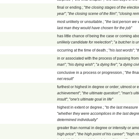
final or ending.; "
the closing stages of the electio
year
"; "
the closing scene of the film
"; "
closing re
most unlikely or unsuitable.; "
the last person we
last man they would have chosen for the job
"
has little chance of being the case or coming abou
unlikely candidate for reelection
"; "
a butcher is u
occurring at the time of death.; "
his last words
"; "
t
in or associated with the process of passing from l
man
"; "
his dying wish
"; "
a dying fire
"; "
a dying civi
conclusive in a process or progression.; "
the fin
net result
"
furthest or highest in degree or order; utmost or e
achievement
"; "
the ultimate question
"; "
man's ult
insult
"; "
one's ultimate goal in life
"
highest in extent or degree.; "
to the last measur
"
whether they were accomplices in the last degre
determined individually
"
greater than normal in degree or intensity or amou
high price
"; "
the high point of his career
"; "
high ri