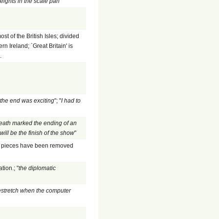
eights in the scale pan
"
 of the British Isles; divided
 Ireland; `Great Britain' is
.
the end was exciting
"; "
I had to
death marked the ending of an
ill be the finish of the show
"
the pieces have been removed
tion.; "
the diplomatic
stretch when the computer