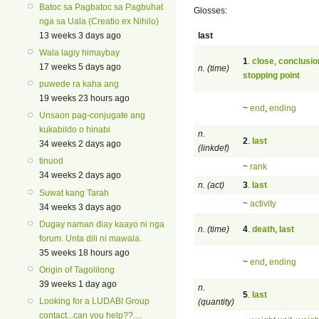
Batoc sa Pagbatoc sa Pagbuhat
Glosses:
nga sa Uala (Creatio ex Nihilo)
last
13 weeks 3 days ago
Wala lagiy himaybay
1
.
close
,
conclusio
17 weeks 5 days ago
n. (time)
stopping point
puwede ra kaha ang
19 weeks 23 hours ago
~
end
,
ending
Unsaon pag-conjugate ang
kukabildo o hinabi
n.
2
.
last
34 weeks 2 days ago
(linkdef)
tinuod
~
rank
34 weeks 2 days ago
n. (act)
3
.
last
Suwat kang Tarah
~
activity
34 weeks 3 days ago
Dugay naman diay kaayo ni nga
n. (time)
4
.
death
,
last
forum. Unta dili ni mawala.
35 weeks 18 hours ago
~
end
,
ending
Origin of Tagolilong
39 weeks 1 day ago
n.
5
.
last
Looking for a LUDABI Group
(quantity)
contact...can you help??....