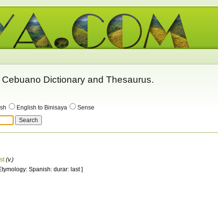
 - Cebuano Dictionary and Thesaurus.
ish
English to Binisaya
Sense
st
(v.)
 Etymology: Spanish: durar: last ]