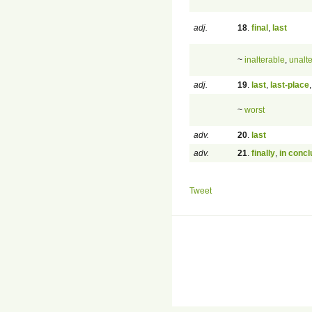
adj.
18
.
final
,
last
~
inalterable
,
unalt
adj.
19
.
last
,
last-place
~
worst
adv.
20
.
last
adv.
21
.
finally
,
in concl
Tweet