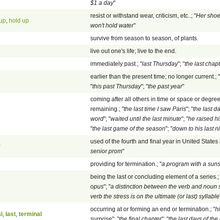
$1 a day
"
resist or withstand wear, criticism, etc..; "
Her shoe
 up
,
hold up
won't hold water
"
survive from season to season, of plants.
live out one's life; live to the end.
immediately past.; "
last Thursday
"; "
the last chap
earlier than the present time; no longer current.; "
"
this past Thursday
"; "
the past year
"
coming after all others in time or space or degre
remaining.; "
the last time I saw Paris
"; "
the last d
word
"; "
waited until the last minute
"; "
he raised hi
"
the last game of the season
"; "
down to his last n
used of the fourth and final year in United States 
r
senior prom
"
providing for termination.; "
a program with a suns
being the last or concluding element of a series.; 
opus
"; "
a distinction between the verb and noun sen
verb the stress is on the ultimate (or last) syllable
occurring at or forming an end or termination.; "
h
al
,
last
,
terminal
surprise
"; "
the final chapter
"; "
the last days of th