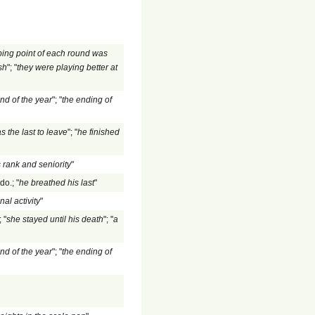
ping point of each round was
sh
"; "
they were playing better at
nd of the year
"; "
the ending of
s the last to leave
"; "
he finished
 rank and seniority
"
do.; "
he breathed his last
"
nal activity
"
 "
she stayed until his death
"; "
a
nd of the year
"; "
the ending of