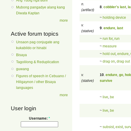
Ang Tubig nga Buhi
n.
8
.
cobbler's last
,
la
Mubong pangadye alang kang
(artifact)
Diwata Kaptan
~
holding device
more
v.
9
.
endure
,
last
(stative)
Active forum topics
~
run for
,
run
Unsaon pag conjugate ang
~
measure
kukabildo or hinabi
~
hold out
,
endure
,
Bisaya
~
drag on
,
drag out
Tagolilong & Reduplication
guwang
v.
10
.
endure
,
go
,
hol
Figures of speech in Cebuano /
(stative)
survive
Hiligaynon / other Bisaya
languages
more
~
live
,
be
User login
~
live
,
be
Username:
*
~
subsist
,
exist
,
sur