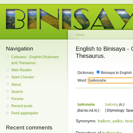
Home
Navigation
English to Binisaya -
Thesaurus.
Cebuano - English Dictionary
and Thesaurus
Web Reader
Dictionary
Binisaya to English
Spell Checker
Word:
About
Search
Forums
balkonahe
balcony
(n.)
Recent posts
[bal.ku.ná.hi.]
:
[ Etymology: Span
Feed aggregator
Synonyms:
balkon
;
palko
;
tera
Recent comments
Derivatives of
balkonahe