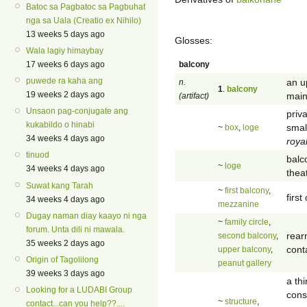
Batoc sa Pagbatoc sa Pagbuhat
nga sa Uala (Creatio ex Nihilo)
13 weeks 5 days ago
Glosses:
Wala lagiy himaybay
balcony
17 weeks 6 days ago
puwede ra kaha ang
an u
n.
1
.
balcony
19 weeks 2 days ago
main
(artifact)
Unsaon pag-conjugate ang
priv
kukabildo o hinabi
smal
~
box
,
loge
34 weeks 4 days ago
roya
tinuod
balc
~
loge
34 weeks 4 days ago
thea
Suwat kang Tarah
~
first balcony
,
first
34 weeks 4 days ago
mezzanine
Dugay naman diay kaayo ni nga
~
family circle
,
forum. Unta dili ni mawala.
rear
second balcony
,
35 weeks 2 days ago
cont
upper balcony
,
Origin of Tagolilong
peanut gallery
39 weeks 3 days ago
a th
Looking for a LUDABI Group
cons
~
structure
,
contact...can you help??....