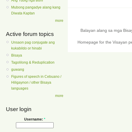
Ang Tubig nga Buhi
Mubong pangadye alang kang
Diwata Kaptan
more
Balayan alang sa mga Bis
Active forum topics
Homepage for the Visayan pe
Unsaon pag conjugate ang
kukabildo or hinabi
Bisaya
Tagolilong & Reduplication
guwang
Figures of speech in Cebuano /
Hiligaynon / other Bisaya
languages
more
User login
Username:
*