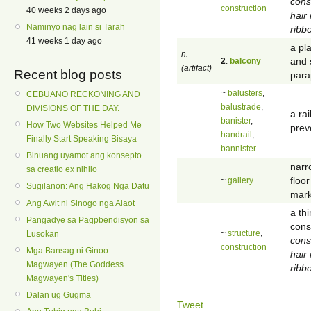
cons
construction
40 weeks 2 days ago
hair
Naminyo nag lain si Tarah
ribb
41 weeks 1 day ago
a pl
n.
and 
2
.
balcony
(artifact)
Recent blog posts
para
~
balusters
,
CEBUANO RECKONING AND
balustrade
,
DIVISIONS OF THE DAY.
a rai
banister
,
How Two Websites Helped Me
prev
handrail
,
Finally Start Speaking Bisaya
bannister
Binuang uyamot ang konsepto
narr
sa creatio ex nihilo
floor
~
gallery
Sugilanon: Ang Hakog Nga Datu
mark
Ang Awit ni Sinogo nga Alaot
a th
Pangadye sa Pagpbendisyon sa
cons
~
structure
,
Lusokan
cons
construction
Mga Bansag ni Ginoo
hair
Magwayen (The Goddess
ribb
Magwayen's Titles)
Dalan ug Gugma
Tweet