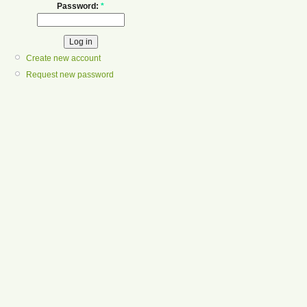
Password:
*
Create new account
Request new password