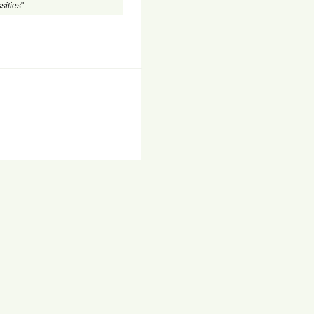
sities
"