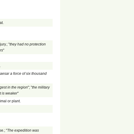
at.
ury.; "
they had no protection
rs
"
.
aesar a force of six thousand
argest in the region
"; "
the military
t is weaker
"
imal or plant.
e.; "
The expedition was