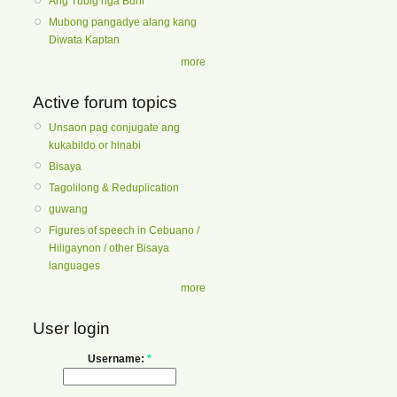
Ang Tubig nga Buhi
Mubong pangadye alang kang
Diwata Kaptan
more
Active forum topics
Unsaon pag conjugate ang
kukabildo or hinabi
Bisaya
Tagolilong & Reduplication
guwang
Figures of speech in Cebuano /
Hiligaynon / other Bisaya
languages
more
User login
Username:
*