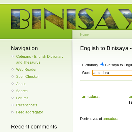
Home
Navigation
English to Binisaya
Cebuano - English Dictionary
and Thesaurus
Dictionary
Binisaya to Engl
Web Reader
Word:
Spell Checker
About
Search
armadura
:
a
Forums
[
Recent posts
Feed aggregator
Derivatives of
armadura
Recent comments