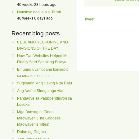
40 weeks 23 hours ago
Naminyo nag lain si Tarah
40 weeks 6 days ago
Tweet
Recent blog posts
CEBUANO RECKONING AND
DIVISIONS OF THE DAY.
How Two Websites Helped Me
Finally Start Speaking Bisaya
Binuang uyamot ang konsepto
sa creatio ex nihilo
Sugilanon: Ang Hakog Nga Datu
Ang Awit ni Sinogo nga Alaot
Pangadye sa Pagpbendisyon sa
Lusokan
Mga Bansag ni Ginoo
Magwayen (The Goddess
Magwayen's Titles)
Dalan ug Gugma