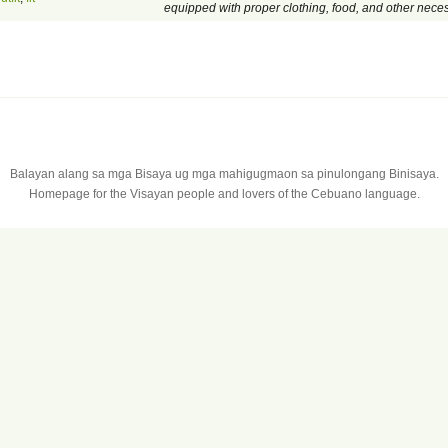
equipped with proper clothing, food, and other neces
Balayan alang sa mga Bisaya ug mga mahigugmaon sa pinulongang Binisaya.
Homepage for the Visayan people and lovers of the Cebuano language.