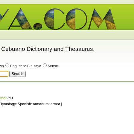
 - Cebuano Dictionary and Thesaurus.
ish
English to Binisaya
Sense
rmor
(n.)
 Etymology: Spanish: armadura: armor ]