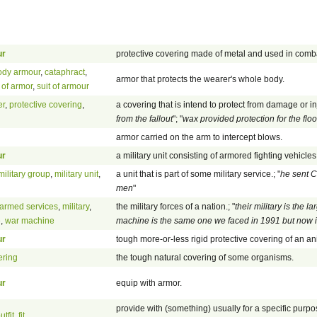
ur
protective covering made of metal and used in comb
ody armour
,
cataphract
,
armor that protects the wearer's whole body.
t of armor
,
suit of armour
er
,
protective covering
,
a covering that is intend to protect from damage or inj
from the fallout
"; "
wax provided protection for the floo
armor carried on the arm to intercept blows.
ur
a military unit consisting of armored fighting vehicles
military group
,
military unit
,
a unit that is part of some military service.; "
he sent C
men
"
armed services
,
military
,
the military forces of a nation.; "
their military is the l
e
,
war machine
machine is the same one we faced in 1991 but now i
ur
tough more-or-less rigid protective covering of an an
ering
the tough natural covering of some organisms.
ur
equip with armor.
provide with (something) usually for a specific purpos
utfit
,
fit