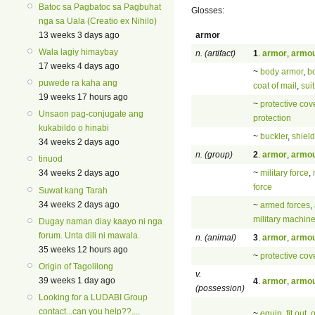
Batoc sa Pagbatoc sa Pagbuhat
Glosses:
nga sa Uala (Creatio ex Nihilo)
armor
13 weeks 3 days ago
Wala lagiy himaybay
n. (artifact)
1
.
armor
,
armo
17 weeks 4 days ago
~
body armor
,
b
puwede ra kaha ang
coat of mail
,
sui
19 weeks 17 hours ago
~
protective cov
Unsaon pag-conjugate ang
protection
kukabildo o hinabi
~
buckler
,
shield
34 weeks 2 days ago
n. (group)
2
.
armor
,
armo
tinuod
~
military force
,
34 weeks 2 days ago
force
Suwat kang Tarah
34 weeks 2 days ago
~
armed forces
,
military machin
Dugay naman diay kaayo ni nga
forum. Unta dili ni mawala.
n. (animal)
3
.
armor
,
armo
35 weeks 12 hours ago
~
protective cov
Origin of Tagolilong
v.
39 weeks 1 day ago
4
.
armor
,
armo
(possession)
Looking for a LUDABI Group
contact...can you help??....
~
equip
,
fit out
,
o