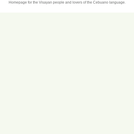
Homepage for the Visayan people and lovers of the Cebuano language.