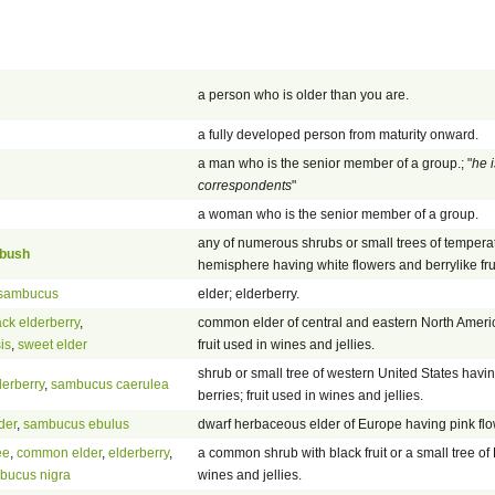
a person who is older than you are.
a fully developed person from maturity onward.
a man who is the senior member of a group.; "
he i
correspondents
"
a woman who is the senior member of a group.
any of numerous shrubs or small trees of tempera
 bush
hemisphere having white flowers and berrylike frui
sambucus
elder; elderberry.
ack elderberry
,
common elder of central and eastern North Americ
is
,
sweet elder
fruit used in wines and jellies.
shrub or small tree of western United States havi
derberry
,
sambucus caerulea
berries; fruit used in wines and jellies.
der
,
sambucus ebulus
dwarf herbaceous elder of Europe having pink fl
ee
,
common elder
,
elderberry
,
a common shrub with black fruit or a small tree of 
bucus nigra
wines and jellies.