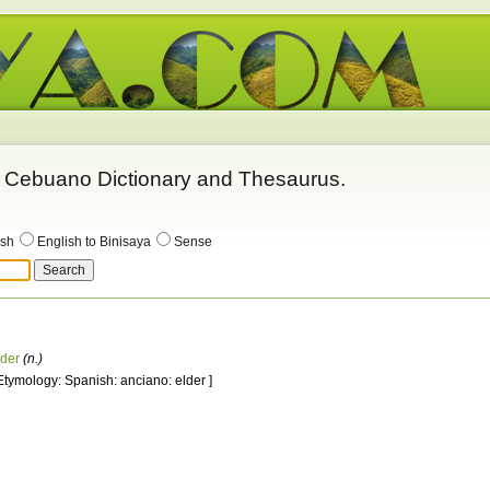
 - Cebuano Dictionary and Thesaurus.
ish
English to Binisaya
Sense
lder
(n.)
 Etymology: Spanish: anciano: elder ]