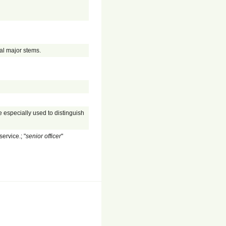
al major stems.
 especially used to distinguish
service.; "
senior officer
"