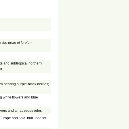
s the dean of foreign
te and subtropical northern
t.
a bearing purple-black berries;
ng white flowers and blue
owers and a nauseous odor.
Europe and Asia; fruit used for