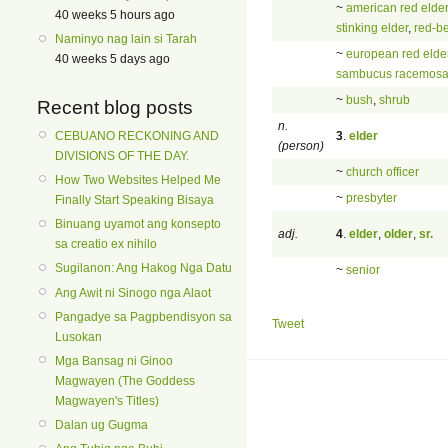
~
american red elder
40 weeks 5 hours ago
stinking elder
,
red-be
Naminyo nag lain si Tarah
~
european red elde
40 weeks 5 days ago
sambucus racemos
~
bush
,
shrub
Recent blog posts
n.
3
.
elder
CEBUANO RECKONING AND
(person)
DIVISIONS OF THE DAY.
~
church officer
How Two Websites Helped Me
~
presbyter
Finally Start Speaking Bisaya
Binuang uyamot ang konsepto
adj.
4
.
elder
,
older
,
sr.
sa creatio ex nihilo
Sugilanon: Ang Hakog Nga Datu
~
senior
Ang Awit ni Sinogo nga Alaot
Pangadye sa Pagpbendisyon sa
Tweet
Lusokan
Mga Bansag ni Ginoo
Magwayen (The Goddess
Magwayen's Titles)
Dalan ug Gugma