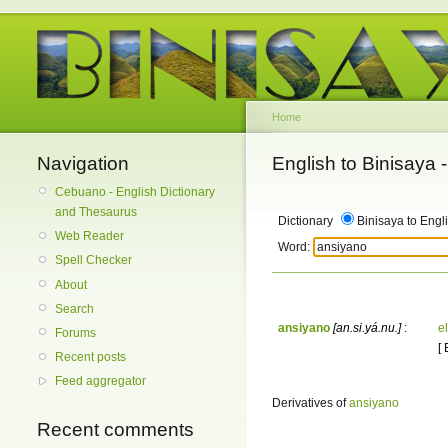
Home
Navigation
English to Binisaya
Cebuano - English Dictionary
and Thesaurus
Dictionary
Binisaya to Engl
Web Reader
Word:
Spell Checker
About
Search
ansiyano
[an.si.yá.nu.]
:
e
Forums
[
Recent posts
Feed aggregator
Derivatives of
ansiyano
Recent comments