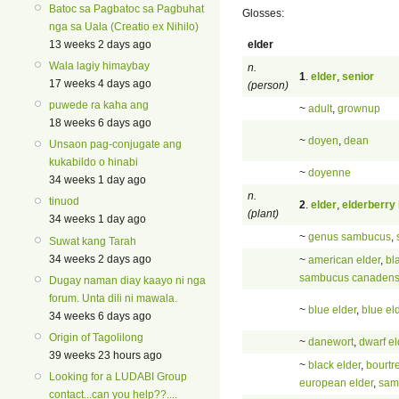
Batoc sa Pagbatoc sa Pagbuhat
Glosses:
nga sa Uala (Creatio ex Nihilo)
elder
13 weeks 2 days ago
Wala lagiy himaybay
n.
1
.
elder
,
senior
17 weeks 4 days ago
(person)
puwede ra kaha ang
~
adult
,
grownup
18 weeks 6 days ago
~
doyen
,
dean
Unsaon pag-conjugate ang
kukabildo o hinabi
~
doyenne
34 weeks 1 day ago
n.
tinuod
2
.
elder
,
elderberry
(plant)
34 weeks 1 day ago
~
genus sambucus
,
Suwat kang Tarah
34 weeks 2 days ago
~
american elder
,
bl
sambucus canadens
Dugay naman diay kaayo ni nga
forum. Unta dili ni mawala.
~
blue elder
,
blue el
34 weeks 6 days ago
Origin of Tagolilong
~
danewort
,
dwarf el
39 weeks 23 hours ago
~
black elder
,
bourtr
Looking for a LUDABI Group
european elder
,
sam
contact...can you help??....