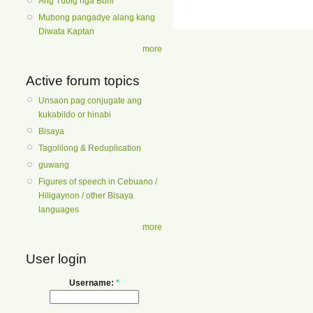
Ang Tubig nga Buhi
Mubong pangadye alang kang
Diwata Kaptan
more
Active forum topics
Unsaon pag conjugate ang
kukabildo or hinabi
Bisaya
Tagolilong & Reduplication
guwang
Figures of speech in Cebuano /
Hiligaynon / other Bisaya
languages
more
User login
Username:
*