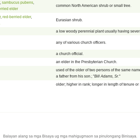
,
sambucus pubens
,
common North American shrub or small tree.
rried elder
r
,
red-berried elder
,
Eurasian shrub.
a
a low woody perennial plant usually having sever
any of various church officers.
a church official.
an elder in the Presbyterian Church.
used of the older of two persons of the same name
a father from his son.; "
Bill Adams, Sr.
"
older; higher in rank; longer in length of tenure or 
Balayan alang sa mga Bisaya ug mga mahigugmaon sa pinulongang Binisaya.