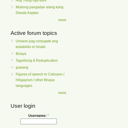
Ang Tubig nga Buhi
Mubong pangadye alang kang
Diwata Kaptan
more
Active forum topics
Unsaon pag conjugate ang
kukabildo or hinabi
Bisaya
Tagolilong & Reduplication
guwang
Figures of speech in Cebuano /
Hiligaynon / other Bisaya
languages
more
User login
Username:
*