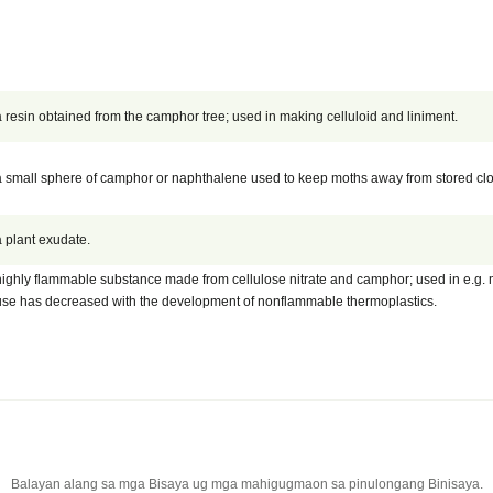
a resin obtained from the camphor tree; used in making celluloid and liniment.
a small sphere of camphor or naphthalene used to keep moths away from stored clo
a plant exudate.
highly flammable substance made from cellulose nitrate and camphor; used in e.g. mo
use has decreased with the development of nonflammable thermoplastics.
Balayan alang sa mga Bisaya ug mga mahigugmaon sa pinulongang Binisaya.