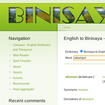
Home
Navigation
English to Binisaya
Cebuano - English Dictionary
and Thesaurus
Dictionary
Binisaya to Engl
Web Reader
Word:
Spell Checker
About
Search
alkampor
[al.kam.pur.]
:
c
Forums
[
Recent posts
Feed aggregator
Synonyms:
kampor
Derivatives of
alkampor
Recent comments