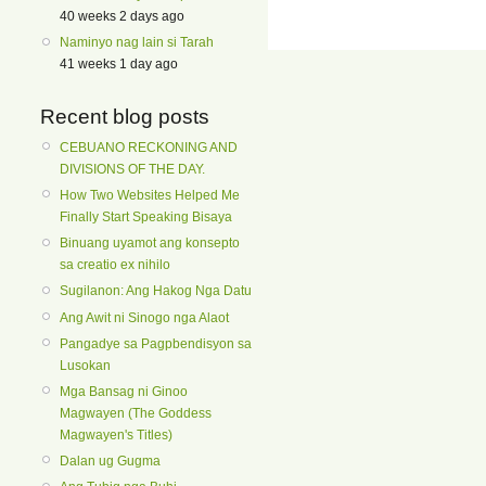
40 weeks 2 days ago
Naminyo nag lain si Tarah
41 weeks 1 day ago
Recent blog posts
CEBUANO RECKONING AND
DIVISIONS OF THE DAY.
How Two Websites Helped Me
Finally Start Speaking Bisaya
Binuang uyamot ang konsepto
sa creatio ex nihilo
Sugilanon: Ang Hakog Nga Datu
Ang Awit ni Sinogo nga Alaot
Pangadye sa Pagpbendisyon sa
Lusokan
Mga Bansag ni Ginoo
Magwayen (The Goddess
Magwayen's Titles)
Dalan ug Gugma