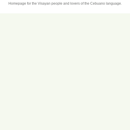
Homepage for the Visayan people and lovers of the Cebuano language.