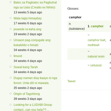
Batoc sa Pagbatoc sa Pagbuhat
nga sa Uala (Creatio ex Nihilo)
Glosses:
13 weeks 5 days ago
camphor
Wala lagiy himaybay
17 weeks 6 days ago
n.
1
.
camphor
(substance)
puwede ra kaha ang
19 weeks 2 days ago
~
camphor ball
,
Unsaon pag-conjugate ang
mothball
kukabildo o hinabi
34 weeks 4 days ago
~
tinuod
natural resin
34 weeks 4 days ago
~
celluloid
Suwat kang Tarah
34 weeks 4 days ago
Dugay naman diay kaayo ni nga
Tweet
forum. Unta dili ni mawala.
35 weeks 2 days ago
Origin of Tagolilong
39 weeks 3 days ago
Looking for a LUDABI Group
contact...can you help??....