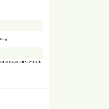
thing.
tion-picture and X-ray film; its