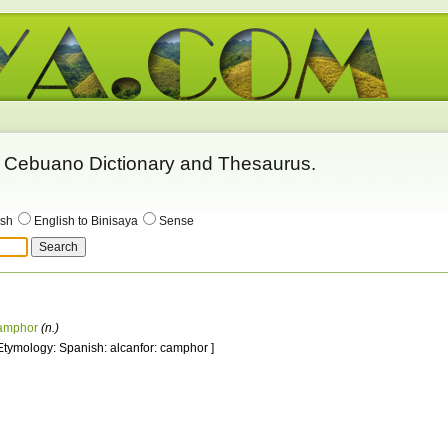
 - Cebuano Dictionary and Thesaurus.
ish
English to Binisaya
Sense
amphor
(n.)
 Etymology: Spanish: alcanfor: camphor ]