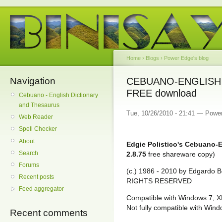
Home
›
Blogs
›
Power Edge's blog
Navigation
CEBUANO-ENGLISH D
FREE download
Cebuano - English Dictionary
and Thesaurus
Tue, 10/26/2010 - 21:41 — Powe
Web Reader
Spell Checker
About
Edgie Polistico's Cebuano-E
Search
2.8.75
free shareware copy)
Forums
(c.) 1986 - 2010 by Edgardo Bo
Recent posts
RIGHTS RESERVED
Feed aggregator
Compatible with Windows 7, X
Not fully compatible with Wind
Recent comments