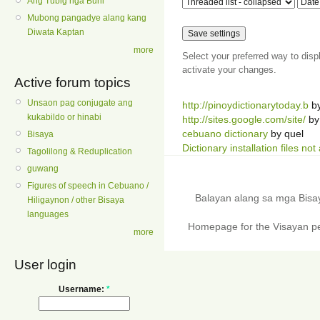
Ang Tubig nga Buhi
Mubong pangadye alang kang
Diwata Kaptan
more
Select your preferred way to dis
activate your changes.
Active forum topics
Unsaon pag conjugate ang
http://pinoydictionarytoday.b
b
kukabildo or hinabi
http://sites.google.com/site/
by
cebuano dictionary
by quel
Bisaya
Dictionary installation files not
Tagolilong & Reduplication
guwang
Figures of speech in Cebuano /
Balayan alang sa mga Bis
Hiligaynon / other Bisaya
languages
Homepage for the Visayan pe
more
User login
Username:
*