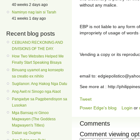
40 weeks 2 days ago
without any malice.
Naminyo nag lain si Tarah
41 weeks 1 day ago
EBP is not liable to any form of
Recent blog posts
impropriety of usage of words o
CEBUANO RECKONING AND
DIVISIONS OF THE DAY.
Vending a copy or its reproduct
How Two Websites Helped Me
Finally Start Speaking Bisaya
Binuang uyamot ang konsepto
email to: edgiepolistico@yah
sa creatio ex nihilo
Sugilanon: Ang Hakog Nga Datu
See more at : http://philippine
Ang Awit ni Sinogo nga Alaot
Tweet
Pangadye sa Pagpbendisyon sa
Lusokan
Power Edge's blog
Login
or
Mga Bansag ni Ginoo
Magwayen (The Goddess
Comments
Magwayen's Titles)
Comment viewing opt
Dalan ug Gugma