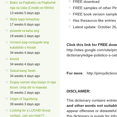
FREE download
Batoc sa Pagbatoc sa Pagbuhat
FREE samples of other Pin
nga sa Uala (Creatio ex Nihilo)
13 weeks 5 days ago
FREE book version sampl
Wala lagiy himaybay
Has thesaurus-like entries 
17 weeks 6 days ago
Latest update: October 26
puwede ra kaha ang
19 weeks 2 days ago
Unsaon pag-conjugate ang
Click this link for FREE do
kukabildo o hinabi
http://sites.google.com/site/p
34 weeks 4 days ago
dictionary/edgie-polistico-s-ceb
tinuod
34 weeks 4 days ago
Suwat kang Tarah
For more
: http://pinoydictio
34 weeks 4 days ago
Dugay naman diay kaayo ni nga
forum. Unta dili ni mawala.
DISCLAIMER:
35 weeks 2 days ago
Origin of Tagolilong
This dictionary contains entrie
39 weeks 3 days ago
and other words not suitabl
Looking for a LUDABI Group
appear offensive or distastefu
contact...can you help??....
this dictionary is purely for 