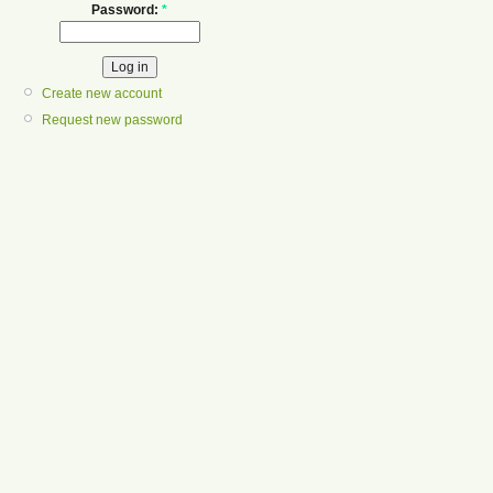
Password:
*
Create new account
Request new password