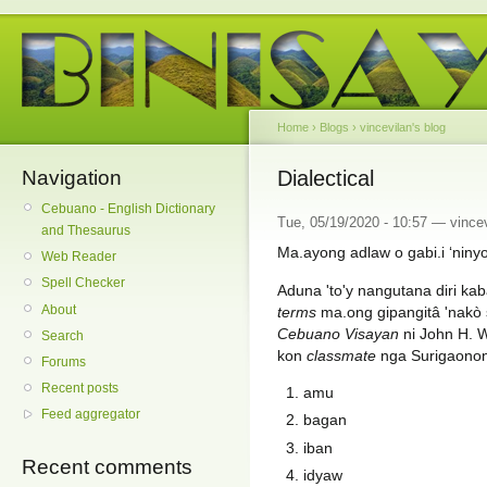
Home
›
Blogs
›
vincevilan's blog
Navigation
Dialectical
Cebuano - English Dictionary
Tue, 05/19/2020 - 10:57 — vincev
and Thesaurus
Ma.ayong adlaw o gabi.i ‘ninyo
Web Reader
Spell Checker
Aduna 'to'y nangutana diri ka
About
terms
ma.ong gipangitâ 'nakò 
Cebuano Visayan
ni John H. W
Search
kon
classmate
nga Surigaonon 
Forums
Recent posts
amu
Feed aggregator
bagan
iban
Recent comments
idyaw