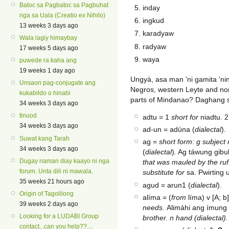
Batoc sa Pagbatoc sa Pagbuhat
inday
nga sa Uala (Creatio ex Nihilo)
ingkud
13 weeks 3 days ago
karadyaw
Wala lagiy himaybay
radyaw
17 weeks 5 days ago
waya
puwede ra kaha ang
19 weeks 1 day ago
Ungyà, asa man 'ni gamita 'ni
Unsaon pag-conjugate ang
Negros, western Leyte and no
kukabildo o hinabi
parts of Mindanao? Daghang s
34 weeks 3 days ago
tinuod
adtu = 1
short
for
niadtu. 
34 weeks 3 days ago
ad-un = adúna (
dialectal
).
Suwat kang Tarah
ag =
short form
:
g subject 
34 weeks 3 days ago
(
dialectal
)
.
Ag táwung gibu
Dugay naman diay kaayo ni nga
that was mauled by the ruf
forum. Unta dili ni mawala.
substitute for
sa. Pwirting 
35 weeks 21 hours ago
agud = arun1 (
dialectal
).
Origin of Tagolilong
alíma = (
from
líma) v [A; b
39 weeks 2 days ago
needs.
Alimáhi ang ímun
Looking for a LUDABI Group
brother. n hand (dialectal).
contact...can you help??....