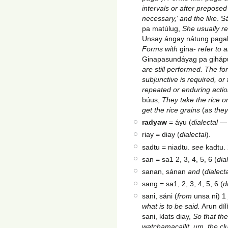
intervals or after prepose
necessary,
’
and the like
. S
pa matúlug,
She usually re
Unsay ángay nátung pag
Forms with
gina-
refer to 
Ginapasundáyag pa gihápu
are still performed. The f
subjunctive is required, or 
repeated or enduring actio
búus,
They take the rice on
get the rice grains
(
as the
radyaw
= áyu (
dialectal
riay = diay (
dialectal
).
sadtu = niadtu.
see
kadtu. 
san = sa1 2, 3, 4, 5, 6 (
dia
sanan, sánan
and
(
dialect
sang = sa1, 2, 3, 4, 5, 6 (
d
sani, sáni (
from
unsa ni) 1
what is to be said.
Arun díl
sani, klats diay,
So that the
watchamacallit
,
um
,
the cl