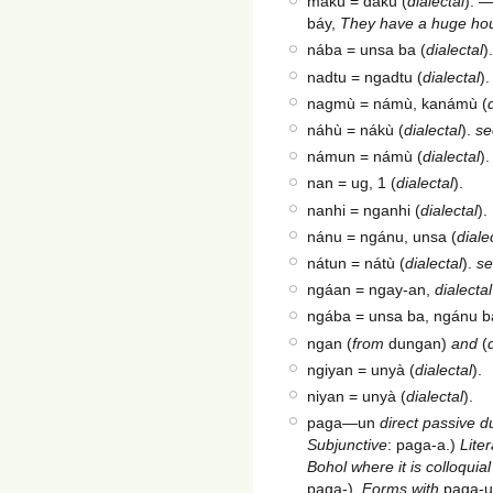
mákù = dakù (
dialectal
). 
báy,
They have a huge ho
nába = unsa ba (
dialectal
).
nadtu = ngadtu (
dialectal
).
nagmù = námù, kanámù (
náhù = nákù (
dialectal
).
se
námun = námù (
dialectal
)
nan = ug, 1 (
dialectal
).
nanhi = nganhi (
dialectal
).
nánu = ngánu, unsa (
diale
nátun = nátù (
dialectal
).
s
ngáan = ngay-an,
dialectal
ngába = unsa ba, ngánu b
ngan (
from
dungan)
and
(
ngiyan = unyà (
dialectal
).
niyan = unyà (
dialectal
).
paga—un
direct passive du
Subjunctive
: paga-a.)
Lite
Bohol where it is colloquia
paga-).
Forms with
paga-