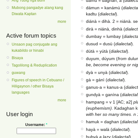
damù = daghan, a (
dialect
Ang Tubig nga Buhi
dámun = kanámù (
dialecta
Mubong pangadye alang kang
kadtu (
dialectal
).
Diwata Kaptan
diánà = dihà. 2 = niánà. s
more
dirà = niánà, dinhà (
dialect
Active forum topics
dumbay = lumbay (
dialecta
dusud = dusù (
dialectal
).
Unsaon pag conjugate ang
kukabildo or hinabi
dútà = yútà (
dialectal
).
Bisaya
duyum, dúyum (
from
dulu
be, become evening or nig
Tagolilong & Reduplication
dyà = unyà (
dialectal
).
guwang
gà = gánì (
dialectal
).
Figures of speech in Cebuano /
Hiligaynon / other Bisaya
ganus-a = kanus-a (
dialect
languages
gundyà = ganína (
dialectal
more
hampang = v 1 [AC; a2]
pl
(euphemism)
. Kadaghan k
User login
with her so many times. n 
hamuk = daghan (
dialectal
Username:
*
hayà = walà (
dialectal
).
hubyà
a lazy
(
dialectal
).