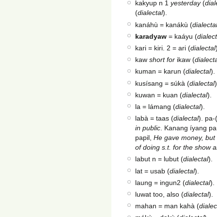
kakyup n 1
yesterday
(
dial
(
dialectal
).
kanáhù = kanákù (
dialecta
karadyaw
= kaáyu (
dialect
kari = kiri. 2 = ari (
dialectal
kaw
short for
ikaw (
dialect
kuman = karun (
dialectal
).
kusísang = súkà (
dialectal
)
kuwan = kuan (
dialectal
).
la = lámang (
dialectal
).
labà = taas (
dialectal
). pa-
in public
. Kanang íyang pa
papil,
He gave money, but o
of doing s.t. for the show 
labut n = lubut (
dialectal
).
lat = usab (
dialectal
).
laung = ingun2 (
dialectal
).
luwat too, also (
dialectal
).
mahan = man kahà (
dialec