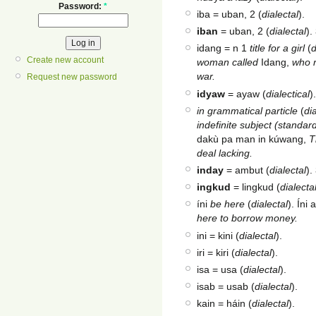
Password:
*
iba = uban, 2 (
dialectal
).
iban
= uban, 2 (
dialectal
).
idang = n 1
title for a girl
(
d
Create new account
woman called
Idang,
who r
war.
Request new password
idyaw
= ayaw (
dialectical
)
in grammatical particle
(
di
indefinite subject (standa
dakù pa man in kúwang,
T
deal lacking.
inday
= ambut (
dialectal
).
ingkud
= lingkud (
dialecta
íni
be here
(
dialectal
). Ín
here to borrow money.
ini = kini (
dialectal
).
iri = kiri (
dialectal
).
isa = usa (
dialectal
).
isab = usab (
dialectal
).
kain = háin (
dialectal
).