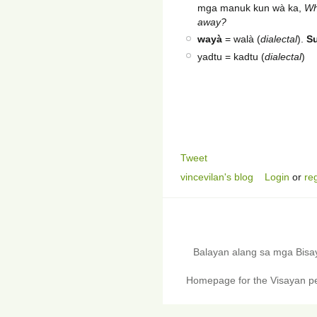
mga manuk kun wà ka,
Wh
away?
wayà
= walà (
dialectal
).
S
yadtu = kadtu (
dialectal
)
Tweet
vincevilan's blog
Login
or
reg
Balayan alang sa mga Bis
Homepage for the Visayan pe