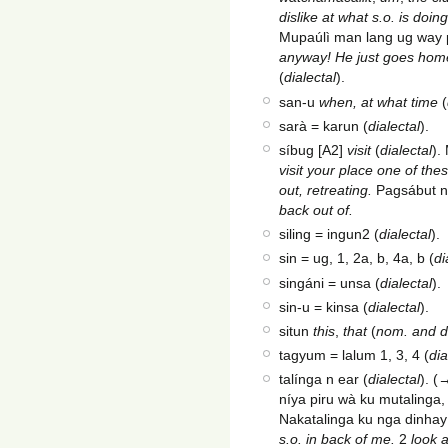
dislike at what s.o. is doi
Mupaúlì man lang ug way 
anyway! He just goes hom
(
dialectal
).
san-u
when, at what time
(
sarà = karun (
dialectal
).
síbug [A2]
visit
(
dialectal
).
visit your place one of the
out, retreating.
Pagsábut n
back out of.
siling = ingun2 (
dialectal
).
sin = ug, 1, 2a, b, 4a, b (
di
singáni = unsa (
dialectal
).
sin-u = kinsa (
dialectal
).
situn
this
,
that
(
nom. and d
tagyum = lalum 1, 3, 4 (
dia
talínga n ear (
dialectal
). (
níya piru wà ku mutalinga
Nakatalinga ku nga dinhay
s.o. in back of me.
2
look a