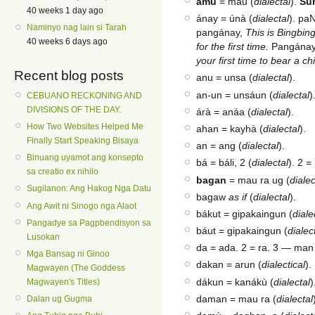
amu
= mau (
dialectal
).
Su
40 weeks 1 day ago
ánay = únà (
dialectal
). pa
Naminyo nag lain si Tarah
pangánay,
This is Bingbing,
40 weeks 6 days ago
for the first time.
Pangánay 
your first time to bear a c
Recent blog posts
anu = unsa (
dialectal
).
an-un = unsáun (
dialectal
)
CEBUANO RECKONING AND
DIVISIONS OF THE DAY.
árà = anáa (
dialectal
).
How Two Websites Helped Me
ahan = kayhà (
dialectal
).
Finally Start Speaking Bisaya
an = ang (
dialectal
).
Binuang uyamot ang konsepto
bá = báli, 2 (
dialectal
). 2 =
sa creatio ex nihilo
bagan
= mau ra ug (
dialec
Sugilanon: Ang Hakog Nga Datu
bagaw
as if
(
dialectal
).
Ang Awit ni Sinogo nga Alaot
bákut = gipakaingun (
diale
Pangadye sa Pagpbendisyon sa
báut = gipakaingun (
dialec
Lusokan
da = ada. 2 = ra. 3 — man
Mga Bansag ni Ginoo
dakan = arun (
dialectical
).
Magwayen (The Goddess
dákun = kanákù (
dialectal
)
Magwayen's Titles)
daman = mau ra (
dialectal
Dalan ug Gugma