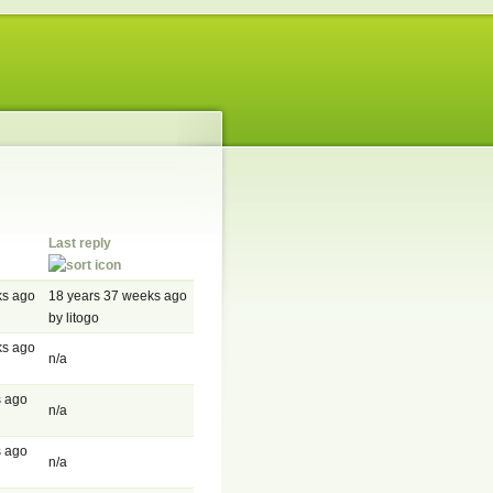
Last reply
ks ago
18 years 37 weeks ago
by litogo
ks ago
n/a
s ago
n/a
s ago
n/a