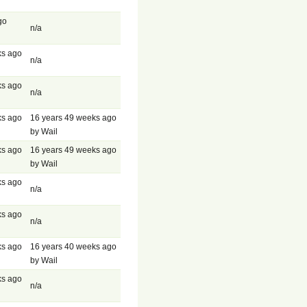
go
n/a
ks ago
n/a
ks ago
n/a
ks ago
16 years 49 weeks ago
by Wail
ks ago
16 years 49 weeks ago
by Wail
ks ago
n/a
ks ago
n/a
ks ago
16 years 40 weeks ago
by Wail
ks ago
n/a