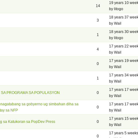
19 years 10 wee
14
by litogo
18 years 37 wee
3
by Wail
18 years 30 wee
1
by litogo
17 years 22 wee
4
by Wail
17 years 19 wee
0
by Wail
17 years 34 wee
1
by Wail
17 years 17 wee
 SA PROGRAMA SA POPULASYON
0
by Wail
g nagatabang sa gobyerno ug simbahan diha sa
17 years 17 wee
0
tay sa NFP
by Wail
17 years 15 wee
g sa Katukoran sa PopDev Press
0
by Wail
17 years 5 week
0