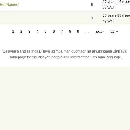
17 years 16 wee
Girl Names!
9
by Wail
16 years 38 wee
3
by Wail
1
2
3
4
5
6
7
8
9
…
next ›
last »
Balayan alang sa mga Bisaya ug mga mahigugmaon sa pinulongang Binisaya.
Homepage for the Visayan people and lovers of the Cebuano language.