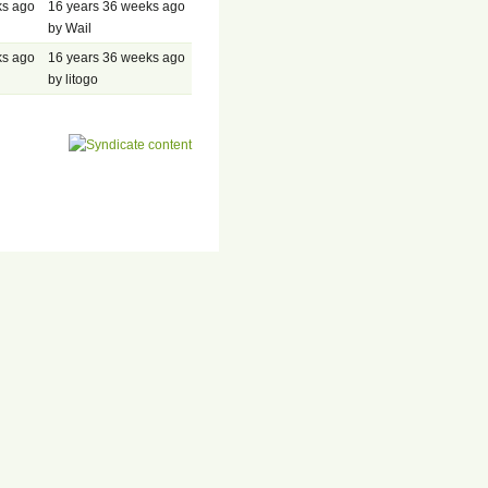
ks ago
16 years 36 weeks ago
by Wail
ks ago
16 years 36 weeks ago
by litogo