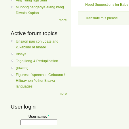
Ang Tubig nga Buhi
Need Suggestions for Baby 
Mubong pangadye alang kang
Diwata Kaptan
Translate this please...
more
Active forum topics
Unsaon pag conjugate ang
kukabildo or hinabi
Bisaya
Tagolilong & Reduplication
guwang
Figures of speech in Cebuano /
Hiligaynon / other Bisaya
languages
more
User login
Username:
*