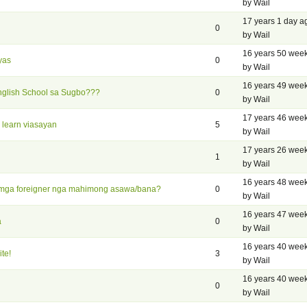
by Wail
17 years 1 day a
0
by Wail
16 years 50 wee
yas
0
by Wail
16 years 49 wee
nglish School sa Sugbo???
0
by Wail
17 years 46 wee
 learn viasayan
5
by Wail
17 years 26 wee
1
by Wail
16 years 48 wee
 mga foreigner nga mahimong asawa/bana?
0
by Wail
16 years 47 wee
a
0
by Wail
16 years 40 wee
te!
3
by Wail
16 years 40 wee
0
by Wail