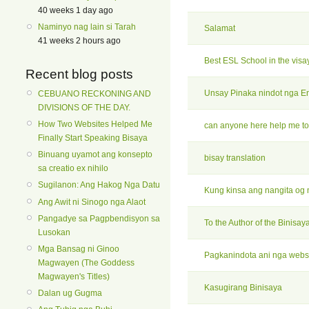
40 weeks 1 day ago
Naminyo nag lain si Tarah
Salamat
41 weeks 2 hours ago
Best ESL School in the visa
Recent blog posts
Unsay Pinaka nindot nga E
CEBUANO RECKONING AND
DIVISIONS OF THE DAY.
How Two Websites Helped Me
can anyone here help me to
Finally Start Speaking Bisaya
Binuang uyamot ang konsepto
bisay translation
sa creatio ex nihilo
Sugilanon: Ang Hakog Nga Datu
Kung kinsa ang nangita og
Ang Awit ni Sinogo nga Alaot
Pangadye sa Pagpbendisyon sa
To the Author of the Binisay
Lusokan
Mga Bansag ni Ginoo
Pagkanindota ani nga websi
Magwayen (The Goddess
Magwayen's Titles)
Kasugirang Binisaya
Dalan ug Gugma