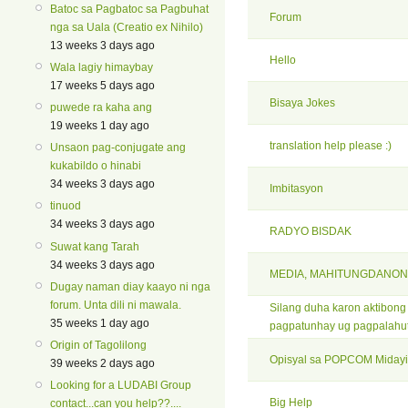
Batoc sa Pagbatoc sa Pagbuhat
Forum
nga sa Uala (Creatio ex Nihilo)
13 weeks 3 days ago
Hello
Wala lagiy himaybay
17 weeks 5 days ago
Bisaya Jokes
puwede ra kaha ang
19 weeks 1 day ago
translation help please :)
Unsaon pag-conjugate ang
kukabildo o hinabi
34 weeks 3 days ago
Imbitasyon
tinuod
34 weeks 3 days ago
RADYO BISDAK
Suwat kang Tarah
34 weeks 3 days ago
MEDIA, MAHITUNGDANON
Dugay naman diay kaayo ni nga
forum. Unta dili ni mawala.
Silang duha karon aktibon
35 weeks 1 day ago
pagpatunhay ug pagpalahu
Origin of Tagolilong
Opisyal sa POPCOM Midayi
39 weeks 2 days ago
Looking for a LUDABI Group
Big Help
contact...can you help??....