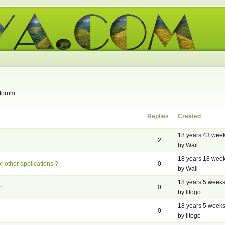
 forum.
Replies
Created
18 years 43 wee
2
by Wail
18 years 18 wee
or other applications ?
0
by Wail
18 years 5 week
n
0
by litogo
18 years 5 week
0
by litogo