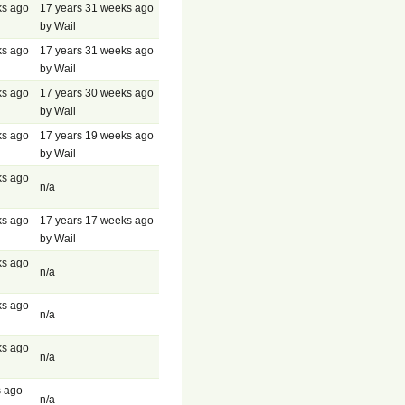
ks ago
17 years 31 weeks ago
by Wail
ks ago
17 years 31 weeks ago
by Wail
ks ago
17 years 30 weeks ago
by Wail
ks ago
17 years 19 weeks ago
by Wail
ks ago
n/a
ks ago
17 years 17 weeks ago
by Wail
ks ago
n/a
ks ago
n/a
ks ago
n/a
s ago
n/a