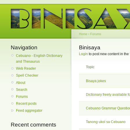
Home
›
Forums
Navigation
Binisaya
Login
to post new content in the
Cebuano - English Dictionary
and Thesaurus
Topic
Web Reader
Spell Checker
Bisaya jokes
About
Search
Dictionary freely available f
Forums
Recent posts
Cebuano Grammar Questio
Feed aggregator
Tanong ukol sa Cebuano
Recent comments