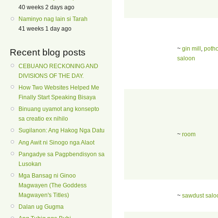
40 weeks 2 days ago
Naminyo nag lain si Tarah
41 weeks 1 day ago
~
gin mill
,
poth
Recent blog posts
saloon
CEBUANO RECKONING AND
DIVISIONS OF THE DAY.
How Two Websites Helped Me
Finally Start Speaking Bisaya
Binuang uyamot ang konsepto
sa creatio ex nihilo
Sugilanon: Ang Hakog Nga Datu
~
room
Ang Awit ni Sinogo nga Alaot
Pangadye sa Pagpbendisyon sa
Lusokan
Mga Bansag ni Ginoo
Magwayen (The Goddess
Magwayen's Titles)
~
sawdust salo
Dalan ug Gugma