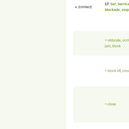
17
.
bar
,
barric
v. (contact)
blockade
,
stop
~
obturate
,
occ
jam
,
block
~
block off
,
clos
~
close