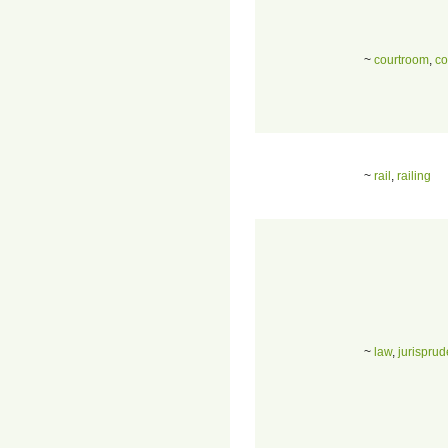
~
courtroom
,
co
~
rail
,
railing
~
law
,
jurispru