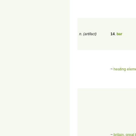
n. (artifact)
14
.
bar
~
heating elem
~
britain
,
great 