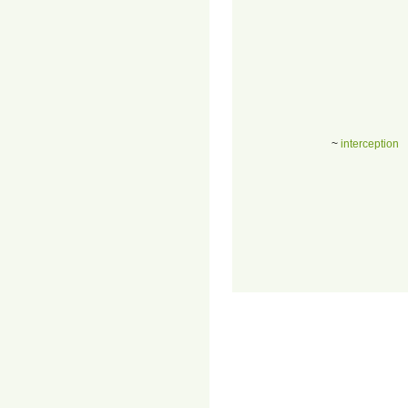
~
interception