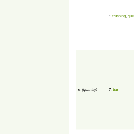
~
crushing
,
que
n. (quantity)
7
.
bar