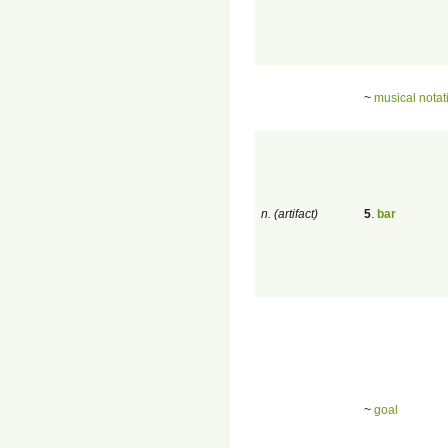
~
musical notat
n. (artifact)
5
.
bar
~
goal