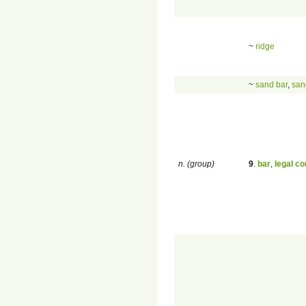
~
ridge
~
sand bar
,
san
n. (group)
9
.
bar
,
legal c