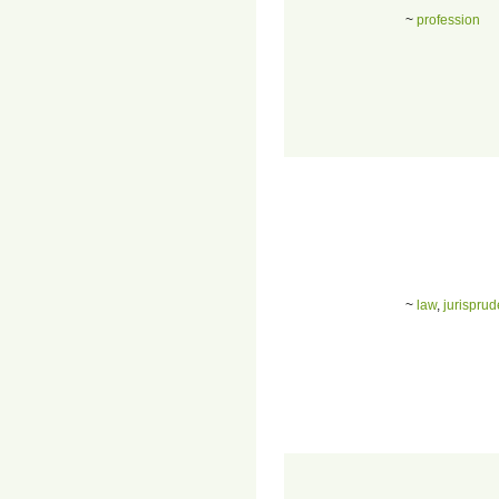
~
profession
~
law
,
jurispru