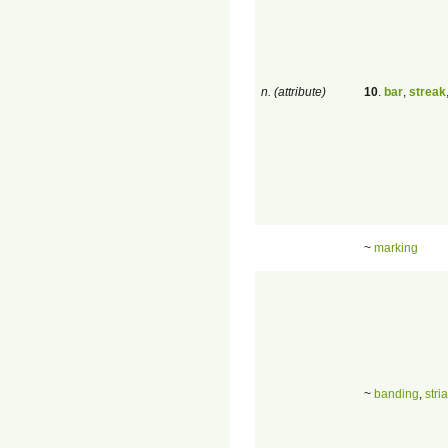
n. (attribute)
10
.
bar
,
streak
~
marking
~
banding
,
stria