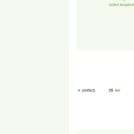
united kingdom 
n. (artifact)
15
.
bar