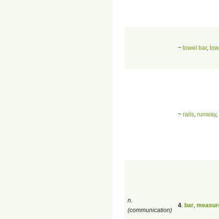
~
towel bar
,
tow
~
rails
,
runway
,
n.
4
.
bar
,
measur
(communication)