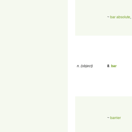
~
bar absolute
,
n. (object)
8
.
bar
~
barrier