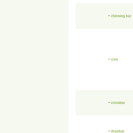
~
chinning bar
~
core
~
crossbar
~
drawbar