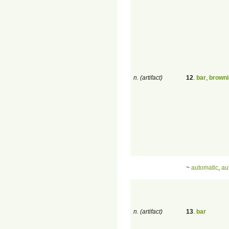
n. (artifact)
12
.
bar
,
browni
~
automatic
,
au
n. (artifact)
13
.
bar