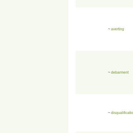
~
averting
~
debarment
~
disqualificati