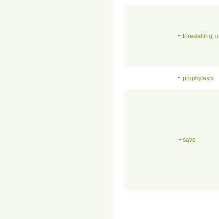
~
forestalling
,
o
~
prophylaxis
~
save