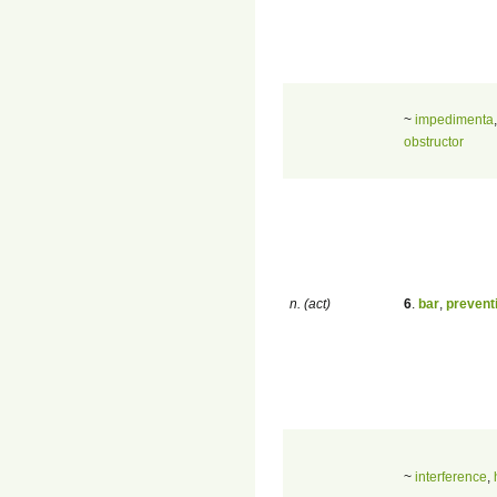
~
impedimenta
obstructor
n. (act)
6
.
bar
,
prevent
~
interference
,