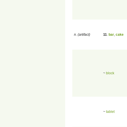
n. (artifact)
11
.
bar
,
cake
~
block
~
tablet