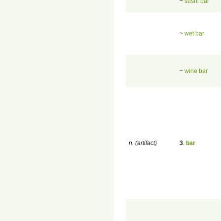
~
sushi bar
~
wet bar
~
wine bar
n. (artifact)
3
.
bar