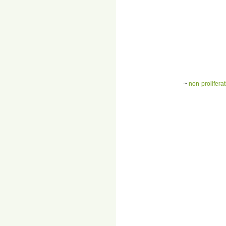
~
non-prolifera