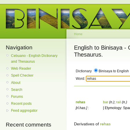
Home
Navigation
English to Binisaya -
Thesaurus.
Cebuano - English Dictionary
and Thesaurus
Web Reader
Dictionary
Binisaya to English
Spell Checker
Word:
About
Search
Forums
rehas
bar
(n.)
;
rail
(n.)
Recent posts
[rí.has.]
:
[ Etymology: Span
Feed aggregator
Derivatives of
rehas
Recent comments