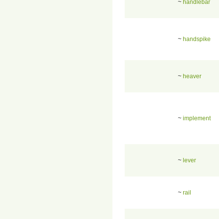
~
handlebar
~
handspike
~
heaver
~
implement
~
lever
~
rail