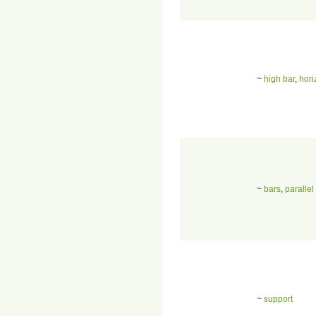
~
high bar
,
hori
~
bars
,
parallel
~
support