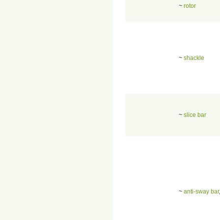
~
rotor
~
shackle
~
slice bar
~
anti-sway bar