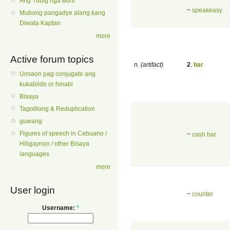
Ang Tubig nga Buhi
~
speakeasy
Mubong pangadye alang kang
Diwata Kaptan
more
Active forum topics
n. (artifact)
2
.
bar
Unsaon pag conjugate ang
kukabildo or hinabi
Bisaya
Tagolilong & Reduplication
guwang
Figures of speech in Cebuano /
~
cash bar
Hiligaynon / other Bisaya
languages
more
User login
~
counter
Username:
*