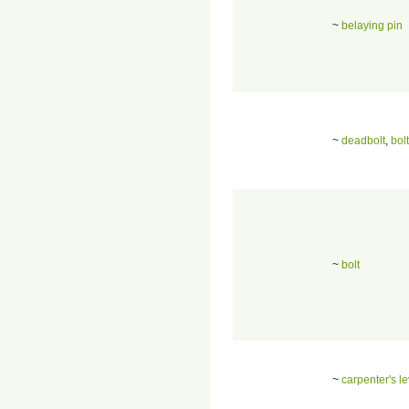
~
belaying pin
~
deadbolt
,
bolt
~
bolt
~
carpenter's le