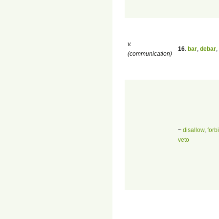
v.
16
.
bar
,
debar
,
(communication)
~
disallow
,
forb
veto