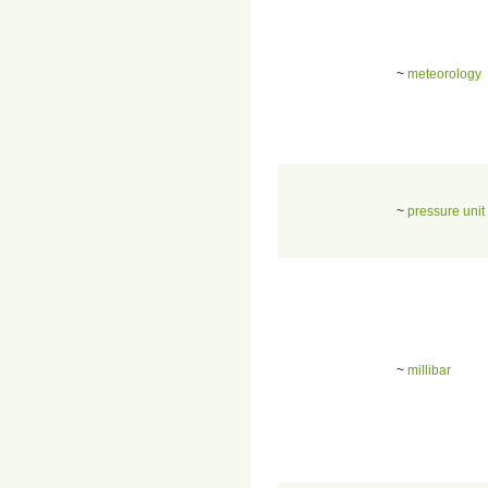
~
meteorology
~
pressure unit
~
millibar