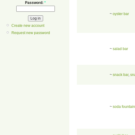
Password:
*
~
oyster bar
Create new account
Request new password
~
salad bar
~
snack bar
,
sn
~
soda fountain