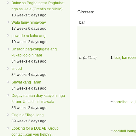
Batoc sa Pagbatoc sa Pagbuhat
nga sa Uala (Creatio ex Nihilo)
Glosses:
13 weeks 5 days ago
bar
Wala lagiy himaybay
17 weeks 6 days ago
puwede ra kaha ang
19 weeks 2 days ago
Unsaon pag-conjugate ang
kukabildo o hinabi
n. (artifact)
1
.
bar
,
barroo
34 weeks 4 days ago
tinuod
34 weeks 4 days ago
Suwat kang Tarah
34 weeks 4 days ago
Dugay naman diay kaayo ni nga
forum. Unta dili ni mawala.
~
barrelhouse
,
35 weeks 2 days ago
Origin of Tagolilong
39 weeks 3 days ago
Looking for a LUDABI Group
~
cocktail loun
contact...can you help??....