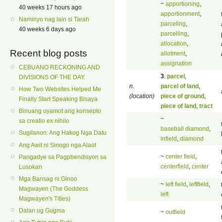
~
apportioning
,
40 weeks 17 hours ago
apportionment
,
Naminyo nag lain si Tarah
parceling
,
40 weeks 6 days ago
parcelling
,
allocation
,
Recent blog posts
allotment
,
assignation
CEBUANO RECKONING AND
3
.
parcel
,
DIVISIONS OF THE DAY.
n.
parcel of land
,
How Two Websites Helped Me
(location)
piece of ground
,
Finally Start Speaking Bisaya
piece of land
,
tract
Binuang uyamot ang konsepto
~
sa creatio ex nihilo
baseball diamond
,
Sugilanon: Ang Hakog Nga Datu
infield
,
diamond
Ang Awit ni Sinogo nga Alaot
~
center field
,
Pangadye sa Pagpbendisyon sa
centerfield
,
center
Lusokan
Mga Bansag ni Ginoo
~
left field
,
leftfield
,
Magwayen (The Goddess
left
Magwayen's Titles)
Dalan ug Gugma
~
outfield