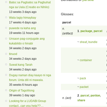
Batoc sa Pagbatoc sa Pagbuhat
nga sa Uala (Creatio ex Nihilo)
13 weeks 3 days ago
Glosses:
Wala lagiy himaybay
parcel
17 weeks 4 days ago
puwede ra kaha ang
n.
1
.
package
,
parcel
19 weeks 11 hours ago
(artifact)
Unsaon pag-conjugate ang
~
sheaf
,
bundle
kukabildo o hinabi
34 weeks 2 days ago
tinuod
34 weeks 2 days ago
~
container
Suwat kang Tarah
34 weeks 2 days ago
Dugay naman diay kaayo ni nga
~
pack
forum. Unta dili ni mawala.
35 weeks 6 hours ago
~
packet
Origin of Tagolilong
39 weeks 1 day ago
2
.
parcel
,
portion
,
n. (act)
share
Looking for a LUDABI Group
contact...can you help??....