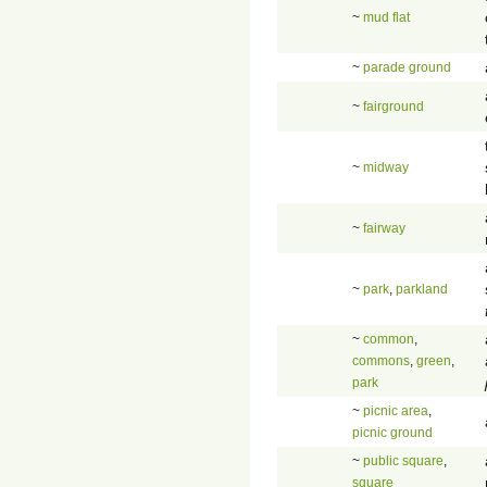
~
mud flat
~
parade ground
~
fairground
~
midway
~
fairway
~
park
,
parkland
~
common
,
commons
,
green
,
park
~
picnic area
,
picnic ground
~
public square
,
square