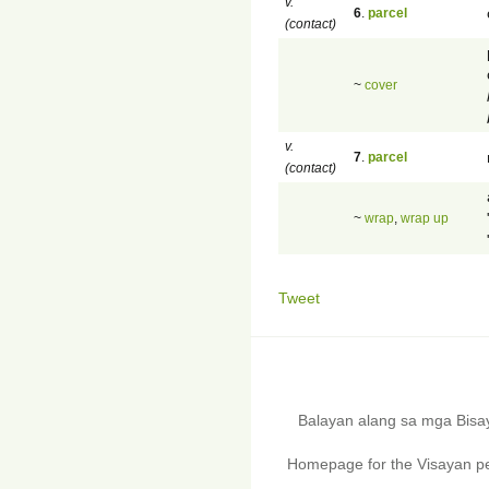
v.
6
.
parcel
(contact)
~
cover
v.
7
.
parcel
(contact)
~
wrap
,
wrap up
Tweet
Balayan alang sa mga Bis
Homepage for the Visayan pe