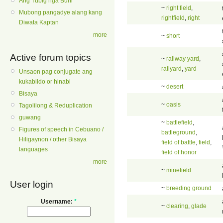
Ang Tubig nga Buhi
~
right field
,
Mubong pangadye alang kang
rightfield
,
right
Diwata Kaptan
more
~
short
Active forum topics
~
railway yard
,
railyard
,
yard
Unsaon pag conjugate ang
kukabildo or hinabi
~
desert
Bisaya
~
oasis
Tagolilong & Reduplication
guwang
~
battlefield
,
Figures of speech in Cebuano /
battleground
,
Hiligaynon / other Bisaya
field of battle
,
field
,
languages
field of honor
more
~
minefield
User login
~
breeding ground
Username:
*
~
clearing
,
glade