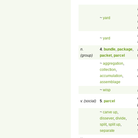
~
yard
~
yard
n.
4
.
bundle
,
package
,
(group)
packet
,
parcel
~
aggregation
,
collection
,
accumulation
,
assemblage
~
wisp
v. (social)
5
.
parcel
~
carve up
,
dissever
,
divide
,
split
,
split up
,
separate