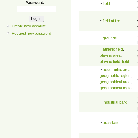
Password:
*
~
field
~
field of fire
Create new account
Request new password
~
grounds
~
athletic field
,
playing area
,
playing field
,
field
~
geographic area
,
geographic region
,
geographical area
,
geographical region
~
industrial park
~
grassland