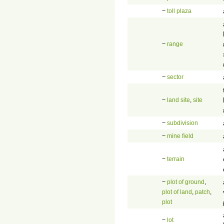
~
toll plaza
~
range
~
sector
~
land site
,
site
~
subdivision
~
mine field
~
terrain
~
plot of ground
,
plot of land
,
patch
,
plot
~
lot