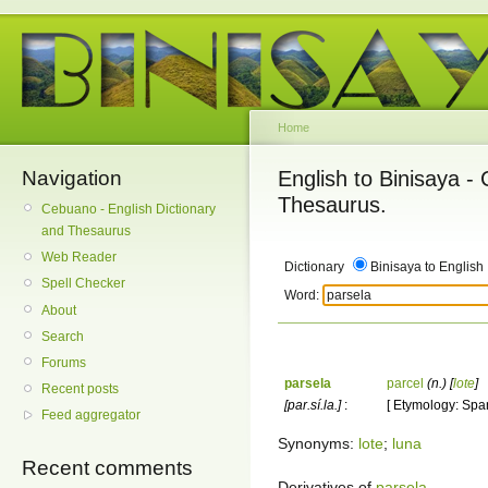
Home
Navigation
English to Binisaya -
Thesaurus.
Cebuano - English Dictionary
and Thesaurus
Web Reader
Dictionary
Binisaya to English
Spell Checker
Word:
About
Search
Forums
parsela
parcel
(n.)
[
lote
]
Recent posts
[par.sí.la.]
:
[ Etymology: Span
Feed aggregator
Synonyms:
lote
;
luna
Recent comments
Derivatives of
parsela