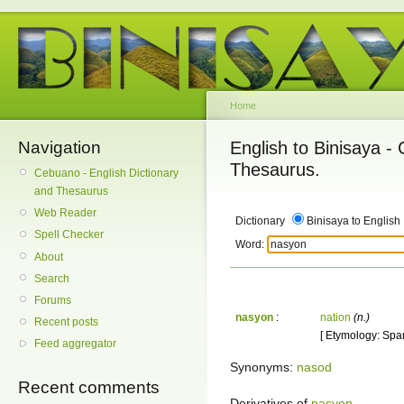
Home
Navigation
English to Binisaya -
Thesaurus.
Cebuano - English Dictionary
and Thesaurus
Web Reader
Dictionary
Binisaya to English
Spell Checker
Word:
About
Search
Forums
nasyon
:
nation
(n.)
Recent posts
[ Etymology: Spa
Feed aggregator
Synonyms:
nasod
Recent comments
Derivatives of
nasyon