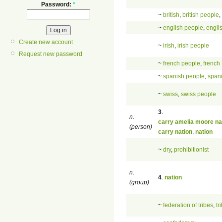
Password:
*
~
british
,
british people
,
~
english people
,
engli
Create new account
~
irish
,
irish people
Request new password
~
french people
,
french
~
spanish people
,
span
~
swiss
,
swiss people
3
.
n.
carry amelia moore na
(person)
carry nation
,
nation
~
dry
,
prohibitionist
n.
4
.
nation
(group)
~
federation of tribes
,
tr