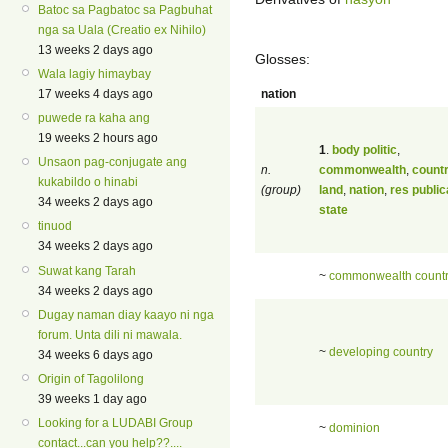
Batoc sa Pagbatoc sa Pagbuhat
nga sa Uala (Creatio ex Nihilo)
13 weeks 2 days ago
Glosses:
Wala lagiy himaybay
nation
17 weeks 4 days ago
puwede ra kaha ang
19 weeks 2 hours ago
1
.
body politic
,
Unsaon pag-conjugate ang
n.
commonwealth
,
count
kukabildo o hinabi
(group)
land
,
nation
,
res public
34 weeks 2 days ago
state
tinuod
34 weeks 2 days ago
Suwat kang Tarah
~
commonwealth count
34 weeks 2 days ago
Dugay naman diay kaayo ni nga
forum. Unta dili ni mawala.
~
developing country
34 weeks 6 days ago
Origin of Tagolilong
39 weeks 1 day ago
Looking for a LUDABI Group
~
dominion
contact...can you help??....