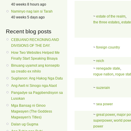
40 weeks 8 hours ago
Naminyo nag lain si Tarah
~
estate of the realm
,
40 weeks 5 days ago
the three estates
,
estate
Recent blog posts
CEBUANO RECKONING AND
DIVISIONS OF THE DAY.
~
foreign country
How Two Websites Helped Me
Finally Start Speaking Bisaya
~
reich
Binuang uyamot ang konsepto
~
renegade state
,
sa creatio ex nihilo
rogue nation
,
rogue sta
Sugilanon: Ang Hakog Nga Datu
Ang Awit ni Sinogo nga Alaot
~
suzerain
Pangadye sa Pagpbendisyon sa
Lusokan
~
sea power
Mga Bansag ni Ginoo
Magwayen (The Goddess
~
great power
,
major po
Magwayen's Titles)
superpower
,
world pow
Dalan ug Gugma
power