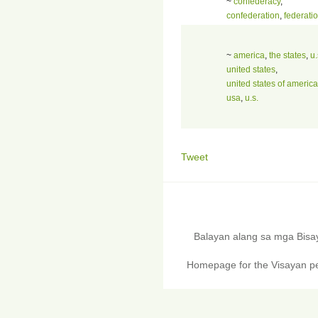
~
confederacy
,
confederation
,
federati
~
america
,
the states
,
u.
united states
,
united states of america
usa
,
u.s.
Tweet
Balayan alang sa mga Bis
Homepage for the Visayan pe