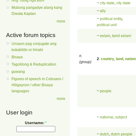
Ang Tubig nga Buhi
~
city-state
,
city state
Mubong pangadye alang kang
~
ally
Diwata Kaptan
~
political entity
,
more
political unit
Active forum topics
~
eelam
,
tamil eelam
Unsaon pag conjugate ang
kukabildo or hinabi
n.
Bisaya
2
.
country
,
land
,
nation
(group)
Tagolilong & Reduplication
guwang
Figures of speech in Cebuano /
Hiligaynon / other Bisaya
~
people
languages
more
User login
~
national
,
subject
Username:
*
~
dutch
,
dutch people