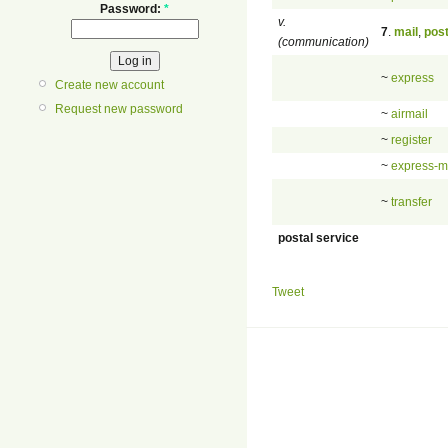
Password:
*
v.
7
.
mail
,
pos
(communication)
~
express
Create new account
Request new password
~
airmail
~
register
~
express-m
~
transfer
postal service
Tweet