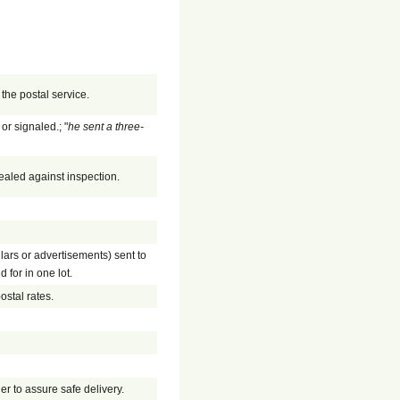
the postal service.
or signaled.; "
he sent a three-
ealed against inspection.
ulars or advertisements) sent to
 for in one lot.
ostal rates.
der to assure safe delivery.