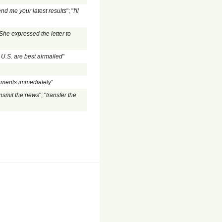
nd me your latest results
"; "
I'll
She expressed the letter to
 U.S. are best airmailed
"
uments immediately
"
ansmit the news
"; "
transfer the