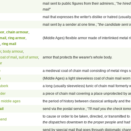
mail sent to public figures from their admirers.; "
he hired
mail
"
mail that expresses the writer's dislike or hatred (usuall
mail sent by a sender at one time.; "
the candidate sent o
mor
,
chain armour
,
mail
,
ring armor
,
(Middle Ages) flexible armor made of interlinked metal r
,
ring mail
r
,
body armour
,
coat of mail
,
suit of armor
,
armor that protects the wearer's whole body.
ur
e
a medieval coat of chain mail consisting of metal rings s
n
(Middle Ages) a light sleeveless coat of chain mail wor
uberk
a long (usually sleeveless) tunic of chain mail formerly
ider
a piece of chain mail covering a place unprotected by a
,
middle ages
the period of history between classical antiquity and th
il
send via the postal service.; "
I'll mail you the check tom
to cause or order to be taken, directed, or transmitted to 
send
the dispatches downtown to the proper people and had 
send by special mail that goes through diplomatic chan