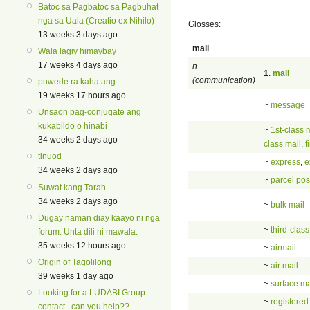
Batoc sa Pagbatoc sa Pagbuhat
nga sa Uala (Creatio ex Nihilo)
Glosses:
13 weeks 3 days ago
mail
Wala lagiy himaybay
17 weeks 4 days ago
n.
1
.
mail
(communication)
puwede ra kaha ang
19 weeks 17 hours ago
~
message
Unsaon pag-conjugate ang
kukabildo o hinabi
~
1st-class 
34 weeks 2 days ago
class mail
,
f
tinuod
~
express
,
e
34 weeks 2 days ago
~
parcel pos
Suwat kang Tarah
34 weeks 2 days ago
~
bulk mail
Dugay naman diay kaayo ni nga
~
third-class
forum. Unta dili ni mawala.
35 weeks 12 hours ago
~
airmail
Origin of Tagolilong
~
air mail
39 weeks 1 day ago
~
surface ma
Looking for a LUDABI Group
~
registered
contact...can you help??....