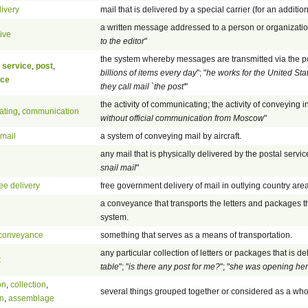
livery
mail that is delivered by a special carrier (for an additio
a written message addressed to a person or organization
ive
to the editor
"
the system whereby messages are transmitted via the post
 service
,
post
,
billions of items every day
"; "
he works for the United Sta
ice
they call mail `the post'
"
the activity of communicating; the activity of conveying in
ating
,
communication
without official communication from Moscow
"
rmail
a system of conveying mail by aircraft.
any mail that is physically delivered by the postal service
snail mail
"
ree delivery
free government delivery of mail in outlying country are
a conveyance that transports the letters and packages t
system.
conveyance
something that serves as a means of transportation.
any particular collection of letters or packages that is del
t
table
"; "
is there any post for me?
"; "
she was opening her
on
,
collection
,
several things grouped together or considered as a who
n
,
assemblage