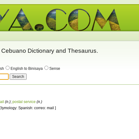
 - Cebuano Dictionary and Thesaurus.
ish
English to Binisaya
Sense
ail
(n.)
;
postal service
(n.)
 Etymology: Spanish: correo: mail ]