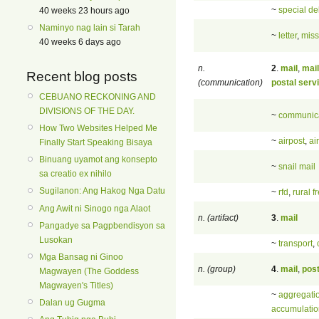
~
special de
40 weeks 23 hours ago
Naminyo nag lain si Tarah
~
letter
,
miss
40 weeks 6 days ago
n.
2
.
mail
,
mail
Recent blog posts
(communication)
postal serv
CEBUANO RECKONING AND
DIVISIONS OF THE DAY.
~
communic
How Two Websites Helped Me
~
airpost
,
ai
Finally Start Speaking Bisaya
Binuang uyamot ang konsepto
~
snail mail
sa creatio ex nihilo
Sugilanon: Ang Hakog Nga Datu
~
rfd
,
rural f
Ang Awit ni Sinogo nga Alaot
n. (artifact)
3
.
mail
Pangadye sa Pagpbendisyon sa
Lusokan
~
transport
,
Mga Bansag ni Ginoo
n. (group)
4
.
mail
,
pos
Magwayen (The Goddess
Magwayen's Titles)
~
aggregati
Dalan ug Gugma
accumulatio