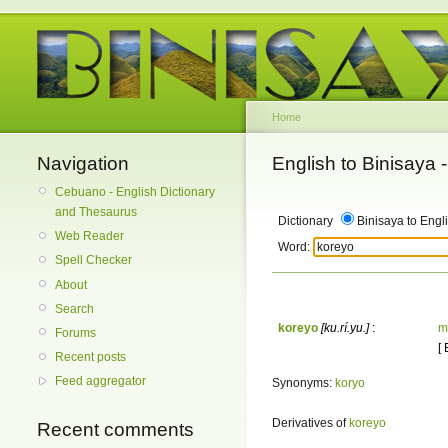
Home
Navigation
English to Binisaya
Cebuano - English Dictionary
and Thesaurus
Dictionary
Binisaya to Engl
Web Reader
Word:
Spell Checker
About
Search
koreyo
[ku.rí.yu.]
:
m
Forums
[
Recent posts
Feed aggregator
Synonyms:
koryo
Derivatives of
koreyo
Recent comments