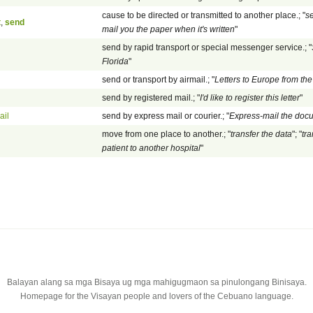
cause to be directed or transmitted to another place.; "
se
t
,
send
mail you the paper when it's written
"
send by rapid transport or special messenger service.; "
Florida
"
send or transport by airmail.; "
Letters to Europe from the
send by registered mail.; "
I'd like to register this letter
"
ail
send by express mail or courier.; "
Express-mail the doc
move from one place to another.; "
transfer the data
"; "
tr
patient to another hospital
"
Balayan alang sa mga Bisaya ug mga mahigugmaon sa pinulongang Binisaya.
Homepage for the Visayan people and lovers of the Cebuano language.