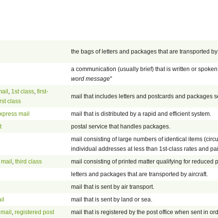
the bags of letters and packages that are transported by 
a communication (usually brief) that is written or spoken 
word message
"
mail
,
1st class
,
first-
mail that includes letters and postcards and packages s
irst class
xpress mail
mail that is distributed by a rapid and efficient system.
t
postal service that handles packages.
mail consisting of large numbers of identical items (circ
individual addresses at less than 1st-class rates and paid
 mail
,
third class
mail consisting of printed matter qualifying for reduced p
letters and packages that are transported by aircraft.
mail that is sent by air transport.
il
mail that is sent by land or sea.
 mail
,
registered post
mail that is registered by the post office when sent in or