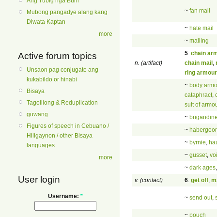
Ang Tubig nga Buhi
~
fan mail
Mubong pangadye alang kang
Diwata Kaptan
~
hate mail
more
~
mailing
5
.
chain ar
Active forum topics
n. (artifact)
chain mail
,
Unsaon pag conjugate ang
ring armour
kukabildo or hinabi
~
body armo
Bisaya
cataphract
,
Tagolilong & Reduplication
suit of armo
guwang
~
brigandin
Figures of speech in Cebuano /
~
habergeo
Hiligaynon / other Bisaya
~
byrnie
,
ha
languages
~
gusset
,
vo
more
~
dark ages
User login
v. (contact)
6
.
get off
,
ma
Username:
*
~
send out
,
~
pouch