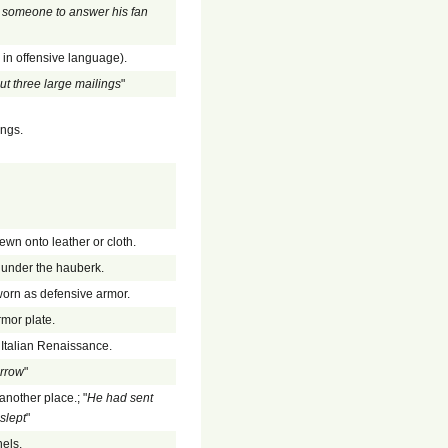
 someone to answer his fan
y in offensive language).
ut three large mailings
"
ings.
ewn onto leather or cloth.
n under the hauberk.
 worn as defensive armor.
rmor plate.
e Italian Renaissance.
orrow
"
another place.; "
He had sent
slept
"
nels.