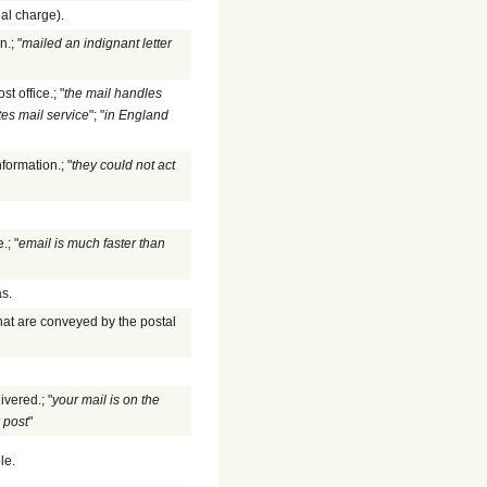
nal charge).
.; "
mailed an indignant letter
 office.; "
the mail handles
tes mail service
"; "
in England
formation.; "
they could not act
.; "
email is much faster than
as.
hat are conveyed by the postal
ivered.; "
your mail is on the
 post
"
le.