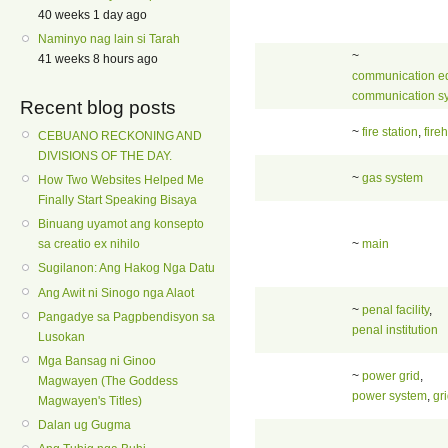
40 weeks 1 day ago
Naminyo nag lain si Tarah
~
41 weeks 8 hours ago
communication e
communication s
Recent blog posts
~
fire station
,
fire
CEBUANO RECKONING AND
DIVISIONS OF THE DAY.
~
gas system
How Two Websites Helped Me
Finally Start Speaking Bisaya
Binuang uyamot ang konsepto
~
main
sa creatio ex nihilo
Sugilanon: Ang Hakog Nga Datu
Ang Awit ni Sinogo nga Alaot
~
penal facility
,
Pangadye sa Pagpbendisyon sa
penal institution
Lusokan
Mga Bansag ni Ginoo
~
power grid
,
Magwayen (The Goddess
power system
,
gr
Magwayen's Titles)
Dalan ug Gugma