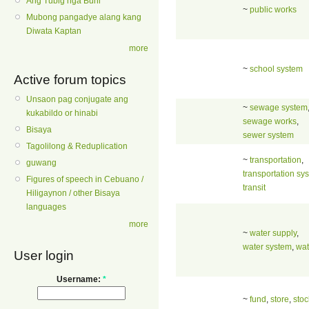
Ang Tubig nga Buhi
~
public works
Mubong pangadye alang kang
Diwata Kaptan
more
~
school system
Active forum topics
Unsaon pag conjugate ang
~
sewage system
kukabildo or hinabi
sewage works
,
Bisaya
sewer system
Tagolilong & Reduplication
~
transportation
,
guwang
transportation sy
Figures of speech in Cebuano /
transit
Hiligaynon / other Bisaya
languages
more
~
water supply
,
water system
,
wat
User login
Username:
*
~
fund
,
store
,
stoc