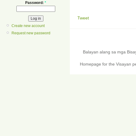
Password:
*
Tweet
Create new account
Request new password
Balayan alang sa mga Bis
Homepage for the Visayan pe