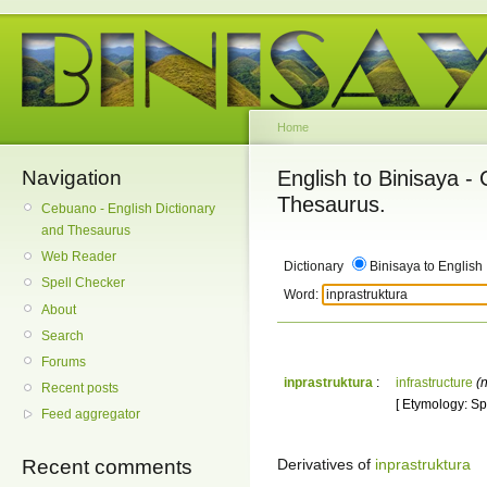
Home
Navigation
English to Binisaya -
Thesaurus.
Cebuano - English Dictionary
and Thesaurus
Web Reader
Dictionary
Binisaya to English
Spell Checker
Word:
About
Search
Forums
inprastruktura
:
infrastructure
(n
Recent posts
[ Etymology: Spa
Feed aggregator
Derivatives of
inprastruktura
Recent comments