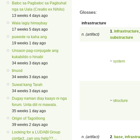
Batoc sa Pagbatoc sa Pagbuhat
nga sa Uala (Creatio ex Nihilo)
Glosses:
13 weeks 4 days ago
infrastructure
Wala lagiy himaybay
17 weeks 5 days ago
1
.
infrastructure
,
n. (artifact)
puwede ra kaha ang
substructure
19 weeks 1 day ago
Unsaon pag-conjugate ang
kukabildo o hinabi
~
system
34 weeks 3 days ago
tinuod
34 weeks 3 days ago
Suwat kang Tarah
34 weeks 3 days ago
Dugay naman diay kaayo ni nga
~
structure
forum. Unta dili ni mawala.
35 weeks 1 day ago
Origin of Tagolilong
39 weeks 2 days ago
Looking for a LUDABI Group
n. (artifact)
2
.
base
,
infrastr
contact...can you help??....