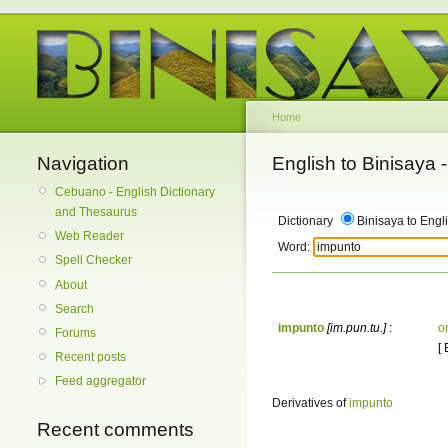
Home
Navigation
English to Binisaya
Cebuano - English Dictionary
and Thesaurus
Dictionary
Binisaya to Engl
Web Reader
Word:
Spell Checker
About
Search
impunto
[im.pun.tu.]
:
o
Forums
[
Recent posts
Feed aggregator
Derivatives of
impunto
Recent comments