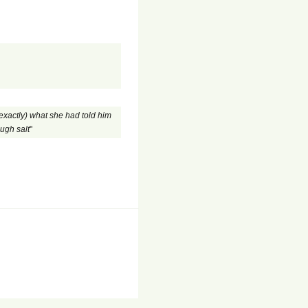
exactly) what she had told him
ough salt
"