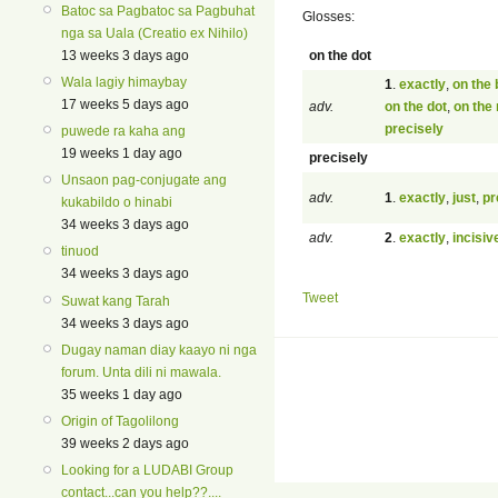
Batoc sa Pagbatoc sa Pagbuhat
Glosses:
nga sa Uala (Creatio ex Nihilo)
on the dot
13 weeks 3 days ago
Wala lagiy himaybay
1
.
exactly
,
on the 
17 weeks 5 days ago
adv.
on the dot
,
on the
precisely
puwede ra kaha ang
19 weeks 1 day ago
precisely
Unsaon pag-conjugate ang
adv.
1
.
exactly
,
just
,
pr
kukabildo o hinabi
34 weeks 3 days ago
adv.
2
.
exactly
,
incisiv
tinuod
34 weeks 3 days ago
Tweet
Suwat kang Tarah
34 weeks 3 days ago
Dugay naman diay kaayo ni nga
forum. Unta dili ni mawala.
35 weeks 1 day ago
Origin of Tagolilong
39 weeks 2 days ago
Looking for a LUDABI Group
contact...can you help??....