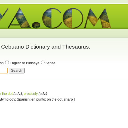
 - Cebuano Dictionary and Thesaurus.
ish
English to Binisaya
Sense
n the dot
(adv.)
;
precisely
(adv.)
 Etymology: Spanish: en punto: on the dot, sharp ]