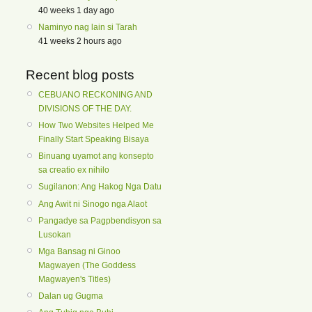
40 weeks 1 day ago
Naminyo nag lain si Tarah
41 weeks 2 hours ago
Recent blog posts
CEBUANO RECKONING AND
DIVISIONS OF THE DAY.
How Two Websites Helped Me
Finally Start Speaking Bisaya
Binuang uyamot ang konsepto
sa creatio ex nihilo
Sugilanon: Ang Hakog Nga Datu
Ang Awit ni Sinogo nga Alaot
Pangadye sa Pagpbendisyon sa
Lusokan
Mga Bansag ni Ginoo
Magwayen (The Goddess
Magwayen's Titles)
Dalan ug Gugma