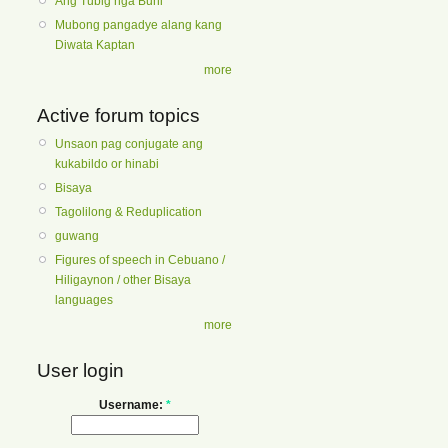
Ang Tubig nga Buhi
Mubong pangadye alang kang
Diwata Kaptan
more
Active forum topics
Unsaon pag conjugate ang
kukabildo or hinabi
Bisaya
Tagolilong & Reduplication
guwang
Figures of speech in Cebuano /
Hiligaynon / other Bisaya
languages
more
User login
Username:
*