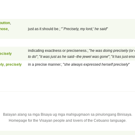
button
,
 nose
,
just as it should be.; "
`Precisely, my lord,' he said
"
indicating exactness or preciseness.; "
he was doing precisely (or 
ecisely
to do
"; "
it was just as he said--the jewel was gone
"; "
it has just en
ely
,
precisely
in a precise manner.; "
she always expressed herself precisely
"
Balayan alang sa mga Bisaya ug mga mahigugmaon sa pinulongang Binisaya.
Homepage for the Visayan people and lovers of the Cebuano language.