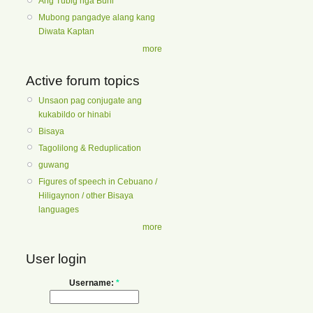
Ang Tubig nga Buhi
Mubong pangadye alang kang
Diwata Kaptan
more
Active forum topics
Unsaon pag conjugate ang
kukabildo or hinabi
Bisaya
Tagolilong & Reduplication
guwang
Figures of speech in Cebuano /
Hiligaynon / other Bisaya
languages
more
User login
Username:
*