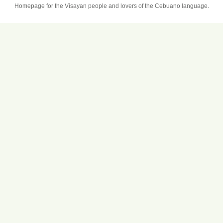
Homepage for the Visayan people and lovers of the Cebuano language.