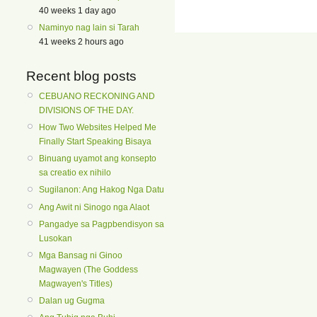
40 weeks 1 day ago
Naminyo nag lain si Tarah
41 weeks 2 hours ago
Recent blog posts
CEBUANO RECKONING AND
DIVISIONS OF THE DAY.
How Two Websites Helped Me
Finally Start Speaking Bisaya
Binuang uyamot ang konsepto
sa creatio ex nihilo
Sugilanon: Ang Hakog Nga Datu
Ang Awit ni Sinogo nga Alaot
Pangadye sa Pagpbendisyon sa
Lusokan
Mga Bansag ni Ginoo
Magwayen (The Goddess
Magwayen's Titles)
Dalan ug Gugma