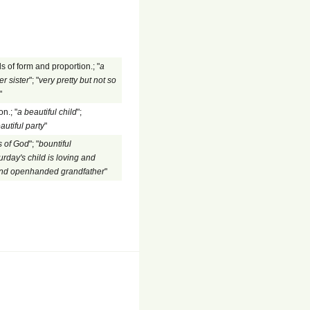
s of form and proportion.; "
a
er sister
"; "
very pretty but not so
"
n.; "
a beautiful child
";
autiful party
"
 of God
"; "
bountiful
urday's child is loving and
and openhanded grandfather
"