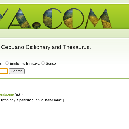
 - Cebuano Dictionary and Thesaurus.
ish
English to Binisaya
Sense
andsome
(adj.)
 Etymology: Spanish: guapito: handsome ]