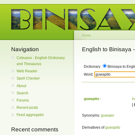
Home
Navigation
English to Binisaya
Cebuano - English Dictionary
and Thesaurus
Dictionary
Binisaya to Engl
Web Reader
Word:
Spell Checker
About
Search
guwapito
:
h
Forums
[
Recent posts
Feed aggregator
Synonyms:
guwapo
Derivatives of
guwapito
Recent comments