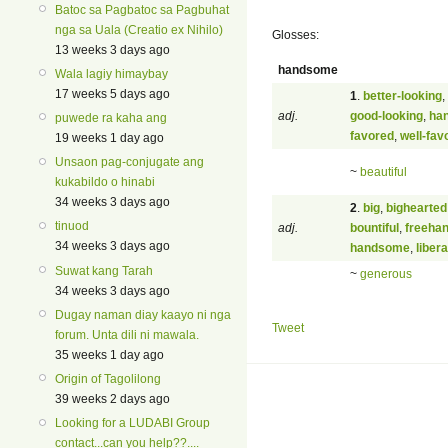
Batoc sa Pagbatoc sa Pagbuhat
nga sa Uala (Creatio ex Nihilo)
Glosses:
13 weeks 3 days ago
handsome
Wala lagiy himaybay
17 weeks 5 days ago
1
.
better-looking
,
adj.
good-looking
,
ha
puwede ra kaha ang
favored
,
well-fav
19 weeks 1 day ago
Unsaon pag-conjugate ang
~
beautiful
kukabildo o hinabi
34 weeks 3 days ago
2
.
big
,
bighearted
tinuod
adj.
bountiful
,
freeha
34 weeks 3 days ago
handsome
,
libera
Suwat kang Tarah
~
generous
34 weeks 3 days ago
Dugay naman diay kaayo ni nga
Tweet
forum. Unta dili ni mawala.
35 weeks 1 day ago
Origin of Tagolilong
39 weeks 2 days ago
Looking for a LUDABI Group
contact...can you help??....