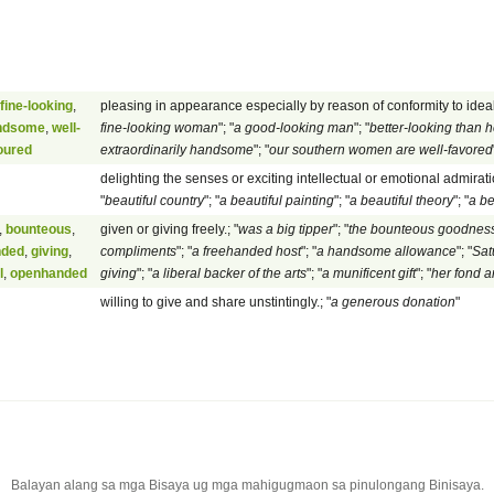
fine-looking
,
pleasing in appearance especially by reason of conformity to ideal
ndsome
,
well-
fine-looking woman
"; "
a good-looking man
"; "
better-looking than h
oured
extraordinarily handsome
"; "
our southern women are well-favored
delighting the senses or exciting intellectual or emotional admiratio
"
beautiful country
"; "
a beautiful painting
"; "
a beautiful theory
"; "
a be
,
bounteous
,
given or giving freely.; "
was a big tipper
"; "
the bounteous goodness
nded
,
giving
,
compliments
"; "
a freehanded host
"; "
a handsome allowance
"; "
Sat
l
,
openhanded
giving
"; "
a liberal backer of the arts
"; "
a munificent gift
"; "
her fond 
willing to give and share unstintingly.; "
a generous donation
"
Balayan alang sa mga Bisaya ug mga mahigugmaon sa pinulongang Binisaya.