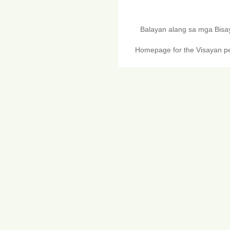
Balayan alang sa mga Bis
Homepage for the Visayan pe