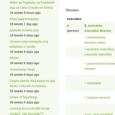
Batoc sa Pagbatoc sa Pagbuhat
nga sa Uala (Creatio ex Nihilo)
Glosses:
14 weeks 9 hours ago
executive
Wala lagiy himaybay
18 weeks 1 day ago
n.
1
.
executive
,
puwede ra kaha ang
(person)
executive director
19 weeks 4 days ago
~
administrator
,
Unsaon pag-conjugate ang
decision maker
kukabildo o hinabi
~
business executive
,
34 weeks 6 days ago
corporate executive
tinuod
34 weeks 6 days ago
~
government ministe
minister
Suwat kang Tarah
34 weeks 6 days ago
Dugay naman diay kaayo ni nga
~
rainmaker
forum. Unta dili ni mawala.
35 weeks 4 days ago
Origin of Tagolilong
~
surgeon general
39 weeks 5 days ago
Looking for a LUDABI Group
contact...can you help??....
~
v.p.
,
vice president