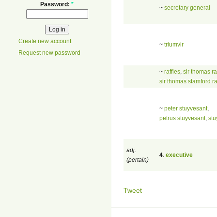
Password:
*
~
secretary general
Create new account
~
triumvir
Request new password
~
raffles
,
sir thomas ra
sir thomas stamford ra
~
peter stuyvesant
,
petrus stuyvesant
,
stu
adj.
4
.
executive
(pertain)
Tweet