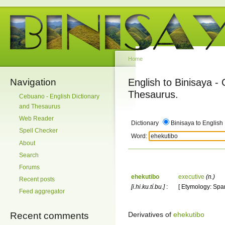
Home
Navigation
English to Binisaya -
Thesaurus.
Cebuano - English Dictionary
and Thesaurus
Web Reader
Dictionary
Binisaya to English
Spell Checker
Word:
About
Search
Forums
ehekutibo
executive
(n.)
Recent posts
[i.hi.ku.tí.bu.]
:
[ Etymology: Span
Feed aggregator
Derivatives of
ehekutibo
Recent comments