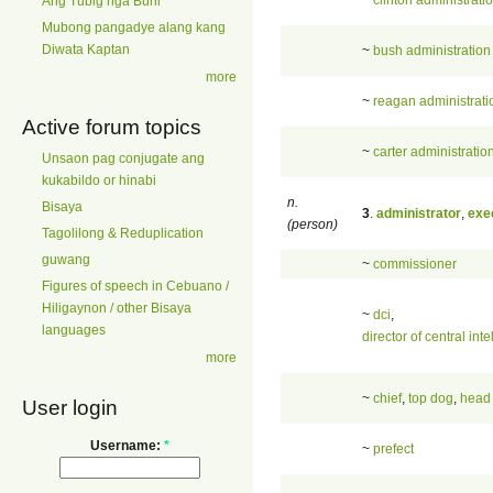
Ang Tubig nga Buhi
Mubong pangadye alang kang
Diwata Kaptan
~
bush administration
more
~
reagan administrati
Active forum topics
~
carter administratio
Unsaon pag conjugate ang
kukabildo or hinabi
n.
Bisaya
3
.
administrator
,
exe
(person)
Tagolilong & Reduplication
guwang
~
commissioner
Figures of speech in Cebuano /
Hiligaynon / other Bisaya
~
dci
,
languages
director of central int
more
~
chief
,
top dog
,
head
User login
Username:
*
~
prefect