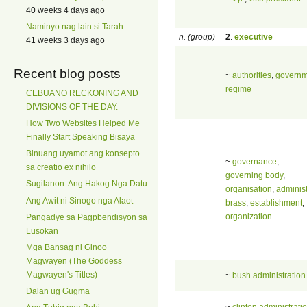
40 weeks 4 days ago
Naminyo nag lain si Tarah
n. (group)
2
.
executive
41 weeks 3 days ago
Recent blog posts
~
authorities
,
governm
regime
CEBUANO RECKONING AND
DIVISIONS OF THE DAY.
How Two Websites Helped Me
Finally Start Speaking Bisaya
Binuang uyamot ang konsepto
~
governance
,
sa creatio ex nihilo
governing body
,
Sugilanon: Ang Hakog Nga Datu
organisation
,
administ
Ang Awit ni Sinogo nga Alaot
brass
,
establishment
,
organization
Pangadye sa Pagpbendisyon sa
Lusokan
Mga Bansag ni Ginoo
Magwayen (The Goddess
Magwayen's Titles)
~
bush administration
Dalan ug Gugma
~
clinton administrati