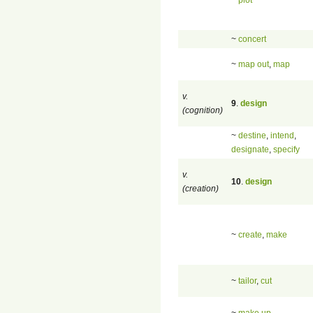
~
concert
~
map out
,
map
v.
9
.
design
(cognition)
~
destine
,
intend
,
designate
,
specify
v.
10
.
design
(creation)
~
create
,
make
~
tailor
,
cut
~
make up