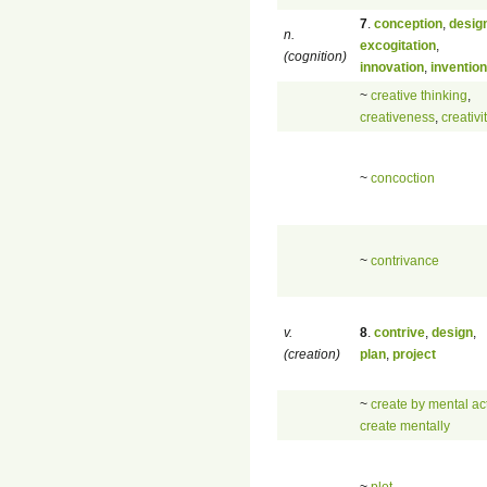
7
.
conception
,
desig
n.
excogitation
,
(cognition)
innovation
,
invention
~
creative thinking
,
creativeness
,
creativi
~
concoction
~
contrivance
v.
8
.
contrive
,
design
,
(creation)
plan
,
project
~
create by mental ac
create mentally
~
plot