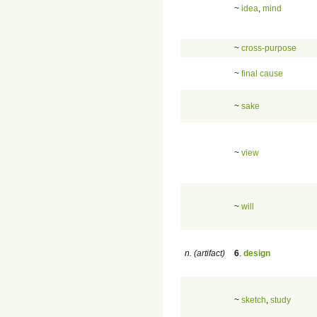
~
idea
,
mind
~
cross-purpose
~
final cause
~
sake
~
view
~
will
n. (artifact)
6
.
design
~
sketch
,
study