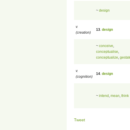
~
design
v.
13
.
design
(creation)
~
conceive
,
conceptualise
,
conceptualize
,
gestat
v.
14
.
design
(cognition)
~
intend
,
mean
,
think
Tweet