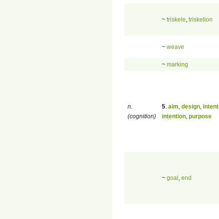
~
triskele
,
triskelion
~
weave
~
marking
n.
5
.
aim
,
design
,
intent
(cognition)
intention
,
purpose
~
goal
,
end