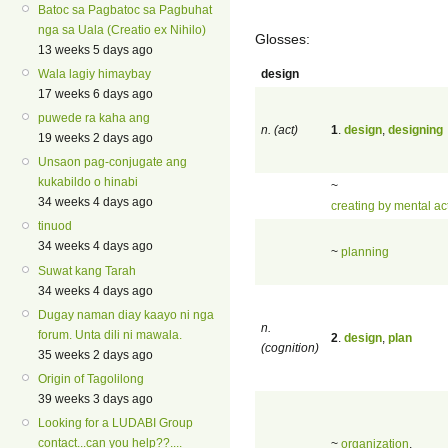
Batoc sa Pagbatoc sa Pagbuhat
nga sa Uala (Creatio ex Nihilo)
Glosses:
13 weeks 5 days ago
design
Wala lagiy himaybay
17 weeks 6 days ago
puwede ra kaha ang
n. (act)
1
.
design
,
designing
19 weeks 2 days ago
Unsaon pag-conjugate ang
kukabildo o hinabi
~
34 weeks 4 days ago
creating by mental ac
tinuod
34 weeks 4 days ago
~
planning
Suwat kang Tarah
34 weeks 4 days ago
Dugay naman diay kaayo ni nga
n.
forum. Unta dili ni mawala.
2
.
design
,
plan
(cognition)
35 weeks 2 days ago
Origin of Tagolilong
39 weeks 3 days ago
Looking for a LUDABI Group
contact...can you help??....
~
organization
,