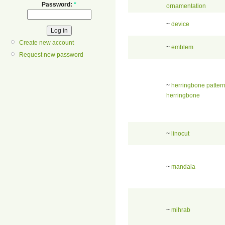
Password:
*
ornamentation
~
device
Create new account
~
emblem
Request new password
~
herringbone patter
herringbone
~
linocut
~
mandala
~
mihrab