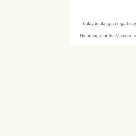
Balayan alang sa mga Bis
Homepage for the Visayan pe