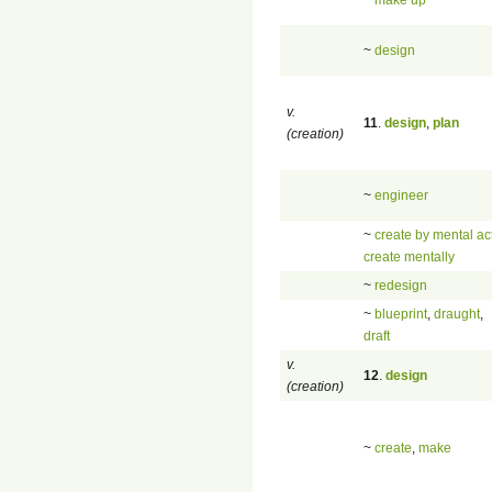
~
design
v.
11
.
design
,
plan
(creation)
~
engineer
~
create by mental ac
create mentally
~
redesign
~
blueprint
,
draught
,
draft
v.
12
.
design
(creation)
~
create
,
make