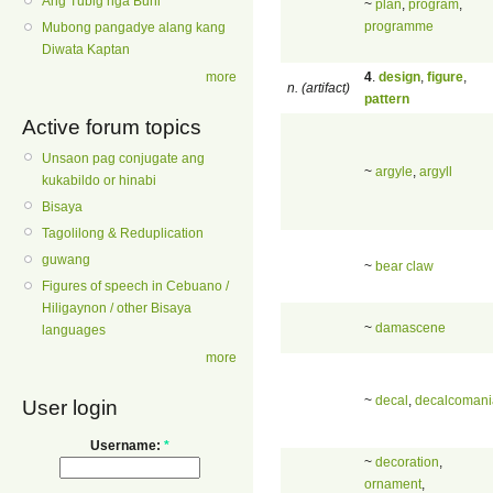
Ang Tubig nga Buhi
~
plan
,
program
,
programme
Mubong pangadye alang kang
Diwata Kaptan
4
.
design
,
figure
,
more
n. (artifact)
pattern
Active forum topics
Unsaon pag conjugate ang
~
argyle
,
argyll
kukabildo or hinabi
Bisaya
Tagolilong & Reduplication
guwang
~
bear claw
Figures of speech in Cebuano /
Hiligaynon / other Bisaya
~
damascene
languages
more
~
decal
,
decalcomani
User login
Username:
*
~
decoration
,
ornament
,