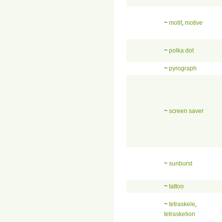
~
motif
,
motive
~
polka dot
~
pyrograph
~
screen saver
~
sunburst
~
tattoo
~
tetraskele
,
tetraskelion