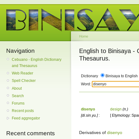
Home
Navigation
English to Binisaya -
Thesaurus.
Cebuano - English Dictionary
and Thesaurus
Web Reader
Dictionary
Binisaya to English
Spell Checker
Word:
About
Search
Forums
disenyo
design
(n.)
Recent posts
[di.sin.yu.]
:
[ Etymology: Spa
Feed aggregator
Derivatives of
disenyo
Recent comments