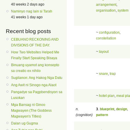
40 weeks 2 days ago
arrangement
,
organisation
,
system
Naminyo nag lain si Tarah
41 weeks 1 day ago
Recent blog posts
~
configuration
,
constellation
CEBUANO RECKONING AND
DIVISIONS OF THE DAY.
~
layout
How Two Websites Helped Me
Finally Start Speaking Bisaya
Binuang uyamot ang konsepto
sa creatio ex nihilo
~
snare
,
trap
Sugilanon: Ang Hakog Nga Datu
Ang Awit ni Sinogo nga Alaot
Pangadye sa Pagpbendisyon sa
~
hotel plan
,
meal pl
Lusokan
Mga Bansag ni Ginoo
n.
3
.
blueprint
,
design
,
Magwayen (The Goddess
(cognition)
pattern
Magwayen's Titles)
Dalan ug Gugma