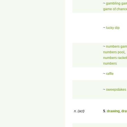
~
gambling ga
game of chanc
~
lucky dip
~
numbers ga
numbers pool
,
numbers racket
numbers
~
raffle
~
sweepstakes
n. (act)
5
.
drawing
,
dra