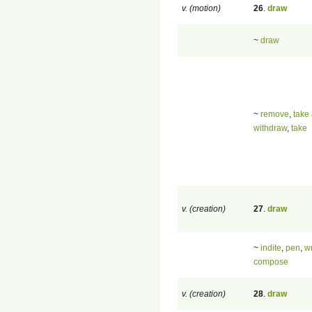
v. (motion)
26
.
draw
~
draw
~
remove
,
take
withdraw
,
take
v. (creation)
27
.
draw
~
indite
,
pen
,
wr
compose
v. (creation)
28
.
draw