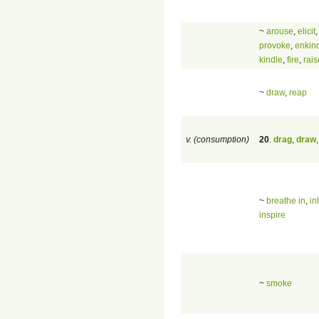
~
arouse
,
elicit
provoke
,
enkin
kindle
,
fire
,
rais
~
draw
,
reap
v. (consumption)
20
.
drag
,
draw
~
breathe in
,
in
inspire
~
smoke