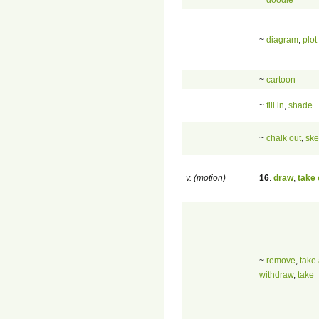
~
diagram
,
plot
~
cartoon
~
fill in
,
shade
~
chalk out
,
ske
v. (motion)
16
.
draw
,
take 
~
remove
,
take
withdraw
,
take