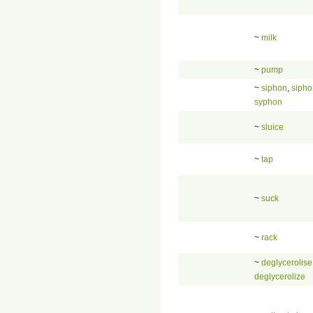
~
milk
~
pump
~
siphon
,
sipho
syphon
~
sluice
~
tap
~
suck
~
rack
~
deglycerolise
deglycerolize