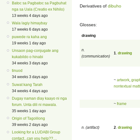
Batoc sa Pagbatoc sa Pagbuhat
Derivatives of
dibuho
nga sa Uala (Creatio ex Nihilo)
13 weeks 4 days ago
Wala lagiy himaybay
Glosses:
17 weeks 6 days ago
drawing
puwede ra kaha ang
19 weeks 1 day ago
n.
Unsaon pag-conjugate ang
1
.
drawing
(communication)
kukabildo o hinabi
34 weeks 3 days ago
tinuod
34 weeks 3 days ago
~
artwork
,
grap
Suwat kang Tarah
nontextual matt
34 weeks 4 days ago
Dugay naman diay kaayo ni nga
~
frame
forum. Unta dili ni mawala.
35 weeks 1 day ago
Origin of Tagolilong
39 weeks 2 days ago
n. (artifact)
2
.
drawing
Looking for a LUDABI Group
contact...can you help??....