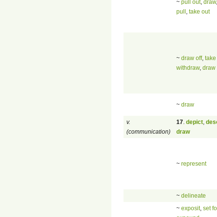
~
pull out
,
draw
pull
,
take out
~
draw off
,
take
withdraw
,
draw
~
draw
v.
17
.
depict
,
des
(communication)
draw
~
represent
~
delineate
~
exposit
,
set fo