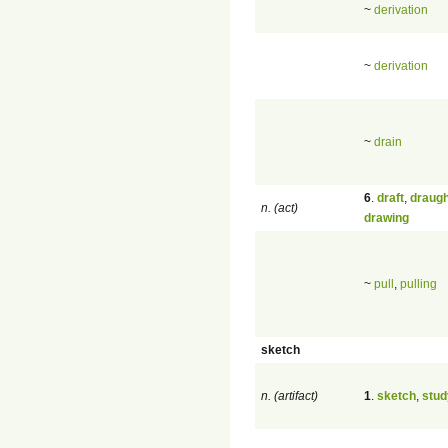
~
derivation
~
derivation
~
drain
6
.
draft
,
draugh
n. (act)
drawing
~
pull
,
pulling
sketch
n. (artifact)
1
.
sketch
,
stud