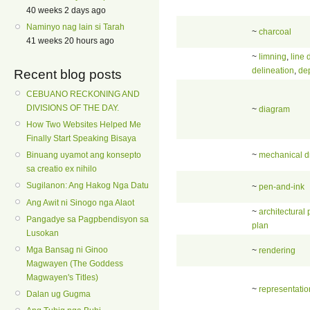
40 weeks 2 days ago
Naminyo nag lain si Tarah
~
charcoal
41 weeks 20 hours ago
~
limning
,
line 
delineation
,
dep
Recent blog posts
CEBUANO RECKONING AND
DIVISIONS OF THE DAY.
~
diagram
How Two Websites Helped Me
Finally Start Speaking Bisaya
~
mechanical d
Binuang uyamot ang konsepto
sa creatio ex nihilo
Sugilanon: Ang Hakog Nga Datu
~
pen-and-ink
Ang Awit ni Sinogo nga Alaot
~
architectural 
Pangadye sa Pagpbendisyon sa
plan
Lusokan
Mga Bansag ni Ginoo
~
rendering
Magwayen (The Goddess
Magwayen's Titles)
~
representatio
Dalan ug Gugma