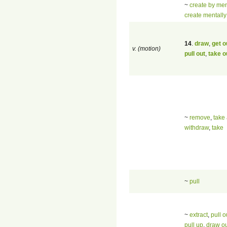
~
create by men
create mentally
14
.
draw
,
get o
v. (motion)
pull out
,
take o
~
remove
,
take
withdraw
,
take
~
pull
~
extract
,
pull o
pull up
,
draw o