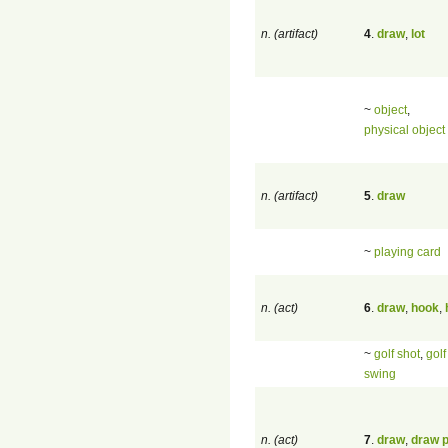
n. (artifact)
4
.
draw
,
lot
~
object
,
physical object
n. (artifact)
5
.
draw
~
playing card
n. (act)
6
.
draw
,
hook
,
~
golf shot
,
golf
swing
n. (act)
7
.
draw
,
draw p