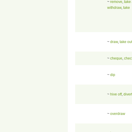
~
remove
,
take
withdraw
,
take
~
draw
,
take ou
~
cheque
,
chec
~
dip
~
hive off
,
diver
~
overdraw