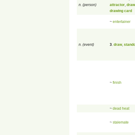
n. (person)
attractor
,
draw
drawing card
~
entertainer
n. (event)
3
.
draw
,
stando
~
finish
~
dead heat
~
stalemate