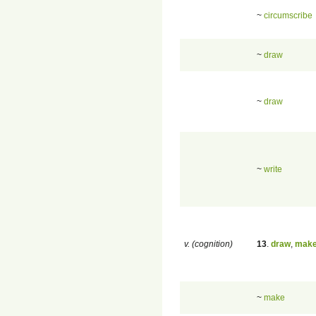
~
circumscribe
~
draw
~
draw
~
write
v. (cognition)
13
.
draw
,
mak
~
make