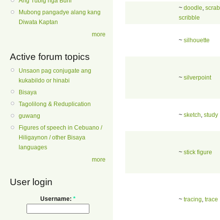
Ang Tubig nga Buhi
~
doodle
,
scrab
Mubong pangadye alang kang
scribble
Diwata Kaptan
more
~
silhouette
Active forum topics
Unsaon pag conjugate ang
~
silverpoint
kukabildo or hinabi
Bisaya
Tagolilong & Reduplication
~
sketch
,
study
guwang
Figures of speech in Cebuano /
Hiligaynon / other Bisaya
languages
~
stick figure
more
User login
Username:
*
~
tracing
,
trace