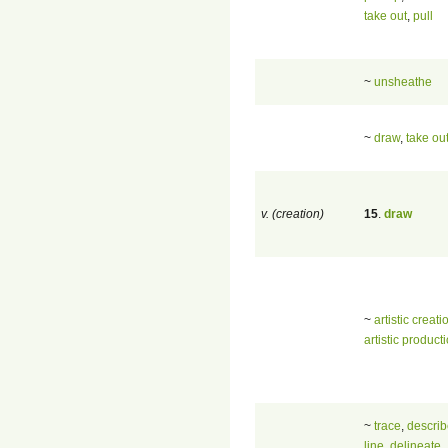
take out
,
pull
~
unsheathe
~
draw
,
take ou
v. (creation)
15
.
draw
~
artistic creati
artistic product
~
trace
,
descri
line
,
delineate