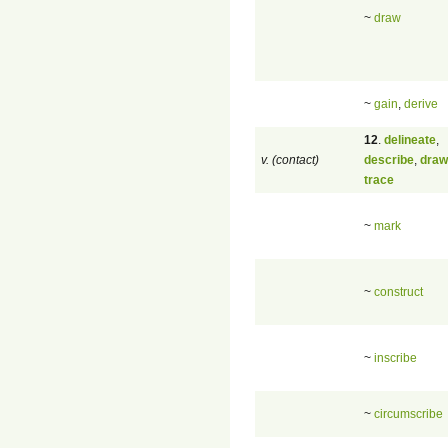
~
draw
~
gain
,
derive
12
.
delineate
,
v. (contact)
describe
,
draw
trace
~
mark
~
construct
~
inscribe
~
circumscribe