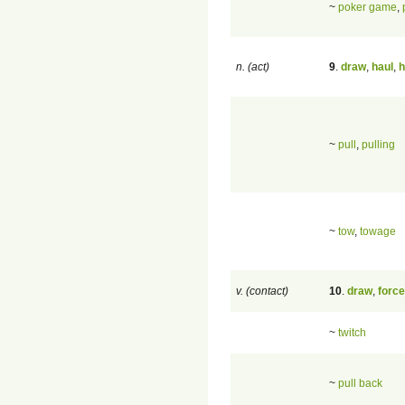
~
poker game
,
n. (act)
9
.
draw
,
haul
,
h
~
pull
,
pulling
~
tow
,
towage
v. (contact)
10
.
draw
,
force
~
twitch
~
pull back