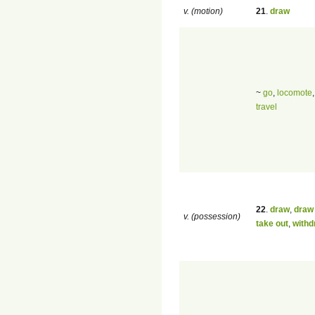
v. (motion)
21
.
draw
~
go
,
locomote
travel
22
.
draw
,
draw 
v. (possession)
take out
,
withd