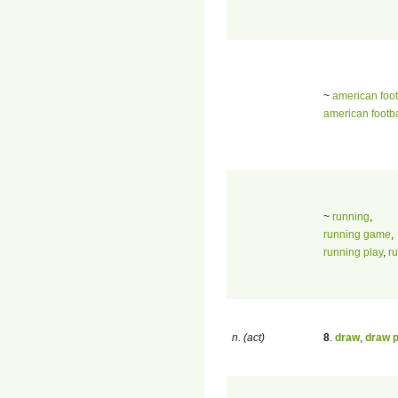
~
american foot
american footb
~
running
,
running game
,
running play
,
r
n. (act)
8
.
draw
,
draw 