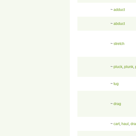
~
adduct
~
abduct
~
stretch
~
pluck
,
plunk
,
~
tug
~
drag
~
cart
,
haul
,
dr