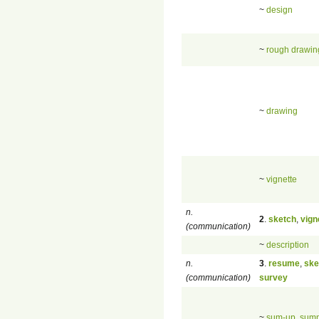
~
design
~
rough drawin
~
drawing
~
vignette
n.
2
.
sketch
,
vign
(communication)
~
description
n.
3
.
resume
,
ske
(communication)
survey
~
sum-up
,
sum