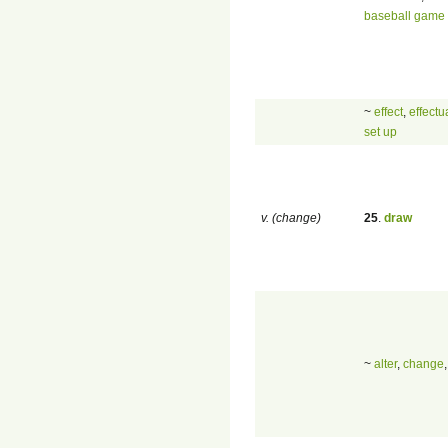
baseball game
~
effect
,
effectu
set up
v. (change)
25
.
draw
~
alter
,
change