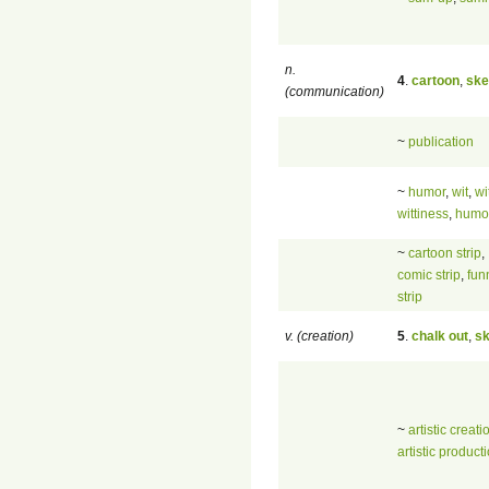
n.
4
.
cartoon
,
ske
(communication)
~
publication
~
humor
,
wit
,
wi
wittiness
,
humo
~
cartoon strip
,
comic strip
,
fun
strip
v. (creation)
5
.
chalk out
,
sk
~
artistic creati
artistic product