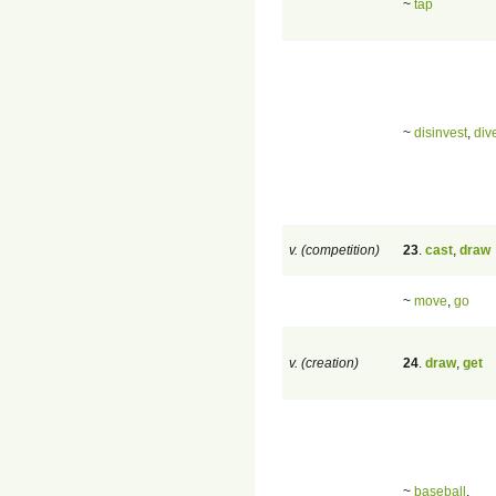
~
tap
~
disinvest
,
div
v. (competition)
23
.
cast
,
draw
~
move
,
go
v. (creation)
24
.
draw
,
get
~
baseball
,