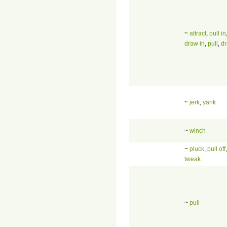
~
attract
,
pull in
draw in
,
pull
,
d
~
jerk
,
yank
~
winch
~
pluck
,
pull off
tweak
~
pull