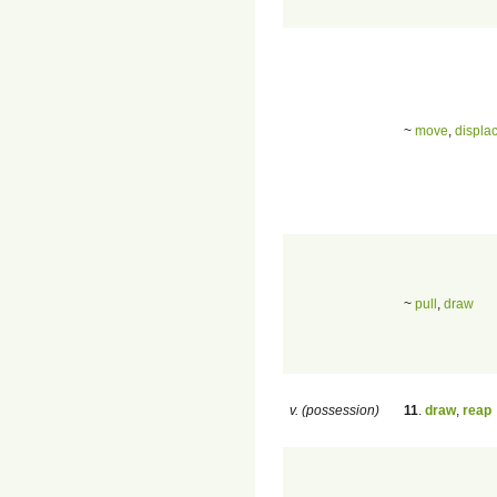
~
move
,
displa
~
pull
,
draw
v. (possession)
11
.
draw
,
reap