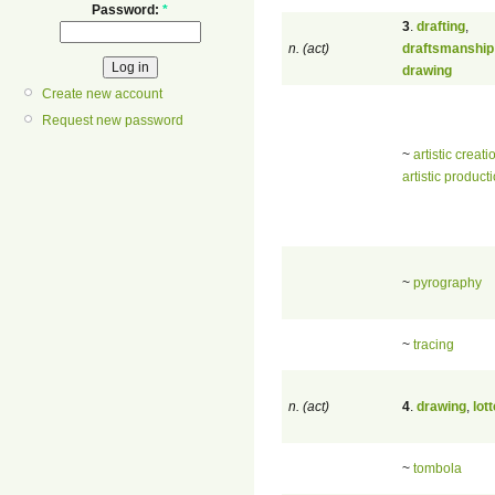
Password:
*
3
.
drafting
,
n. (act)
draftsmanship
drawing
Create new account
Request new password
~
artistic creati
artistic product
~
pyrography
~
tracing
n. (act)
4
.
drawing
,
lot
~
tombola