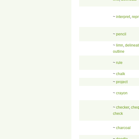
~
interpret
,
rep
~
pencil
~
limn
,
delinea
outline
~
rule
~
chalk
~
project
~
crayon
~
checker
,
cheq
check
~
charcoal
~
doodle