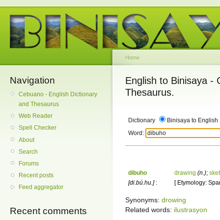
Home
Navigation
English to Binisaya -
Thesaurus.
Cebuano - English Dictionary
and Thesaurus
Web Reader
Dictionary
Binisaya to English
Spell Checker
Word:
About
Search
Forums
dibuho
drawing
(n.)
;
ske
Recent posts
[di.bú.hu.]
:
[ Etymology: Span
Feed aggregator
Synonyms:
drowing
Related words:
ilustrasyon
Recent comments