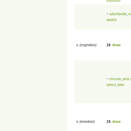
expound
~
adumbrate
,
o
sketch
v. (cognition)
18
.
draw
~
choose
,
pick 
select
,
take
v. (emotion)
19
.
draw