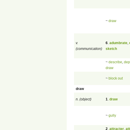
~
draw
v.
6
.
adumbrate
,
(communication)
sketch
~
describe
,
dep
draw
~
block out
draw
n. (object)
1
.
draw
~
gully
2
.
attracter
,
at