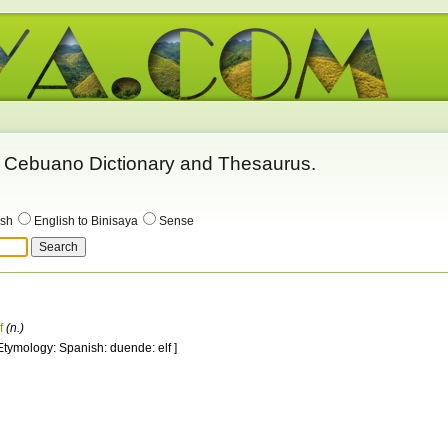
 - Cebuano Dictionary and Thesaurus.
ish
English to Binisaya
Sense
f
(n.)
 Etymology: Spanish: duende: elf ]