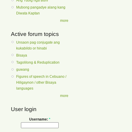
Ang Tubig nga Buhi
Mubong pangadye alang kang
Diwata Kaptan
more
Active forum topics
Unsaon pag conjugate ang
kukabildo or hinabi
Bisaya
Tagolilong & Reduplication
guwang
Figures of speech in Cebuano /
Hiligaynon / other Bisaya
languages
more
User login
Username:
*