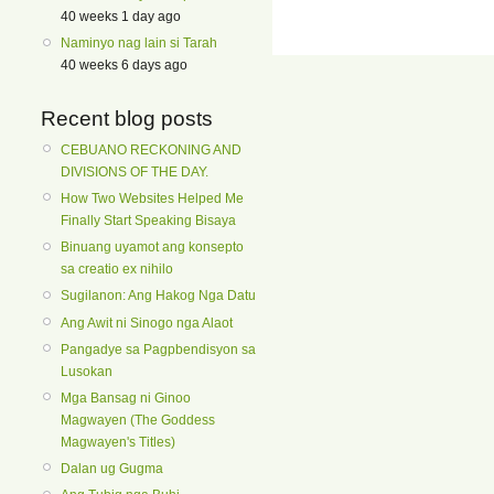
40 weeks 1 day ago
Naminyo nag lain si Tarah
40 weeks 6 days ago
Recent blog posts
CEBUANO RECKONING AND
DIVISIONS OF THE DAY.
How Two Websites Helped Me
Finally Start Speaking Bisaya
Binuang uyamot ang konsepto
sa creatio ex nihilo
Sugilanon: Ang Hakog Nga Datu
Ang Awit ni Sinogo nga Alaot
Pangadye sa Pagpbendisyon sa
Lusokan
Mga Bansag ni Ginoo
Magwayen (The Goddess
Magwayen's Titles)
Dalan ug Gugma