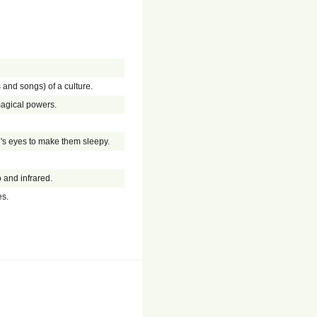
 and songs) of a culture.
magical powers.
en's eyes to make them sleepy.
and infrared.
es.