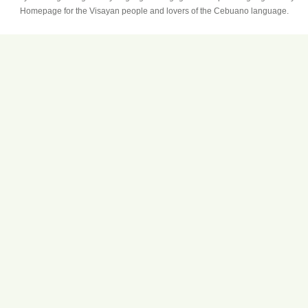
Homepage for the Visayan people and lovers of the Cebuano language.