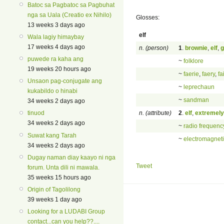
Batoc sa Pagbatoc sa Pagbuhat
nga sa Uala (Creatio ex Nihilo)
Glosses:
13 weeks 3 days ago
elf
Wala lagiy himaybay
17 weeks 4 days ago
n. (person)
1
.
brownie
,
elf
,
g
puwede ra kaha ang
~
folklore
19 weeks 20 hours ago
~
faerie
,
faery
,
fa
Unsaon pag-conjugate ang
~
leprechaun
kukabildo o hinabi
~
sandman
34 weeks 2 days ago
n. (attribute)
2
.
elf
,
extremely
tinuod
34 weeks 2 days ago
~
radio frequenc
Suwat kang Tarah
~
electromagnet
34 weeks 2 days ago
Dugay naman diay kaayo ni nga
Tweet
forum. Unta dili ni mawala.
35 weeks 15 hours ago
Origin of Tagolilong
39 weeks 1 day ago
Looking for a LUDABI Group
contact...can you help??....