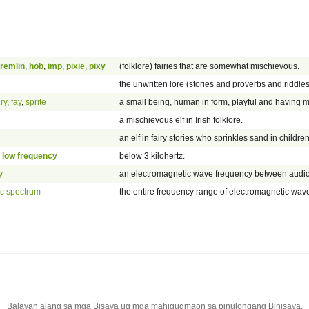
remlin
,
hob
,
imp
,
pixie
,
pixy
(folklore) fairies that are somewhat mischievous.
the unwritten lore (stories and proverbs and riddles
iry
,
fay
,
sprite
a small being, human in form, playful and having 
a mischievous elf in Irish folklore.
an elf in fairy stories who sprinkles sand in childr
 low frequency
below 3 kilohertz.
y
an electromagnetic wave frequency between audio 
ic spectrum
the entire frequency range of electromagnetic wav
Balayan alang sa mga Bisaya ug mga mahigugmaon sa pinulongang Binisaya.