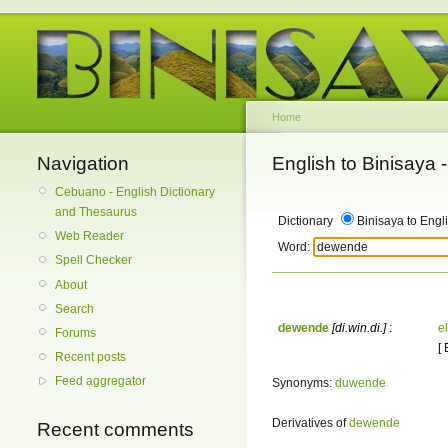
Home
Navigation
English to Binisaya
Cebuano - English Dictionary
and Thesaurus
Dictionary
Binisaya to Engl
Web Reader
Word:
Spell Checker
About
Search
dewende
[di.win.di.]
:
el
Forums
[
Recent posts
Feed aggregator
Synonyms:
duwende
Derivatives of
dewende
Recent comments