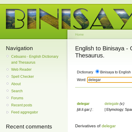
Home
Navigation
English to Binisaya -
Thesaurus.
Cebuano - English Dictionary
and Thesaurus
Web Reader
Dictionary
Binisaya to English
Spell Checker
Word:
About
Search
Forums
delegar
delegate
(v.)
Recent posts
[di.li.gar.]
:
[ Etymology: Span
Feed aggregator
Derivatives of
delegar
Recent comments