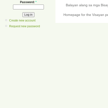
Password:
*
Balayan alang sa mga Bis
Homepage for the Visayan pe
Create new account
Request new password