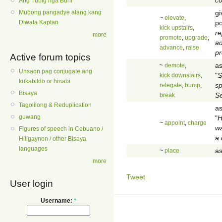
Ang Tubig nga Buhi
gi
Mubong pangadye alang kang
~
elevate
,
po
Diwata Kaptan
kick upstairs
,
re
more
promote
,
upgrade
,
ad
advance
,
raise
pr
Active forum topics
as
~
demote
,
Unsaon pag conjugate ang
"
S
kick downstairs
,
kukabildo or hinabi
s
relegate
,
bump
,
Bisaya
S
break
Tagolilong & Reduplication
as
guwang
"
H
~
appoint
,
charge
wa
Figures of speech in Cebuano /
a
Hiligaynon / other Bisaya
languages
as
~
place
more
Tweet
User login
Username:
*