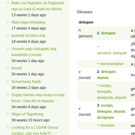
Batoc sa Pagbatoc sa Pagbuhat
nga sa Uala (Creatio ex Nihilo)
Glosses:
13 weeks 2 days ago
delegate
Wala lagiy himaybay
17 weeks 4 days ago
a 
n.
1
.
delegate
puwede ra kaha ang
ot
(person)
18 weeks 6 days ago
(R
~
Unsaon pag-conjugate ang
th
apostolic delegate
kukabildo o hinabi
di
34 weeks 1 day ago
a 
~
representative
tinuod
v.
2
.
delegate
,
34 weeks 1 day ago
tr
(social)
depute
Suwat kang Tarah
~
assign
,
34 weeks 2 days ago
gi
delegate
,
or
Dugay naman diay kaayo ni nga
designate
,
depute
forum. Unta dili ni mawala.
3
.
assign
,
34 weeks 6 days ago
gi
v.
delegate
,
depute
,
or
Origin of Tagolilong
(social)
designate
39 weeks 23 hours ago
as
~
mandate
Looking for a LUDABI Group
se
contact...can you help??....