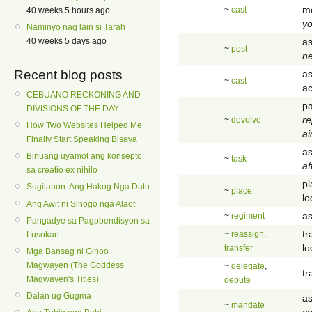
mo
~
cast
40 weeks 5 hours ago
y
Naminyo nag lain si Tarah
as
40 weeks 5 days ago
~
post
ne
Recent blog posts
as
~
cast
ac
CEBUANO RECKONING AND
pa
DIVISIONS OF THE DAY.
re
~
devolve
How Two Websites Helped Me
ai
Finally Start Speaking Bisaya
as
Binuang uyamot ang konsepto
~
task
af
sa creatio ex nihilo
pl
Sugilanon: Ang Hakog Nga Datu
~
place
lo
Ang Awit ni Sinogo nga Alaot
as
~
regiment
Pangadye sa Pagpbendisyon sa
tr
~
reassign
,
Lusokan
lo
transfer
Mga Bansag ni Ginoo
Magwayen (The Goddess
~
delegate
,
tr
Magwayen's Titles)
depute
Dalan ug Gugma
as
~
mandate
co