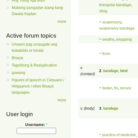
Ang Tubig nga Buhi
triangular bandage
,
Mubong pangadye alang kang
sling
Diwata Kaptan
more
~
suspensory
,
suspensory bandage
Active forum topics
~
swathe
,
wrapping
Unsaon pag conjugate ang
kukabildo or hinabi
~
truss
Bisaya
Tagolilong & Reduplication
v.
2
.
bandage
,
bind
guwang
(contact)
Figures of speech in Cebuano /
Hiligaynon / other Bisaya
~
fasten
,
fix
,
secure
languages
more
v. (body)
3
.
bandage
User login
Username:
*
~
practice of medicine
,