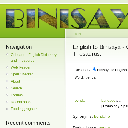
Home
Navigation
English to Binisaya -
Thesaurus.
Cebuano - English Dictionary
and Thesaurus
Web Reader
Dictionary
Binisaya to English
Spell Checker
Word:
About
Search
Forums
benda
:
bandage
(n.)
Recent posts
[ Etymology: Span
Feed aggregator
Synonyms:
bendahe
Recent comments
Derivatives of
benda