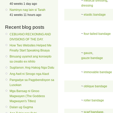
~
medical dressing
,
40 weeks 1 day ago
dressing
Naminyo nag lain si Tarah
~
elastic bandage
41 weeks 11 hours ago
Recent blog posts
~
four-tailed bandage
CEBUANO RECKONING AND
DIVISIONS OF THE DAY.
How Two Websites Helped Me
Finally Start Speaking Bisaya
~
gauze
,
Binuang uyamot ang konsepto
gauze bandage
sa creatio ex nihilo
Sugilanon: Ang Hakog Nga Datu
~
immovable bandage
Ang Awit ni Sinogo nga Alaot
Pangadye sa Pagpbendisyon sa
Lusokan
~
oblique bandage
Mga Bansag ni Ginoo
Magwayen (The Goddess
~
roller bandage
Magwayen's Titles)
Dalan ug Gugma
~
scarf bandage
,