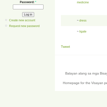
Password:
*
medicine
Create new account
~
dress
Request new password
~
ligate
Tweet
Balayan alang sa mga Bis
Homepage for the Visayan pe