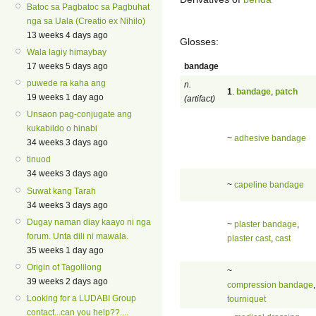
Batoc sa Pagbatoc sa Pagbuhat
nga sa Uala (Creatio ex Nihilo)
13 weeks 4 days ago
Glosses:
Wala lagiy himaybay
bandage
17 weeks 5 days ago
puwede ra kaha ang
n.
1
.
bandage
,
patch
19 weeks 1 day ago
(artifact)
Unsaon pag-conjugate ang
kukabildo o hinabi
~
adhesive bandage
34 weeks 3 days ago
tinuod
34 weeks 3 days ago
~
capeline bandage
Suwat kang Tarah
34 weeks 3 days ago
Dugay naman diay kaayo ni nga
~
plaster bandage
,
forum. Unta dili ni mawala.
plaster cast
,
cast
35 weeks 1 day ago
Origin of Tagolilong
~
39 weeks 2 days ago
compression bandage
,
Looking for a LUDABI Group
tourniquet
contact...can you help??....