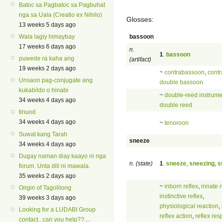
Batoc sa Pagbatoc sa Pagbuhat
nga sa Uala (Creatio ex Nihilo)
Glosses:
13 weeks 5 days ago
bassoon
Wala lagiy himaybay
17 weeks 6 days ago
n.
1
.
bassoon
puwede ra kaha ang
(artifact)
19 weeks 2 days ago
~
contrabassoon
,
contr
Unsaon pag-conjugate ang
double bassoon
kukabildo o hinabi
~
double-reed instrume
34 weeks 4 days ago
double reed
tinuod
34 weeks 4 days ago
~
tenoroon
Suwat kang Tarah
sneeze
34 weeks 4 days ago
Dugay naman diay kaayo ni nga
n. (state)
1
.
sneeze
,
sneezing
,
s
forum. Unta dili ni mawala.
35 weeks 2 days ago
~
inborn reflex
,
innate r
Origin of Tagolilong
instinctive reflex
,
39 weeks 3 days ago
physiological reaction
,
Looking for a LUDABI Group
reflex action
,
reflex re
contact...can you help??....