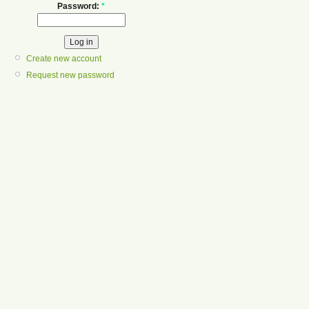
Password:
*
Create new account
Request new password