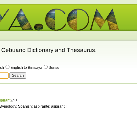
 - Cebuano Dictionary and Thesaurus.
ish
English to Binisaya
Sense
spirant
(n.)
 Etymology: Spanish: aspirante: aspirant ]