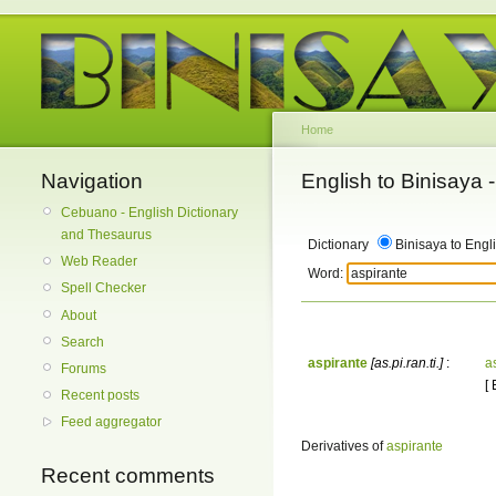
Home
Navigation
English to Binisaya
Cebuano - English Dictionary
and Thesaurus
Dictionary
Binisaya to Engl
Web Reader
Word:
Spell Checker
About
Search
aspirante
[as.pi.ran.ti.]
:
a
Forums
[
Recent posts
Feed aggregator
Derivatives of
aspirante
Recent comments