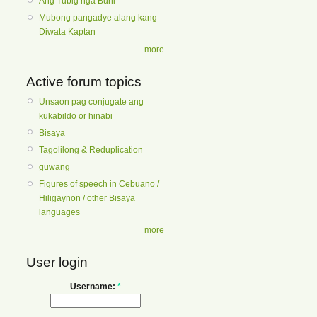
Ang Tubig nga Buhi
Mubong pangadye alang kang
Diwata Kaptan
more
Active forum topics
Unsaon pag conjugate ang
kukabildo or hinabi
Bisaya
Tagolilong & Reduplication
guwang
Figures of speech in Cebuano /
Hiligaynon / other Bisaya
languages
more
User login
Username:
*