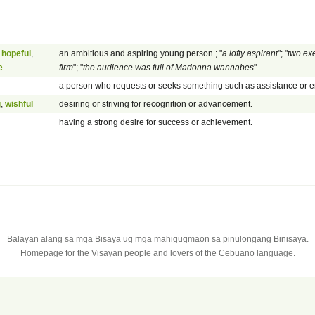
,
hopeful
,
an ambitious and aspiring young person.; "
a lofty aspirant
"; "
two exe
e
firm
"; "
the audience was full of Madonna wannabes
"
a person who requests or seeks something such as assistance or 
g
,
wishful
desiring or striving for recognition or advancement.
having a strong desire for success or achievement.
Balayan alang sa mga Bisaya ug mga mahigugmaon sa pinulongang Binisaya.
Homepage for the Visayan people and lovers of the Cebuano language.