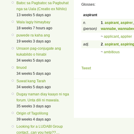
Batoc sa Pagbatoc sa Pagbuhat
Glosses:
nga sa Uala (Creatio ex Nihilo)
aspirant
13 weeks 5 days ago
Wala lagiy himaybay
n.
1
.
aspirant
,
aspirer
18 weeks 7 hours ago
(person)
wannabe
,
wannabe
puwede ra kaha ang
~
applicant
,
applier
19 weeks 3 days ago
adj.
2
.
aspirant
,
aspirin
Unsaon pag-conjugate ang
~
ambitious
kukabildo o hinabi
34 weeks 5 days ago
tinuod
Tweet
34 weeks 5 days ago
Suwat kang Tarah
34 weeks 5 days ago
Dugay naman diay kaayo ni nga
forum. Unta dili ni mawala.
35 weeks 3 days ago
Origin of Tagolilong
39 weeks 4 days ago
Looking for a LUDABI Group
contact...can you help??....