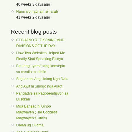
40 weeks 3 days ago
Naminyo nag lain si Tarah
41 weeks 2 days ago
Recent blog posts
CEBUANO RECKONING AND
DIVISIONS OF THE DAY.
How Two Websites Helped Me
Finally Start Speaking Bisaya
Binuang uyamot ang konsepto
sa creatio ex nihilo
Sugilanon: Ang Hakog Nga Datu
Ang Awit ni Sinogo nga Alaot
Pangadye sa Pagpbendisyon sa
Lusokan
Mga Bansag ni Ginoo
Magwayen (The Goddess
Magwayen's Titles)
Dalan ug Gugma