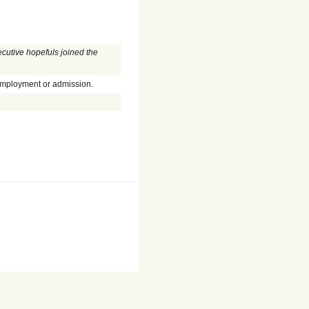
cutive hopefuls joined the
employment or admission.