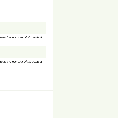
ased the number of students it
ased the number of students it