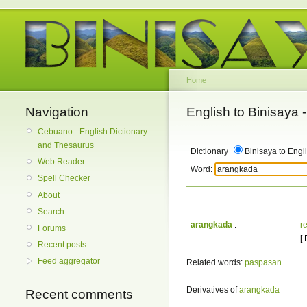
Home
Navigation
English to Binisaya
Cebuano - English Dictionary
and Thesaurus
Dictionary
Binisaya to Engl
Web Reader
Word:
Spell Checker
About
Search
arangkada
:
r
Forums
[
Recent posts
Feed aggregator
Related words:
paspasan
Derivatives of
arangkada
Recent comments