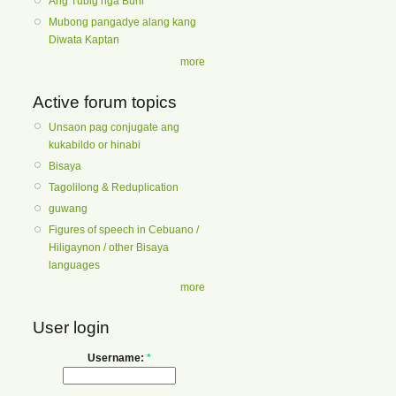
Ang Tubig nga Buhi
Mubong pangadye alang kang
Diwata Kaptan
more
Active forum topics
Unsaon pag conjugate ang
kukabildo or hinabi
Bisaya
Tagolilong & Reduplication
guwang
Figures of speech in Cebuano /
Hiligaynon / other Bisaya
languages
more
User login
Username:
*