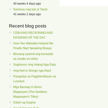
40 weeks 4 days ago
Naminyo nag lain si Tarah
41 weeks 2 days ago
Recent blog posts
CEBUANO RECKONING AND
DIVISIONS OF THE DAY.
How Two Websites Helped Me
Finally Start Speaking Bisaya
Binuang uyamot ang konsepto
sa creatio ex nihilo
Sugilanon: Ang Hakog Nga Datu
Ang Awit ni Sinogo nga Alaot
Pangadye sa Pagpbendisyon sa
Lusokan
Mga Bansag ni Ginoo
Magwayen (The Goddess
Magwayen's Titles)
Dalan ug Gugma