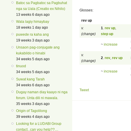
Batoc sa Pagbatoc sa Pagbuhat
nga sa Uala (Creatio ex Nihilo)
Glosses:
13 weeks 6 days ago
rev up
Wala lagiy himaybay
18 weeks 1 day ago
v.
1
.
rev up
,
(change)
step up
puwede ra kaha ang
19 weeks 3 days ago
~
increase
Unsaon pag-conjugate ang
kukabildo o hinabi
v.
2
.
rev
,
rev up
34 weeks 5 days ago
(change)
tinuod
~
increase
34 weeks 5 days ago
Suwat kang Tarah
34 weeks 6 days ago
Tweet
Dugay naman diay kaayo ni nga
forum. Unta dili ni mawala.
35 weeks 3 days ago
Origin of Tagolilong
39 weeks 4 days ago
Looking for a LUDABI Group
contact...can you help??....