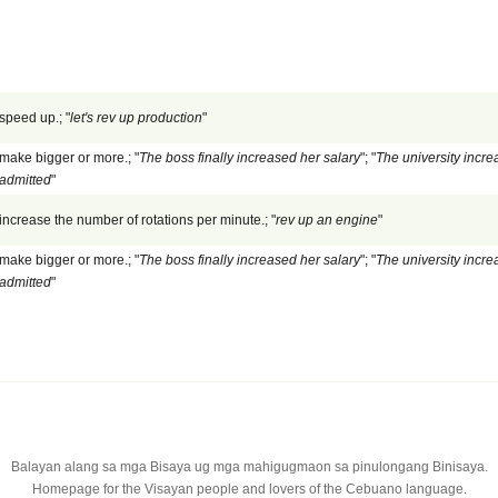
speed up.; "
let's rev up production
"
make bigger or more.; "
The boss finally increased her salary
"; "
The university incre
admitted
"
increase the number of rotations per minute.; "
rev up an engine
"
make bigger or more.; "
The boss finally increased her salary
"; "
The university incre
admitted
"
Balayan alang sa mga Bisaya ug mga mahigugmaon sa pinulongang Binisaya.
Homepage for the Visayan people and lovers of the Cebuano language.