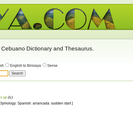
 - Cebuano Dictionary and Thesaurus.
ish
English to Binisaya
Sense
ev up
(v.)
 Etymology: Spanish: arrancada: sudden start ]