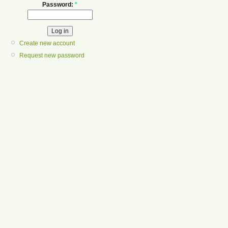
Password:
*
Create new account
Request new password