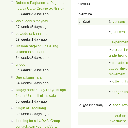
Batoc sa Pagbatoc sa Pagbuhat
Glosses:
nga sa Uala (Creatio ex Nihilo)
venture
13 weeks 4 days ago
Wala lagiy himaybay
n. (act)
1
.
venture
17 weeks 5 days ago
~
joint ventu
puwede ra kaha ang
19 weeks 1 day ago
~
experimen
Unsaon pag-conjugate ang
~
project
,
ta
kukabildo o hinabi
undertaking
34 weeks 3 days ago
~
crusade
,
c
tinuod
cause
,
drive
34 weeks 3 days ago
movement
Suwat kang Tarah
~
sallying fo
34 weeks 3 days ago
Dugay naman diay kaayo ni nga
~
danger
,
ri
forum. Unta dili ni mawala.
35 weeks 1 day ago
n. (possession)
2
.
speculati
Origin of Tagolilong
39 weeks 2 days ago
~
investmen
Looking for a LUDABI Group
investment
contact...can you help??....