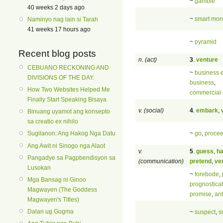
~
gamble
40 weeks 2 days ago
~
smart mo
Naminyo nag lain si Tarah
41 weeks 17 hours ago
~
pyramid
Recent blog posts
n. (act)
3
.
venture
CEBUANO RECKONING AND
~
business e
DIVISIONS OF THE DAY.
business
,
How Two Websites Helped Me
commercial 
Finally Start Speaking Bisaya
v. (social)
4
.
embark
,
Binuang uyamot ang konsepto
sa creatio ex nihilo
~
go
,
proce
Sugilanon: Ang Hakog Nga Datu
Ang Awit ni Sinogo nga Alaot
v.
5
.
guess
,
ha
Pangadye sa Pagpbendisyon sa
(communication)
pretend
,
ve
Lusokan
~
forebode
,
Mga Bansag ni Ginoo
prognostica
Magwayen (The Goddess
promise
,
ant
Magwayen's Titles)
Dalan ug Gugma
~
suspect
,
s