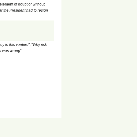
 element of doubt or without
 the President had to resign
ey in this venture
"; "
Why risk
 he was wrong
"