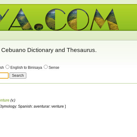
 - Cebuano Dictionary and Thesaurus.
ish
English to Binisaya
Sense
enture
(v.)
 Etymology: Spanish: aventurar: venture ]