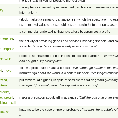
money that is risked for possible monetary gain.
money bet or invested by experienced gamblers or investors (especial
ney
information).
(stock market) a series of transactions in which the speculator increa
rising market value of those holdings as margin for further purchases.
a commercial undertaking that risks a loss but promises a profit.
nterprise
,
the activity of providing goods and services involving financial and c
aspects.; "
computers are now widely used in business
"
enterprise
proceed somewhere despite the risk of possible dangers.; "
We ventur
venture
and bought a supercomputer
"
follow a procedure or take a course.; "
We should go farther in this mat
ed
,
move
trouble
"; "
go about the world in a certain manner
"; "
Messages must go
zard
,
put forward, of a guess, in spite of possible refutation.; "
I am guessing t
nture
rise again
"; "
I cannot pretend to say that you are wrong
"
predict
,
te
,
foretell
,
make a prediction about; tell in advance.; "
Call the outcome of an ele
icipate
,
call
imagine to be the case or true or probable.; "
I suspect he is a fugitive
"
urmise
it
"