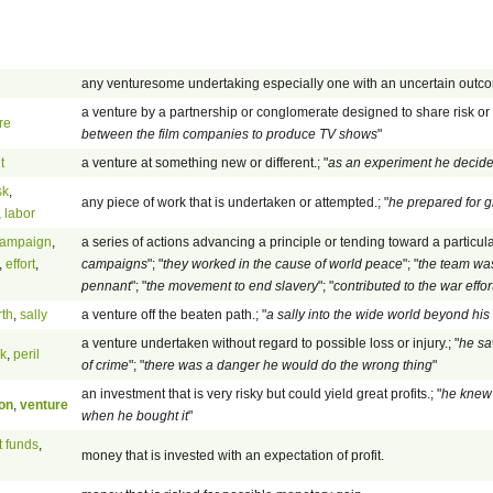
any venturesome undertaking especially one with an uncertain outc
a venture by a partnership or conglomerate designed to share risk or e
re
between the film companies to produce TV shows
"
t
a venture at something new or different.; "
as an experiment he decide
sk
,
any piece of work that is undertaken or attempted.; "
he prepared for g
,
labor
ampaign
,
a series of actions advancing a principle or tending toward a particula
,
effort
,
campaigns
"; "
they worked in the cause of world peace
"; "
the team was
pennant
"; "
the movement to end slavery
"; "
contributed to the war effor
rth
,
sally
a venture off the beaten path.; "
a sally into the wide world beyond hi
a venture undertaken without regard to possible loss or injury.; "
he sa
sk
,
peril
of crime
"; "
there was a danger he would do the wrong thing
"
an investment that is very risky but could yield great profits.; "
he knew 
on
,
venture
when he bought it
"
t funds
,
money that is invested with an expectation of profit.