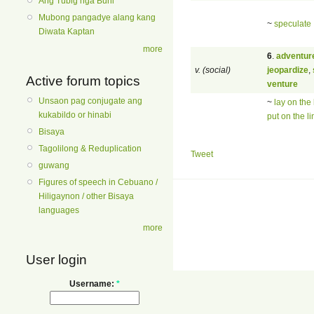
Ang Tubig nga Buhi
Mubong pangadye alang kang
~
speculate
Diwata Kaptan
more
6
.
adventur
v. (social)
jeopardize
,
Active forum topics
venture
Unsaon pag conjugate ang
~
lay on the 
kukabildo or hinabi
put on the li
Bisaya
Tagolilong & Reduplication
Tweet
guwang
Figures of speech in Cebuano /
Hiligaynon / other Bisaya
languages
more
User login
Username:
*