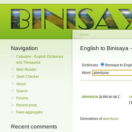
Home
Navigation
English to Binisaya
Cebuano - English Dictionary
and Thesaurus
Dictionary
Binisaya to Engl
Web Reader
Word:
Spell Checker
About
Search
abenturar
[a.bin.tu.rar.]
:
v
Forums
[
Recent posts
Feed aggregator
Derivatives of
abenturar
Recent comments