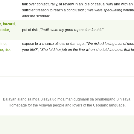
talk over conjecturally, or review in an idle or casual way and with an
sufficient reason to reach a conclusion.; "
We were speculating whether
after the scandal
"
e
,
hazard
,
stake
,
put at risk.; "
I will stake my good reputation for this
"
line
,
expose to a chance of loss or damage.; "
We risked losing a lot of mon
ne
,
risk
your life?
"; "
She laid her job on the line when she told the boss that
Balayan alang sa mga Bisaya ug mga mahigugmaon sa pinulongang Binisaya.
Homepage for the Visayan people and lovers of the Cebuano language.