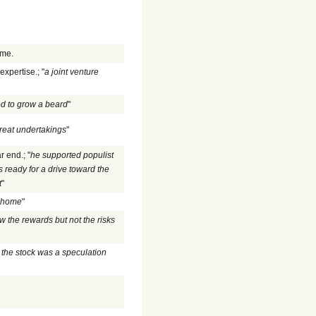
ome.
xpertise.; "
a joint venture
d to grow a beard
"
reat undertakings
"
r end.; "
he supported populist
 ready for a drive toward the
t
"
s home
"
w the rewards but not the risks
the stock was a speculation