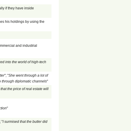
ly if they have inside
ses his holdings by using the
ommercial and industrial
ed into the world of high-tech
ter
"; "
She went through a lot of
 through diplomatic channels
"
hat the price of real estate will
ction
"
; "
I surmised that the butler did